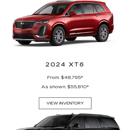
2024 XT6
From: $48,795*
As shown: $55,810*
VIEW INVENTORY