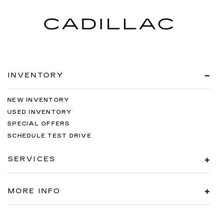
INVENTORY
NEW INVENTORY
USED INVENTORY
SPECIAL OFFERS
SCHEDULE TEST DRIVE
SERVICES
MORE INFO