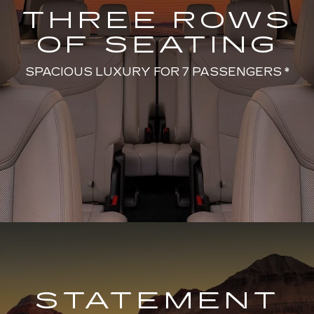
THREE ROWS
OF SEATING
SPACIOUS LUXURY FOR 7 PASSENGERS *
STATEMENT