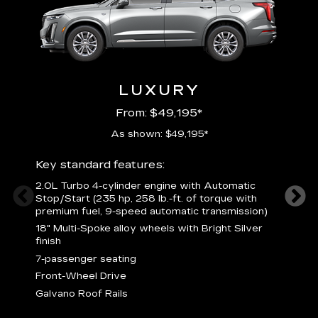
LUXURY
From: $49,195*
As shown: $49,195*
Key standard features:
Includ
2.0L Turbo 4-cylinder engine with Automatic
3
Stop/Start (235 hp, 258 lb.-ft. of torque with
(
premium fuel, 9-speed automatic transmission)
f
18" Multi-Spoke alloy wheels with Bright Silver
2
finish
P
7-passenger seating
B
s
Front-Wheel Drive
H
Galvano Roof Rails
p