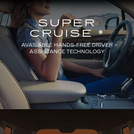
SUPER
CRUISE *
AVAILABLE HANDS-FREE DRIVER
ASSISTANCE TECHNOLOGY