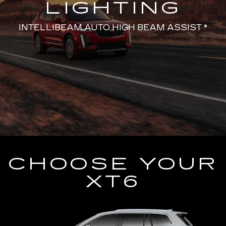
LIGHTING
INTELLIBEAM AUTO HIGH BEAM ASSIST *
CHOOSE YOUR
XT6