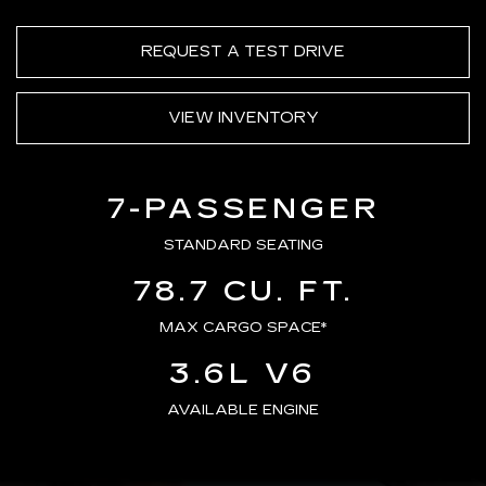
REQUEST A TEST DRIVE
VIEW INVENTORY
7-PASSENGER
STANDARD SEATING
78.7 CU. FT.
MAX CARGO SPACE*
3.6L V6
AVAILABLE ENGINE