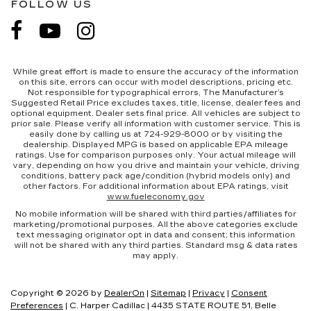
FOLLOW US
While great effort is made to ensure the accuracy of the information
on this site, errors can occur with model descriptions, pricing etc.
Not responsible for typographical errors, The Manufacturer’s
Suggested Retail Price excludes taxes, title, license, dealer fees and
optional equipment. Dealer sets final price. All vehicles are subject to
prior sale. Please verify all information with customer service. This is
easily done by calling us at 724-929-8000 or by visiting the
dealership. Displayed MPG is based on applicable EPA mileage
ratings. Use for comparison purposes only. Your actual mileage will
vary, depending on how you drive and maintain your vehicle, driving
conditions, battery pack age/condition (hybrid models only) and
other factors. For additional information about EPA ratings, visit
www.fueleconomy.gov
No mobile information will be shared with third parties/affiliates for
marketing/promotional purposes. All the above categories exclude
text messaging originator opt in data and consent; this information
will not be shared with any third parties. Standard msg & data rates
may apply.
Copyright © 2026
by
DealerOn
|
Sitemap
|
Privacy
|
Consent
Preferences
| C. Harper Cadillac
|
4435 STATE ROUTE 51,
Belle