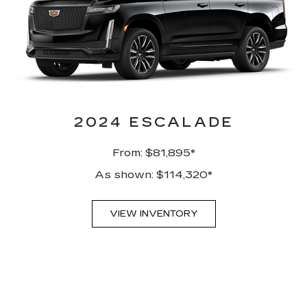
2024 ESCALADE
From: $81,895*
As shown: $114,320*
VIEW INVENTORY