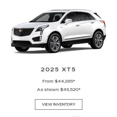
2025 XT5
From: $44,295*
As shown: $45,520*
VIEW INVENTORY