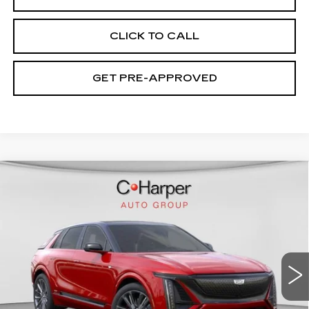
CLICK TO CALL
GET PRE-APPROVED
WINDOW STICKER
Compare Vehicle
NEW
2026
CADILLAC LYRIQ
V-
$94,049
SERIES PREMIUM
EXCEPTIONAL OFFER
Special Offer
Price Drop
C. Harper Cadillac
VIN:
1GYXP3RL9TZ601670
Stock:
C14508
Model:
6MD26
7 mi
Ext.
Int.
Less