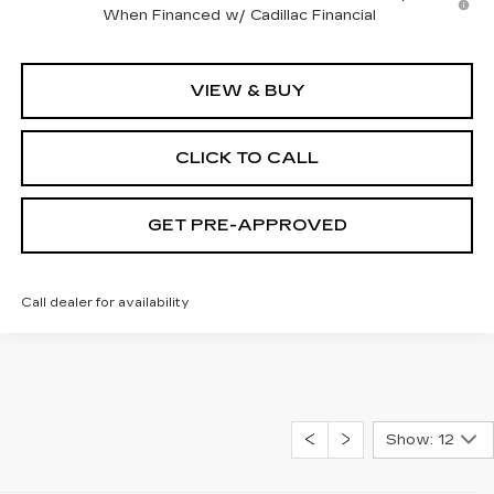
When Financed w/ Cadillac Financial
VIEW & BUY
CLICK TO CALL
GET PRE-APPROVED
Call dealer for availability
Show: 12