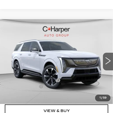
WINDOW STICKER
Compare Vehicle
NEW
2026
CADILLAC ESCALADE
$136,020
IQL
SPORT
EXCEPTIONAL OFFER
Special Offer
Price Drop
C. Harper Cadillac
VIN:
1GYLELKL4TU102187
Stock:
C14476
Model:
6T35756
5364 mi
Ext.
Int.
Less
MSRP:
$136,020
Price reduction below MSRP:
-$15,221
Documentation Fee
$490
Exceptional Offer:
$120,799
1
/
59
VIEW & BUY