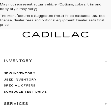
May not represent actual vehicle. (Options, colors, trim and
body style may vary)
The Manufacturer's Suggested Retail Price excludes tax, title,
license, dealer fees and optional equipment. Dealer sets final
price.
INVENTORY
NEW INVENTORY
USED INVENTORY
SPECIAL OFFERS
SCHEDULE TEST DRIVE
SERVICES