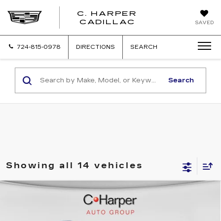
C. HARPER
CADILLAC
SAVED
724-815-0978
DIRECTIONS
SEARCH
Search
Showing all 14 vehicles
WINDOW STICKER
Compare Vehicle
NEW
2026
CADILLAC ESCALADE
$137,119
IQL
SPORT
EXCEPTIONAL OFFER
Special Offer
Price Drop