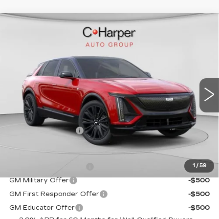
WINDOW STICKER
Compare Vehicle
NEW
2026
CADILLAC LYRIQ
$72,140
SPORT
EXCEPTIONAL OFFER
Special Offer
C. Harper Cadillac
VIN:
1GYKPURL2TZ307026
Stock:
C14561
Model:
6MC26
5 mi
Ext.
Int.
Less
MSRP:
$72,140
Documentation Fee
$490
Add. Offers you may Qualify For:
EV Crossover Loyalty
-$2,000
1
/
59
GM Military Offer
-$500
GM First Responder Offer
-$500
GM Educator Offer
-$500