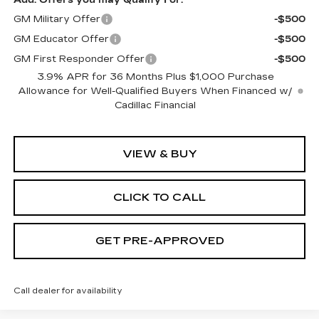
GM Military Offer
-$500
GM Educator Offer
-$500
GM First Responder Offer
-$500
3.9% APR for 36 Months Plus $1,000 Purchase
Allowance for Well-Qualified Buyers When Financed w/
Cadillac Financial
VIEW & BUY
CLICK TO CALL
GET PRE-APPROVED
Call dealer for availability