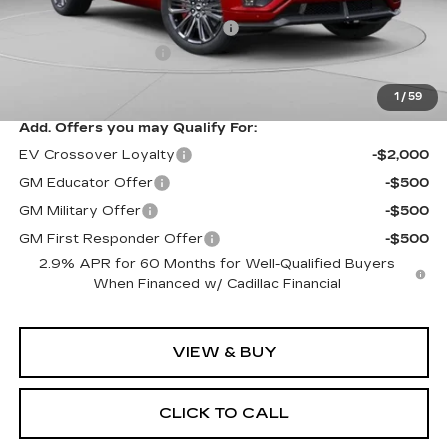
MSRP:
$94,049
Price reduction below MSRP:
-$10,061
Documentation Fee
$490
Exceptional Offer:
$83,988
1
/
59
Add. Offers you may Qualify For:
EV Crossover Loyalty
-$2,000
GM Educator Offer
-$500
GM Military Offer
-$500
GM First Responder Offer
-$500
2.9% APR for 60 Months for Well-Qualified Buyers
When Financed w/ Cadillac Financial
VIEW & BUY
CLICK TO CALL