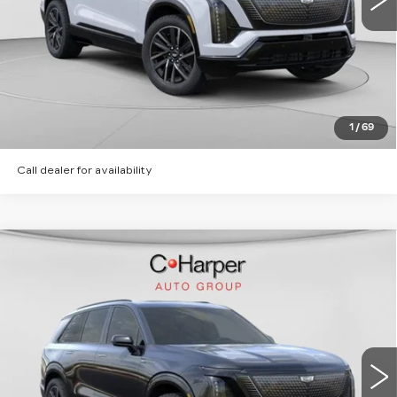
CLICK TO CALL
GET PRE-APPROVED
1
/
69
Call dealer for availability
WINDOW STICKER
Compare Vehicle
NEW
2026
CADILLAC VISTIQ
SPORT
Special Offer
C. Harper Cadillac
MSRP:
Call For Price & Availability
VIN:
1GYC3NML6TZ713615
Stock:
C14566
Model:
6MC56
5 mi
Ext.
Int.
VIEW & BUY