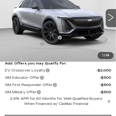
VIN:
1GYKPURL3TZ307195
Stock:
C14564
Model:
6MC26
3 mi
Ext.
Int.
Less
MSRP:
$70,815
Price reduction below MSRP:
-$3,827
Documentation Fee
$490
Exceptional Offer:
$66,988
1
/
59
Add. Offers you may Qualify For:
EV Crossover Loyalty
-$2,000
GM Educator Offer
-$500
GM First Responder Offer
-$500
GM Military Offer
-$500
2.9% APR for 60 Months for Well-Qualified Buyers
When Financed w/ Cadillac Financial