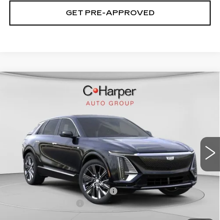
GET PRE-APPROVED
WINDOW STICKER
Compare Vehicle
NEW
2026
CADILLAC LYRIQ
$75,445
SIGNATURE LUXURY
EXCEPTIONAL OFFER
Special Offer
Price Drop
C. Harper Cadillac
VIN:
1GYKPTRL8TZ304772
Stock:
C14529
Model:
6MB26
2208 mi
Ext.
Int.
Less
MSRP:
$75,445
Price reduction below MSRP:
-$5,457
Documentation Fee
$490
Exceptional Offer:
$69,988