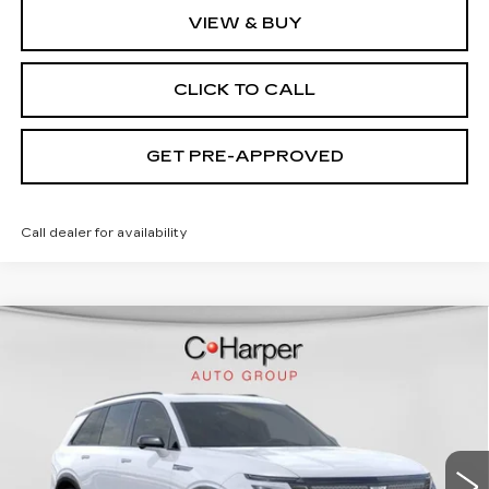
VIEW & BUY
CLICK TO CALL
GET PRE-APPROVED
Call dealer for availability
WINDOW STICKER
Compare Vehicle
NEW
2026
CADILLAC VISTIQ
SPORT
Special Offer
C. Harper Cadillac
MSRP:
Call For Price & Availability
VIN:
1GYC3NML5TZ713668
Stock:
C14565
Model:
6MC56
2 mi
Ext.
Int.
VIEW & BUY