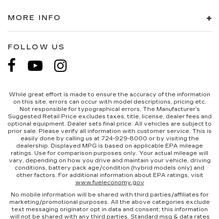
MORE INFO
FOLLOW US
While great effort is made to ensure the accuracy of the information
on this site, errors can occur with model descriptions, pricing etc.
Not responsible for typographical errors, The Manufacturer’s
Suggested Retail Price excludes taxes, title, license, dealer fees and
optional equipment. Dealer sets final price. All vehicles are subject to
prior sale. Please verify all information with customer service. This is
easily done by calling us at 724-929-8000 or by visiting the
dealership. Displayed MPG is based on applicable EPA mileage
ratings. Use for comparison purposes only. Your actual mileage will
vary, depending on how you drive and maintain your vehicle, driving
conditions, battery pack age/condition (hybrid models only) and
other factors. For additional information about EPA ratings, visit
www.fueleconomy.gov
No mobile information will be shared with third parties/affiliates for
marketing/promotional purposes. All the above categories exclude
text messaging originator opt in data and consent; this information
will not be shared with any third parties. Standard msg & data rates