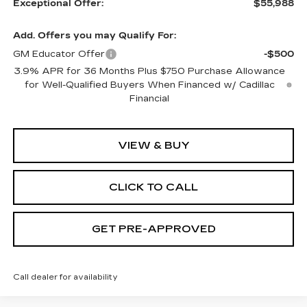
Exceptional Offer:
$55,988
Add. Offers you may Qualify For:
GM Educator Offer
-$500
3.9% APR for 36 Months Plus $750 Purchase Allowance
for Well-Qualified Buyers When Financed w/ Cadillac
Financial
VIEW & BUY
CLICK TO CALL
GET PRE-APPROVED
Call dealer for availability