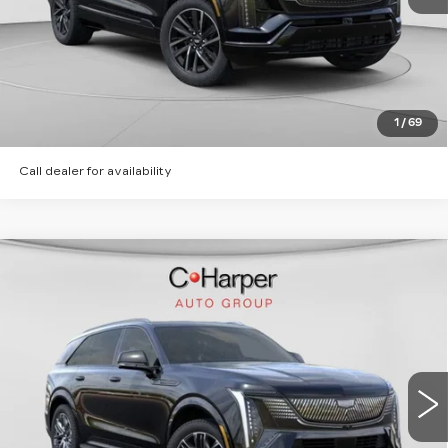
CLICK TO CALL
GET PRE-APPROVED
1
/
69
Call dealer for availability
WINDOW STICKER
Compare Vehicle
NEW
2026
CADILLAC ESCALADE
$135,620
IQ
SPORT
EXCEPTIONAL OFFER
Special Offer
Price Drop
C. Harper Cadillac
VIN:
1GYTEEKL2TU106203
Stock:
C14568
Model:
6T35726
6 mi
Ext.
Int.
Less