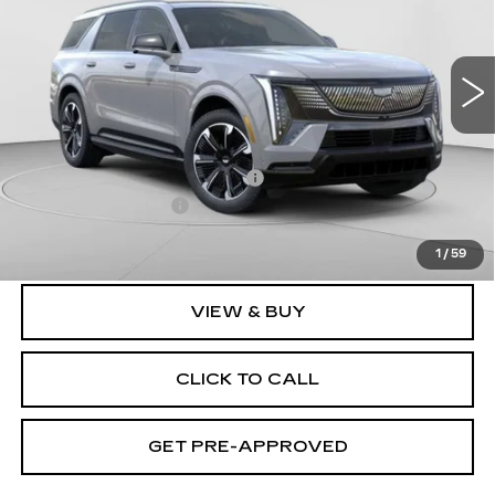
C. Harper Cadillac
VIN:
1GYLELKL2TU101023
Stock:
C14458
Model:
6T35756
3164 mi
Ext.
Int.
Less
MSRP:
$137,119
Price reduction below MSRP:
-$17,231
Documentation Fee
$490
Exceptional Offer:
$119,888
1
/
59
VIEW & BUY
CLICK TO CALL
GET PRE-APPROVED