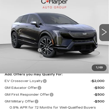
$58,750
SPORT
EXCEPTIONAL OFFER
Special Offer
C. Harper Cadillac
VIN:
3GYK3EM41TS164410
Stock:
C14580
Model:
6MR26
5 mi
Ext.
Less
MSRP:
$58,750
Documentation Fee
$490
Purchase Allowance
-$1,000
Exceptional Offer:
$57,750
1
/
69
Add. Offers you may Qualify For:
EV Crossover Loyalty
-$2,000
GM Educator Offer
-$500
GM First Responder Offer
-$500
GM Military Offer
-$500
0.9% APR for 72 Months for Well-Qualified Buyers