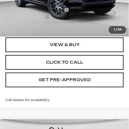
MSRP:
$135,620
Price reduction below MSRP:
-$9,632
Documentation Fee
$490
Exceptional Offer:
$125,988
1
/
69
VIEW & BUY
CLICK TO CALL
GET PRE-APPROVED
Call dealer for availability
WINDOW STICKER
Compare Vehicle
NEW
2026
CADILLAC OPTIQ