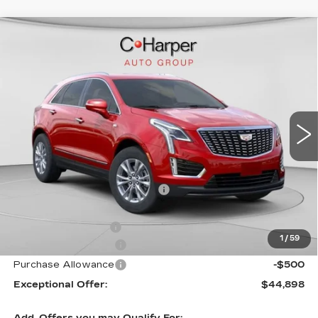
WINDOW STICKER
Compare Vehicle
NEW
2026
CADILLAC XT5
$50,245
LUXURY
EXCEPTIONAL OFFER
Special Offer
Price Drop
C. Harper Cadillac
VIN:
1GYKNBR44TZ105596
Stock:
C14553
Model:
6NF26
5 mi
Ext.
Int.
Less
MSRP:
$50,245
Price reduction below MSRP:
-$4,347
Internet Price:
$45,898
Documentation Fee
$490
1
/
59
Purchase Allowance
-$500
Purchase Allowance
-$500
Exceptional Offer:
$44,898
Add. Offers you may Qualify For: