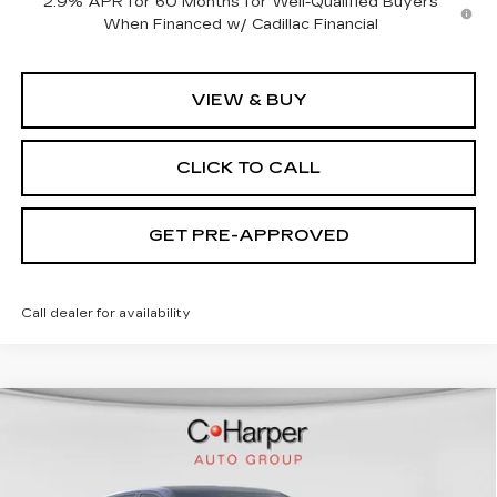
2.9% APR for 60 Months for Well-Qualified Buyers
When Financed w/ Cadillac Financial
VIEW & BUY
CLICK TO CALL
GET PRE-APPROVED
Call dealer for availability
WINDOW STICKER
Compare Vehicle
NEW
2026
CADILLAC LYRIQ
$70,815
SPORT
EXCEPTIONAL OFFER
Special Offer
Price Drop
C. Harper Cadillac