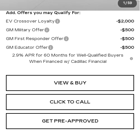
1
/
59
Add. Offers you may Qualify For:
EV Crossover Loyalty
-$2,000
GM Military Offer
-$500
GM First Responder Offer
-$500
GM Educator Offer
-$500
2.9% APR for 60 Months for Well-Qualified Buyers
When Financed w/ Cadillac Financial
VIEW & BUY
CLICK TO CALL
GET PRE-APPROVED