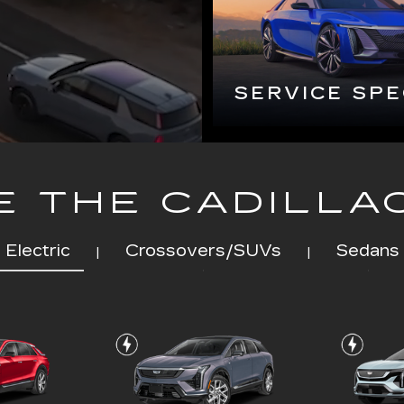
 THE CADILLA
Electric
Crossovers/SUVs
Sedans
|
|
Q
OPTIQ
EXPLORE ALL NEW INVENTORY