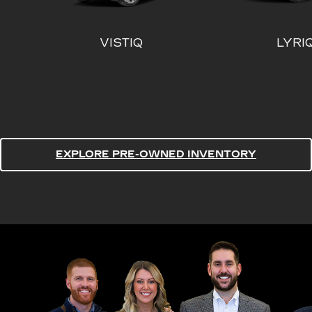
EXPLORE PRE-OWNED INVENTORY
ESCALADE
ESCALA