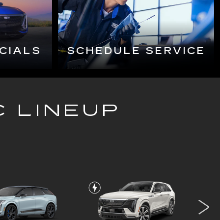
C LINEUP
OPTIQ-V
ESCALADE IQ