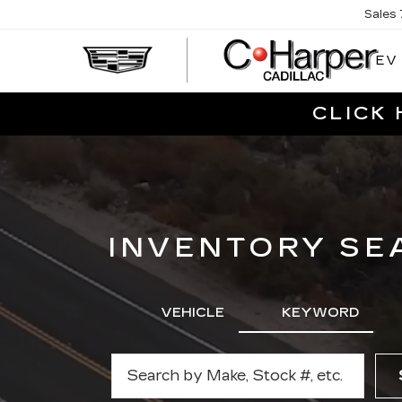
Sales
EV
CLICK 
INVENTORY SE
VEHICLE
KEYWORD