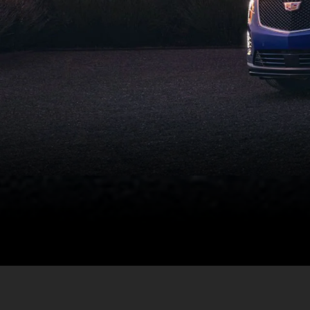
Not every certif
benefits that a p
process for deli