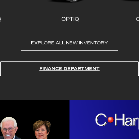
FINANCE DEPARTMENT
DE-V
CT4
ESCALADE ESV
CT5
ESC
THE BE
ALL TH
That’s our promise.
vehicle, every tim
Harper will beat an
Cash!
PEACE 