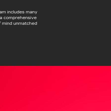
ELECTRIC
VEHICLES
EXPLORE EV INVENTORY