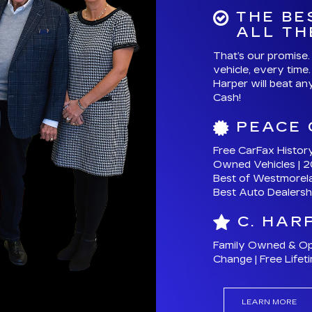
Free CarFax Histor
Owned Vehicles | 2
Best of Westmorel
Best Auto Dealersh
C. HAR
Family Owned & Oper
Change | Free Lifet
LEARN MORE