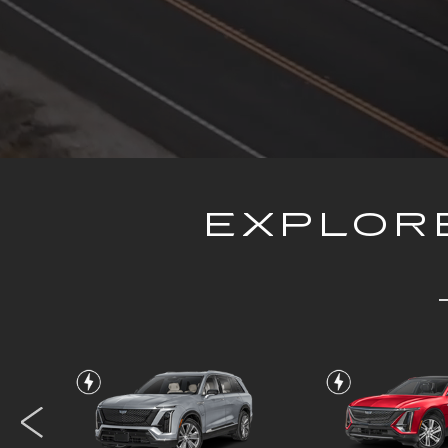
EXPLORE
VISTIQ
LYRI