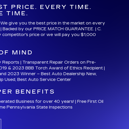
y Reports | Transparent Repair Orders on Pre-
019 & 2023 BBB Torch Award of Ethics Recipient |
and 2023 Winner – Best Auto Dealership New,
ip Used, Best Auto Service Center
PER BENEFITS
ated Business for over 40 years! | Free First Oil
ime Pennsylvania State Inspections