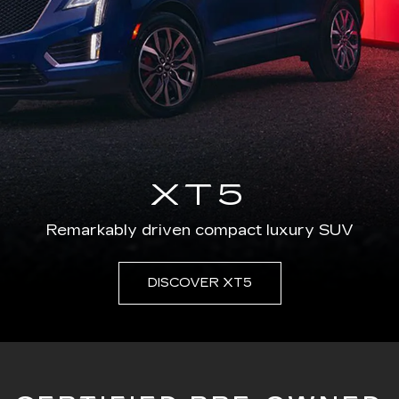
XT5
Remarkably driven compact luxury SUV
DISCOVER XT5
CERTIFIED PRE-OWNED
ied used vehicle program is created equal. Our prog
rivate seller or other programs just can't match, li
vering a level of accuracy, transparency and peace 
in the industry.
SEARCH CERTIFIED