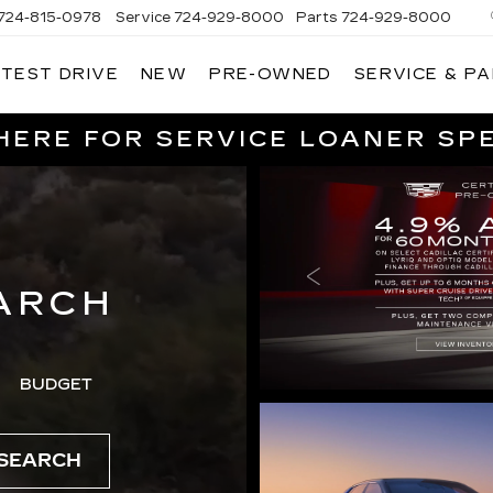
724-815-0978
Service
724-929-8000
Parts
724-929-8000
 TEST DRIVE
NEW
PRE-OWNED
SERVICE & P
HERE FOR SERVICE LOANER SP
ARCH
BUDGET
SEARCH
SERVICE SPE