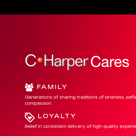
FAMILY
Generations of sharing traditions of kindness, self
compassion.
LOYALTY
Belief in consistent delivery of high-quality experi
INTEGRITY
Allegiance to exhibiting honesty and respect.
CHARITY
Focused support of local communities where we li