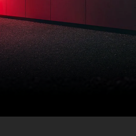
ram includes many
ke a comprehensive
of mind unmatched