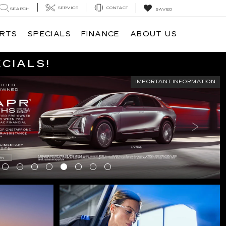
SERVICE
CONTACT
SEARCH
SAVED
ARTS
SPECIALS
FINANCE
ABOUT US
ECIALS!
IMPORTANT INFORMATION
CIALS
SCHEDULE SERVICE