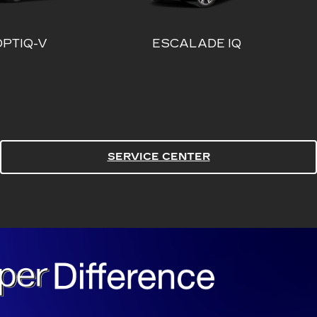
SERVICE CENTER
ALADE IQ
ESCALADE IQL
ST PRICE. EVERY TIME.
E TIME.
 We give you the best price in the market on every
e. | Backed by our PRICE MATCH GUARANTEE. | C.
y competitor's price or we will pay you $1,000
OF MIND