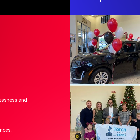
lessness and
ences.
ve and work.