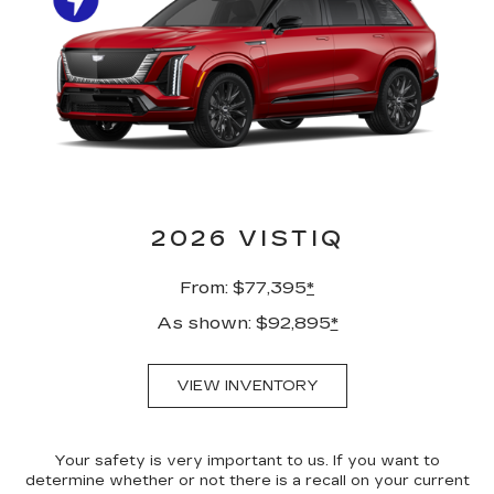
2026 VISTIQ
From: $77,395
*
As shown: $92,895
*
VIEW INVENTORY
Your safety is very important to us. If you want to
determine whether or not there is a recall on your current