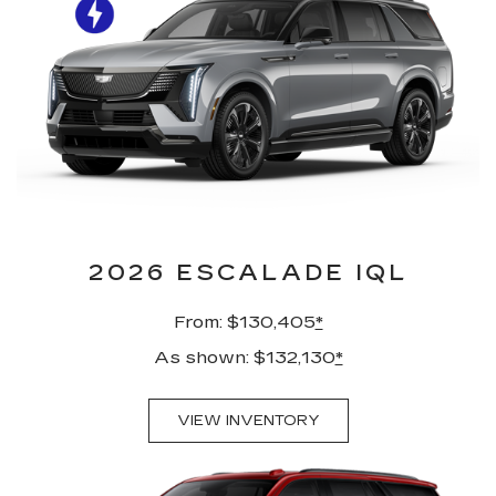
2026 ESCALADE IQL
From: $130,405
*
As shown: $132,130
*
VIEW INVENTORY