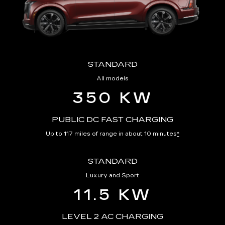
STANDARD
All models
350 KW
PUBLIC DC FAST CHARGING
Up to 117 miles of range in about 10 minutes
*
STANDARD
Luxury and Sport
11.5 KW
LEVEL 2 AC CHARGING