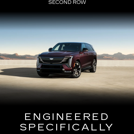
SECOND ROW
ENGINEERED
SPECIFICALLY