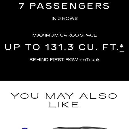
7
PASSENGERS
IN 3 ROWS
MAXIMUM CARGO SPACE
UP TO 131.3
CU. FT.
*
BEHIND FIRST ROW + eTrunk
YOU MAY ALSO
LIKE