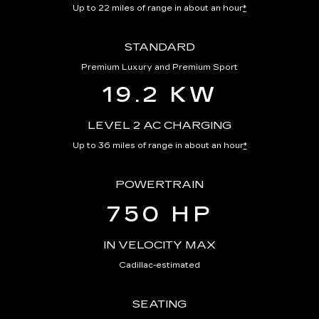
Up to 22 miles of range in about an hour
*
STANDARD
Premium Luxury and Premium Sport
19.2 KW
LEVEL 2 AC CHARGING
Up to 36 miles of range in about an hour
*
POWERTRAIN
750 HP
IN VELOCITY MAX
Cadillac-estimated
SEATING