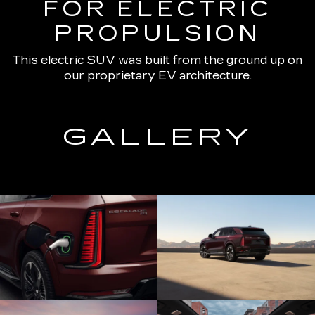
FOR ELECTRIC
PROPULSION
This electric SUV was built from the ground up on
our proprietary EV architecture.
GALLERY