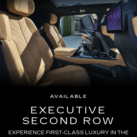
AVAILABLE
EXECUTIVE
SECOND ROW
EXPERIENCE FIRST-CLASS LUXURY IN THE