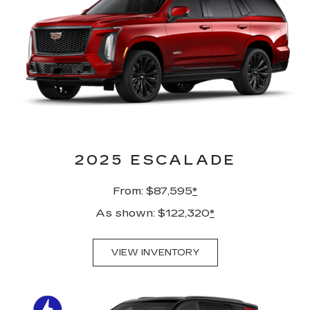
2025 ESCALADE
From: $87,595
*
As shown: $122,320
*
VIEW INVENTORY