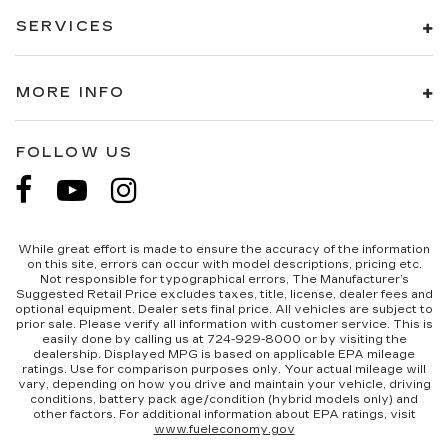
SERVICES
MORE INFO
FOLLOW US
While great effort is made to ensure the accuracy of the information
on this site, errors can occur with model descriptions, pricing etc.
Not responsible for typographical errors, The Manufacturer’s
Suggested Retail Price excludes taxes, title, license, dealer fees and
optional equipment. Dealer sets final price. All vehicles are subject to
prior sale. Please verify all information with customer service. This is
easily done by calling us at 724-929-8000 or by visiting the
dealership. Displayed MPG is based on applicable EPA mileage
ratings. Use for comparison purposes only. Your actual mileage will
vary, depending on how you drive and maintain your vehicle, driving
conditions, battery pack age/condition (hybrid models only) and
other factors. For additional information about EPA ratings, visit
www.fueleconomy.gov