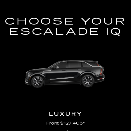
CHOOSE YOUR
ESCALADE IQ
LUXURY
From: $127,405
*