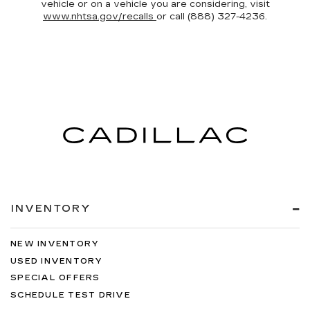
vehicle or on a vehicle you are considering, visit
www.nhtsa.gov/recalls
or call (888) 327-4236.
INVENTORY
NEW INVENTORY
USED INVENTORY
SPECIAL OFFERS
SCHEDULE TEST DRIVE