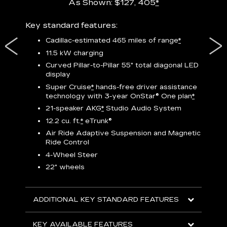
As Shown: $127, 405
*
res,
Key standard features:
Includ
plus:
Cadillac-estimated 465 miles of range
*
1
11.5 kW charging
P
Curved Pillar-to-Pillar 55" total diagonal LED
display
Audio
3
S
Super Cruise
*
hands-free driver assistance
technology with 3-year OnStar®
One plan
*
N
21-speaker AKG
*
Studio Audio System
sters
M
12.2 cu. ft.
*
eTrunk®
uding
1
bar
8
Air Ride Adaptive Suspension and Magnetic
ent and
a
Ride Control
2
4-Wheel Steer
S
22" wheels
2
ADDITIONAL KEY STANDARD FEATURES
KEY
KEY AVAILABLE FEATURES