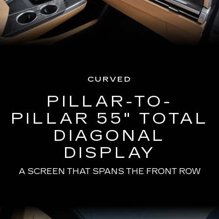
CURVED
PILLAR-TO-
PILLAR 55" TOTAL
DIAGONAL
DISPLAY
A SCREEN THAT SPANS THE FRONT ROW