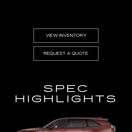
VIEW INVENTORY
REQUEST A QUOTE
SPEC
HIGHLIGHTS