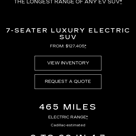
THE LONGEST RANGE OF ANY EV SUV
*
7-SEATER LUXURY ELECTRIC
SUV
FROM: $127,405
*
VIEW INVENTORY
REQUEST A QUOTE
465 MILES
ELECTRIC RANGE
*
Cadillac-estimated