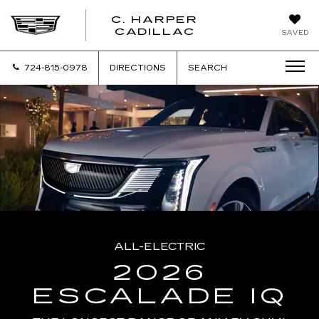
C. HARPER
CADILLAC
SAVED
724-815-0978
DIRECTIONS
SEARCH
ALL-ELECTRIC
2026
ESCALADE IQ