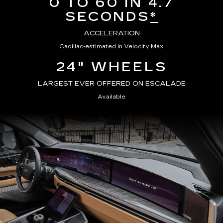
0 TO 60 IN 4.7
SECONDS
*
ACCELERATION
Cadillac-estimated in Velocity Max
24" WHEELS
LARGEST EVER OFFERED ON ESCALADE
Available