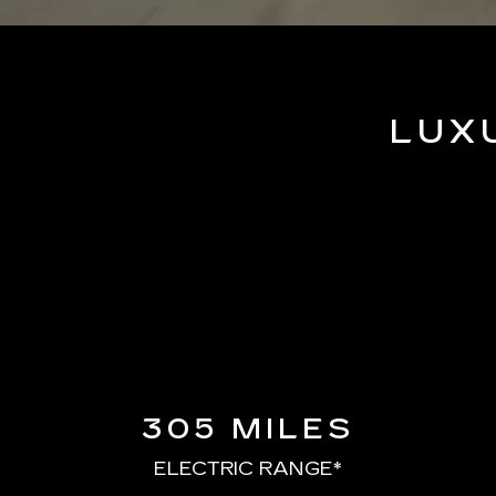
LUX
305 MILES
ELECTRIC RANGE*