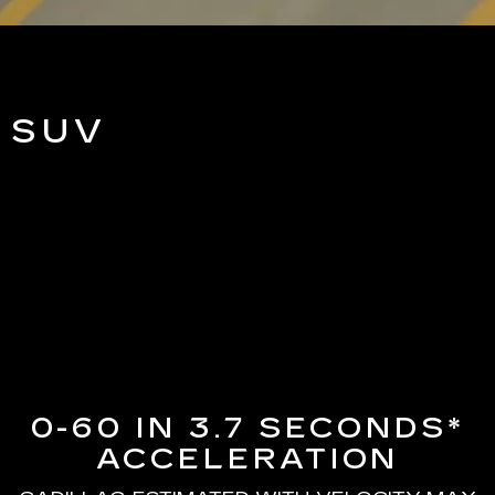
 SUV
0-60 IN 3.7 SECONDS*
ACCELERATION