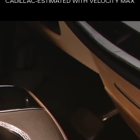
CADILLAC-ESTIMATED WITH VELOCITY MAX