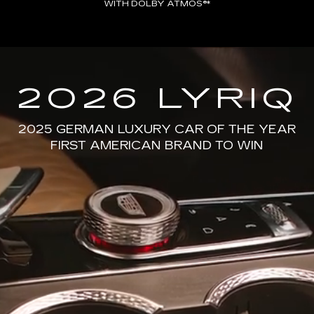
WITH DOLBY ATMOS®*
2026 LYRIQ
2025 GERMAN LUXURY CAR OF THE YEAR
FIRST AMERICAN BRAND TO WIN