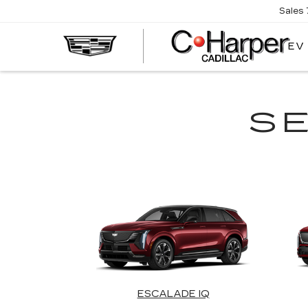
Sales
EV
S
ESCALADE IQ