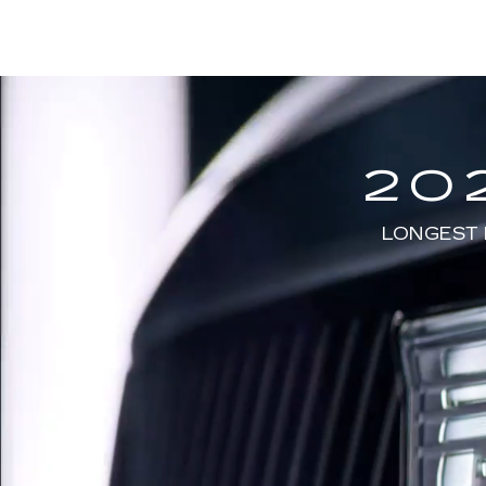
20
LONGEST 