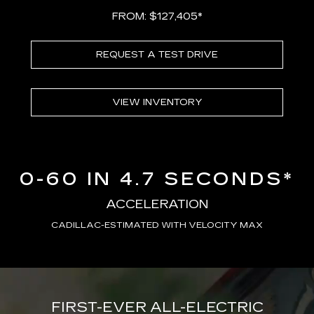
FROM: $127,405*
REQUEST A TEST DRIVE
VIEW INVENTORY
0-60 IN 4.7 SECONDS*
ACCELERATION
CADILLAC-ESTIMATED WITH VELOCITY MAX
FIRST-EVER ALL-ELECTRIC