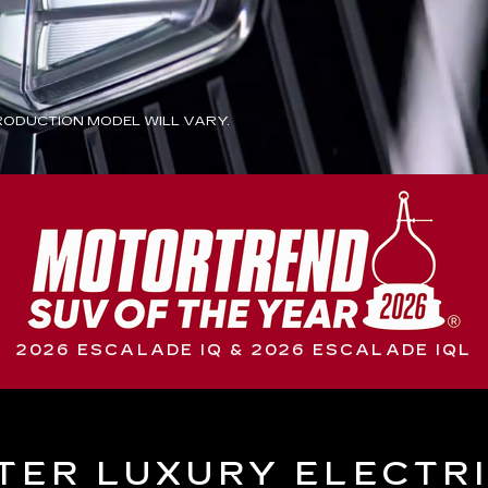
ODUCTION MODEL WILL VARY.
2026 ESCALADE IQ & 2026 ESCALADE IQL
TER LUXURY ELECTR