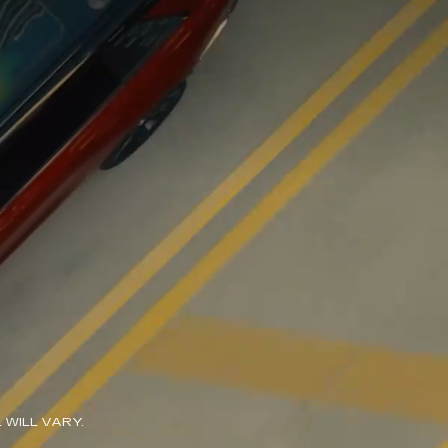
WILL VARY.