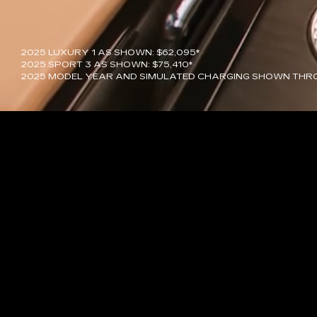
2025 LUXURY 1 AS SHOWN: $62,095*
2025 SPORT 3 AS SHOWN: $75,410*
2025 MODEL YEAR AND SIMULATED CHARGING SHOWN THR