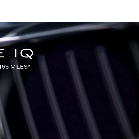
 IQ
65 MILES*