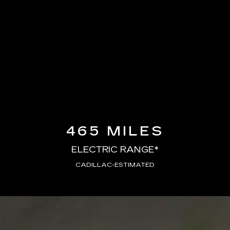
465 MILES
ELECTRIC RANGE*
CADILLAC-ESTIMATED