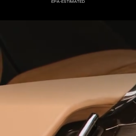
EPA-ESTIMATED