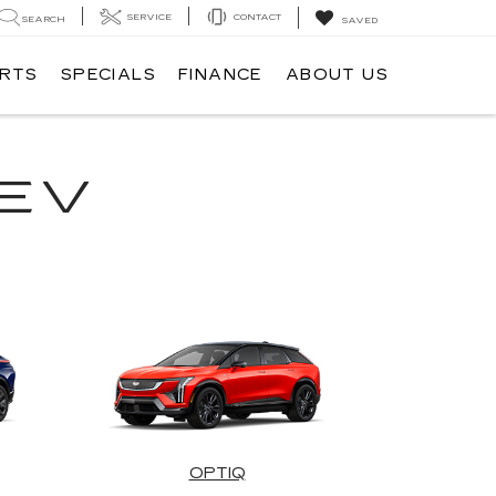
SERVICE
CONTACT
SEARCH
SAVED
ARTS
SPECIALS
FINANCE
ABOUT US
EV
OPTIQ