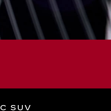
IC SUV