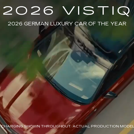
2026 VISTIQ
2026 GERMAN LUXURY CAR OF THE YEAR
 CHARGING SHOWN THROUGHOUT. ACTUAL PRODUCTION MODEL 