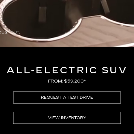
OUGHOUT.
ALL-ELECTRIC SUV
FROM: $59,200*
REQUEST A TEST DRIVE
VIEW INVENTORY