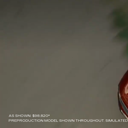
AS SHOWN: $98,820*
PREPRODUCTION MODEL SHOWN THROUGHOUT. SIMULATED