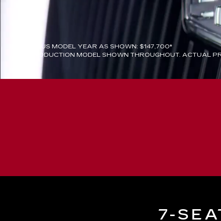
PREVIOUS MODEL YEAR AS SHOWN: $147,700*
PREPRODUCTION MODEL SHOWN THROUGHOUT. ACTUAL PR
7-SEA