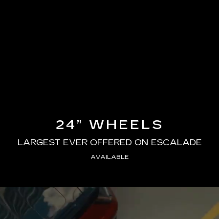
24” WHEELS
LARGEST EVER OFFERED ON ESCALADE
AVAILABLE