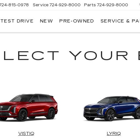
724-815-0978
Service
724-929-8000
Parts
724-929-8000
 TEST DRIVE
NEW
PRE-OWNED
SERVICE & P
ELECT YOUR 
VISTIQ
LYRIQ