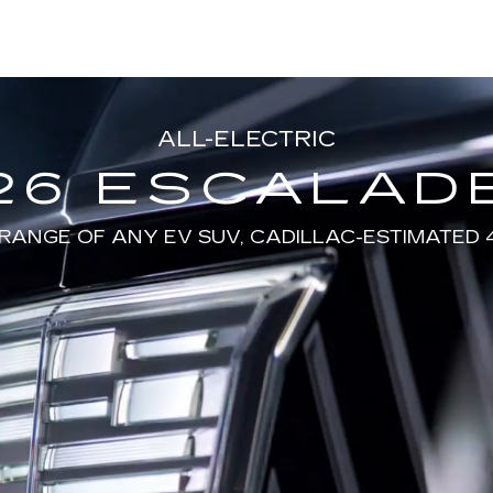
ALL-ELECTRIC
26 ESCALADE
RANGE OF ANY EV SUV, CADILLAC-ESTIMATED 4