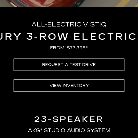
ALL-ELECTRIC VISTIQ
URY 3-ROW ELECTRIC
FROM: $77,395*
REQUEST A TEST DRIVE
VIEW INVENTORY
23-SPEAKER
AKG* STUDIO AUDIO SYSTEM