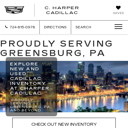
C. HARPER
CADILLAC
SAVED
724-815-0978
DIRECTIONS
SEARCH
PROUDLY SERVING
GREENSBURG, PA
EXPLORE
NEW AND
USED
CADILLAC
INVENTORY
AT CHARPER
CADILLAC
PROUDLY
SERVING
GREENSBURG, PA
AND BEYOND
CHECK OUT NEW INVENTORY