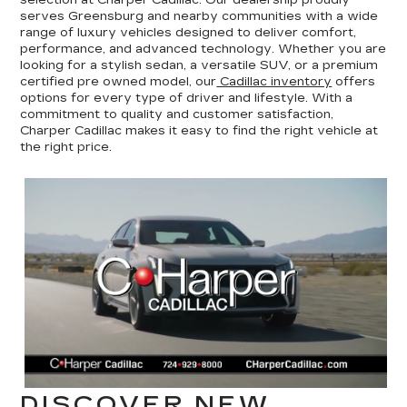
serves Greensburg and nearby communities with a wide
range of luxury vehicles designed to deliver comfort,
performance, and advanced technology. Whether you are
looking for a stylish sedan, a versatile SUV, or a premium
certified pre owned model, our
Cadillac inventory
offers
options for every type of driver and lifestyle. With a
commitment to quality and customer satisfaction,
Charper Cadillac makes it easy to find the right vehicle at
the right price.
DISCOVER NEW