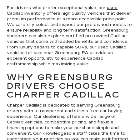
For drivers who prefer exceptional value, our
used
Cadillac inventory
offers high quality vehicles that deliver
premium performance at a more accessible price point.
We carefully select and inspect our pre owned models to
ensure reliability and long term satisfaction. Greensburg
shoppers can also explore certified pre owned Cadillac
vehicles that come with added benefits and confidence.
From luxury sedans to capable SUVs, our used Cadillac
vehicles for sale near Greensburg PA provide an
excellent opportunity to experience Cadillac
craftsmanship while maximizing value.
WHY GREENSBURG
DRIVERS CHOOSE
CHARPER CADILLAC
Charper Cadillac is dedicated to serving Greensburg
drivers with a transparent and stress free car buying
experience. Our dealership offers a wide range of
Cadillac vehicles, competitive pricing, and flexible
financing options to make your purchase simple and
convenient. Our knowledgeable staff takes the time to
understand your priorities so you can make an informed