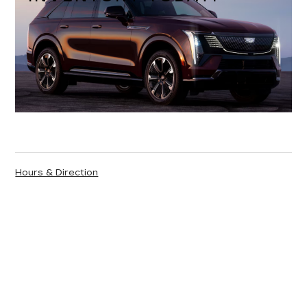
Hours & Direction