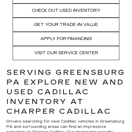
CHECK OUT USED INVENTORY
GET YOUR TRADE-IN VALUE
APPLY FOR FINANCING
VISIT OUR SERVICE CENTER
SERVING GREENSBURG
PA EXPLORE NEW AND
USED CADILLAC
INVENTORY AT
CHARPER CADILLAC
Drivers searching for new Cadillac vehicles in Greensburg
PA and surrounding areas can find an impressive
selection at Charper Cadillac. Our dealership proudly