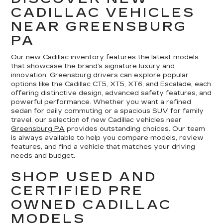
CADILLAC VEHICLES
NEAR GREENSBURG
PA
Our new Cadillac inventory features the latest models
that showcase the brand’s signature luxury and
innovation. Greensburg drivers can explore popular
options like the Cadillac CT5, XT5, XT6, and Escalade, each
offering distinctive design, advanced safety features, and
powerful performance. Whether you want a refined
sedan for daily commuting or a spacious SUV for family
travel, our selection of new Cadillac vehicles near
Greensburg PA
provides outstanding choices. Our team
is always available to help you compare models, review
features, and find a vehicle that matches your driving
needs and budget.
SHOP USED AND
CERTIFIED PRE
OWNED CADILLAC
MODELS