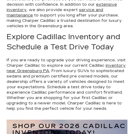
decision with confidence. In addition to our
extensive
inventory
, we also provide expert
service and
maintenance
to support you long after your purchase,
making Charper Cadillac a trusted destination for luxury
vehicles in the Greensburg area.
Explore Cadillac Inventory and
Schedule a Test Drive Today
If you are ready to upgrade your driving experience, visit
Charper Cadillac to explore our current Cadillac
inventory
near Greensburg PA
. From luxury SUVs to sophisticated
sedans and premium certified pre owned models, our
dealership offers a variety of vehicles designed to meet
your expectations. Schedule a test drive today to
experience Cadillac performance and comfort firsthand.
Whether you are shopping for your first Cadillac or
upgrading to a newer model, Charper Cadillac is here to
help you find the perfect vehicle for your needs.
SHOP OUR 2026 CADILLAC
INVENTORY TODAY!