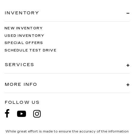
INVENTORY
NEW INVENTORY
USED INVENTORY
SPECIAL OFFERS
SCHEDULE TEST DRIVE
SERVICES
MORE INFO
FOLLOW US
While great effort is made to ensure the accuracy of the information