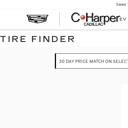
Sales
EV
TIRE FINDER