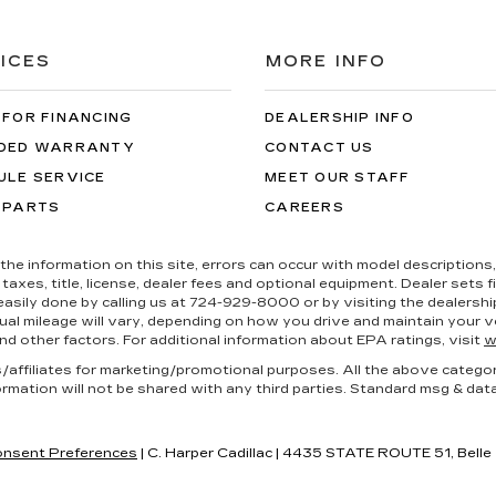
ICES
MORE INFO
 FOR FINANCING
DEALERSHIP INFO
DED WARRANTY
CONTACT US
ULE SERVICE
MEET OUR STAFF
 PARTS
CAREERS
the information on this site, errors can occur with model descriptions, 
es, title, license, dealer fees and optional equipment. Dealer sets fina
s easily done by calling us at 724-929-8000 or by visiting the dealers
al mileage will vary, depending on how you drive and maintain your ve
nd other factors. For additional information about EPA ratings, visit
w
es/affiliates for marketing/promotional purposes. All the above catego
ormation will not be shared with any third parties. Standard msg & dat
nsent Preferences
| C. Harper Cadillac
|
4435 STATE ROUTE 51,
Belle