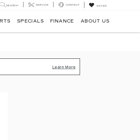
SERVICE
CONTACT
SEARCH
SAVED
ARTS
SPECIALS
FINANCE
ABOUT US