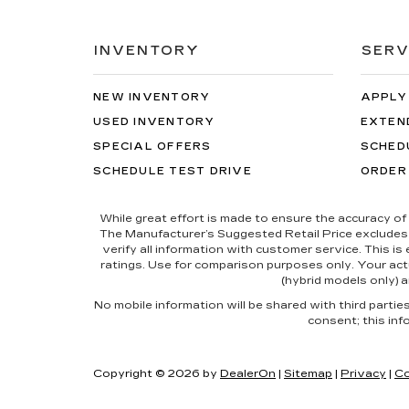
INVENTORY
SERV
NEW INVENTORY
APPLY
USED INVENTORY
EXTEN
SPECIAL OFFERS
SCHED
SCHEDULE TEST DRIVE
ORDER
While great effort is made to ensure the accuracy of 
The Manufacturer’s Suggested Retail Price excludes tax
verify all information with customer service. This i
ratings. Use for comparison purposes only. Your actu
(hybrid models only) a
No mobile information will be shared with third parti
consent; this inf
Copyright © 2026
by
DealerOn
|
Sitemap
|
Privacy
|
Co