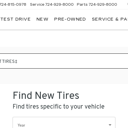
724-815-0978
Service
724-929-8000
Parts
724-929-8000
 TEST DRIVE
NEW
PRE-OWNED
SERVICE & P