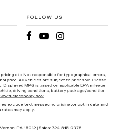
FOLLOW US
pricing etc. Not responsible for typographical errors,
l price. All vehicles are subject to prior sale. Please
hip. Displayed MPG is based on applicable EPA mileage
hicle, driving conditions, battery pack age/condition
ww.fueleconomy.gov
ries exclude text messaging originator opt in data and
a rates may apply.
 Vernon,
PA
15012
| Sales:
724-815-0978