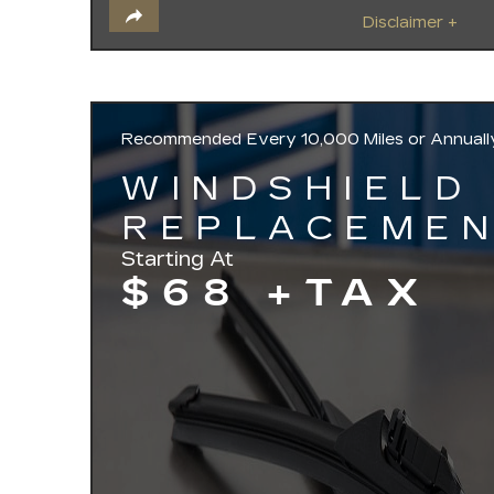
Disclaimer +
Recommended
Every 10,000 Miles or Annuall
WINDSHIELD
REPLACEME
Starting At
$68 +TAX