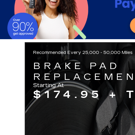
Recommended
Every 25,000 - 50,000 Miles
BRAKE PAD
REPLACEME
Starting At
$174.95 + 