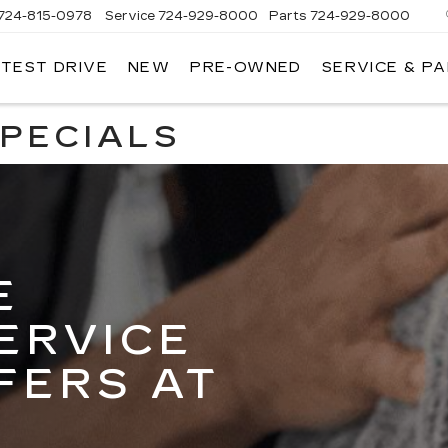
724-815-0978
Service
724-929-8000
Parts
724-929-8000
 TEST DRIVE
NEW
PRE-OWNED
SERVICE & P
SPECIALS
E
ERVICE
FERS AT