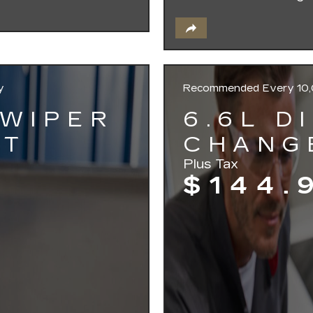
y
Recommended
Every 10,
 WIPER
6.6L D
NT
CHANG
Plus Tax
$144.