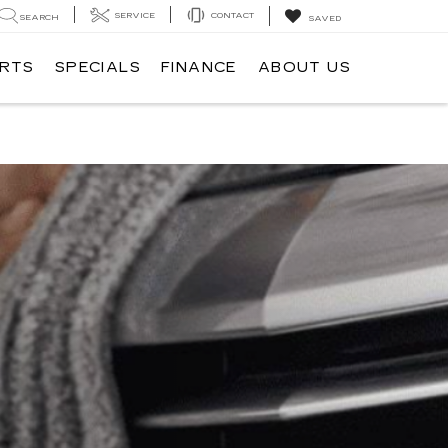
SERVICE
CONTACT
SEARCH
SAVED
ARTS
SPECIALS
FINANCE
ABOUT US