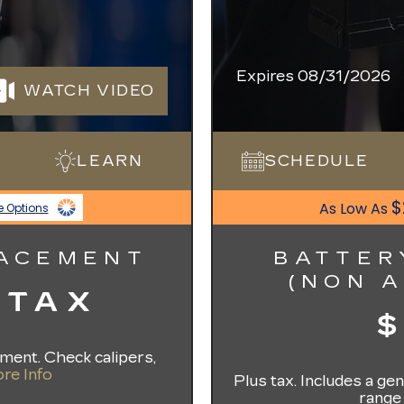
Expires 08/31/2026
WATCH VIDEO
LEARN
SCHEDULE
$
As Low As
e Options
LACEMENT
BATTER
(NON 
 TAX
ement. Check calipers,
re Info
Plus tax. Includes a g
range 