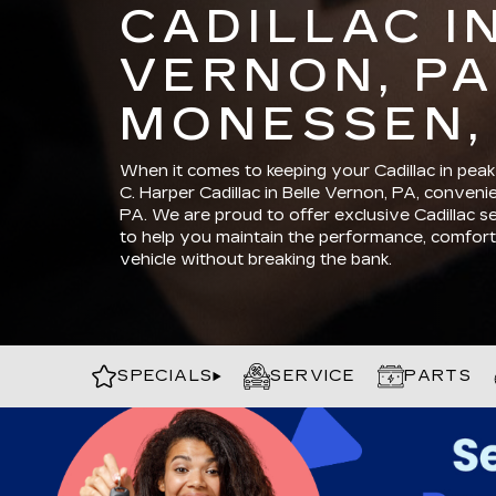
CADILLAC I
VERNON, PA
MONESSEN,
When it comes to keeping your Cadillac in peak 
C. Harper Cadillac in Belle Vernon, PA, conven
PA. We are proud to offer exclusive Cadillac s
to help you maintain the performance, comfort,
vehicle without breaking the bank.
SPECIALS
SERVICE
PARTS