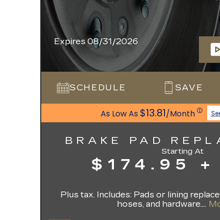
Expires 08/31/2026
SCHEDULE
SAVE
$13.81
ⓘ
As Low As
/Month
Se
BRAKE PAD REP
Starting At
$174.95 +
Plus tax. Includes: Pads or lining replac
hoses, and hardware....
Mo