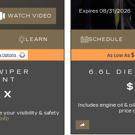
Expires 08/31/2026
WATCH VIDEO
LEARN
SCHEDULE
$
As Low As
e Options
WIPER
6.6L DI
ENT
AX
Includes engine oil & o
price 
 your visibility & safety
Info