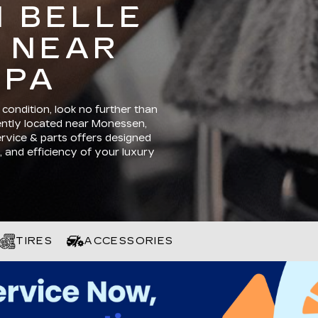
N BELLE
 NEAR
 PA
condition, look no further than
iently located near Monessen,
ervice & parts offers designed
 and efficiency of your luxury
TIRES
ACCESSORIES