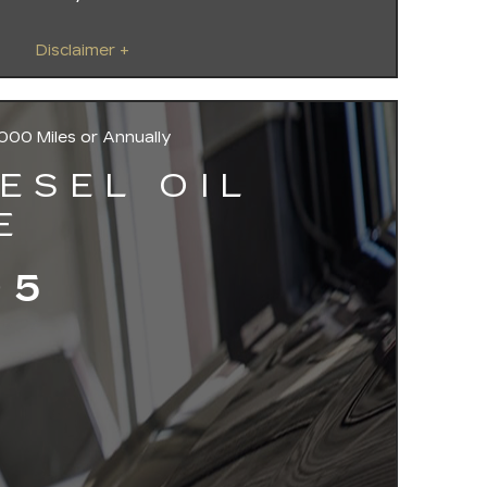
Disclaimer +
000 Miles or Annually
IESEL OIL
E
95