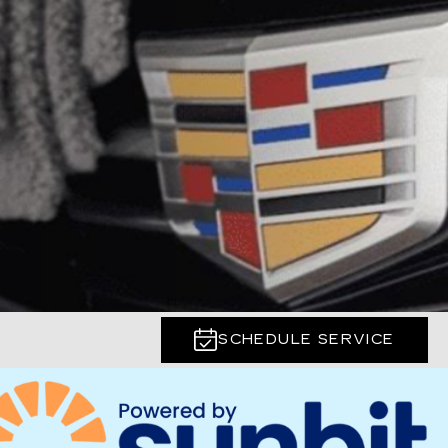
SCHEDULE SERVICE