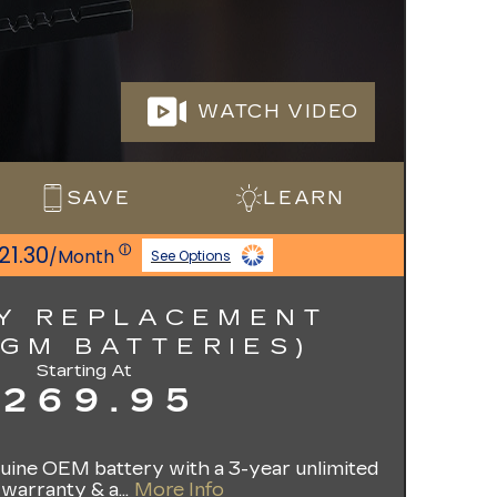
WATCH VIDEO
SAVE
LEARN
21.30
ⓘ
/Month
See Options
Y REPLACEMENT
AGM BATTERIES)
Starting At
$269.95
enuine OEM battery with a 3-year unlimited
warranty & a...
More Info