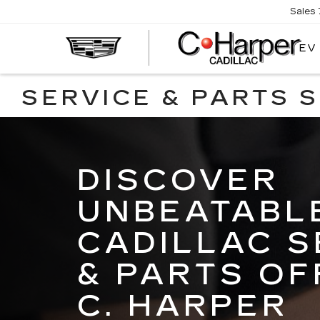
Sales
EV
SERVICE & PARTS 
DISCOVER
UNBEATABL
CADILLAC S
& PARTS OF
C. HARPER