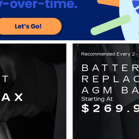
Recommended
Every 2 -
BATTE
NT
REPLA
AGM BA
TAX
Starting At
$269.