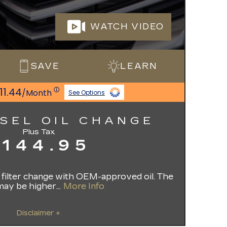
WATCH VIDEO
SAVE
LEARN
11.44
ⓘ
/Month
See Options
ESEL OIL CHANGE
Plus Tax
$144.95
il filter change with OEM-approved oil. The
may be higher...
More Info
Disclaimer +