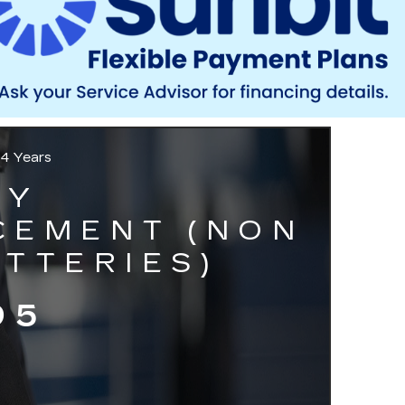
 4 Years
RY
CEMENT (NON
TTERIES)
95