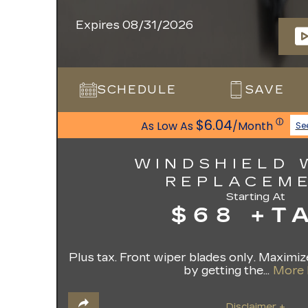
Expires 08/31/2026
SCHEDULE
SAVE
$6.04
ⓘ
As Low As
/Month
Se
WINDSHIELD 
REPLACEM
Starting At
$68 +T
Plus tax. Front wiper blades only. Maximize
by getting the...
More 
Disclaimer +