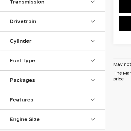
Transmission
Drivetrain
Cylinder
Fuel Type
May not 
The Manu
price.
Packages
Features
Engine Size