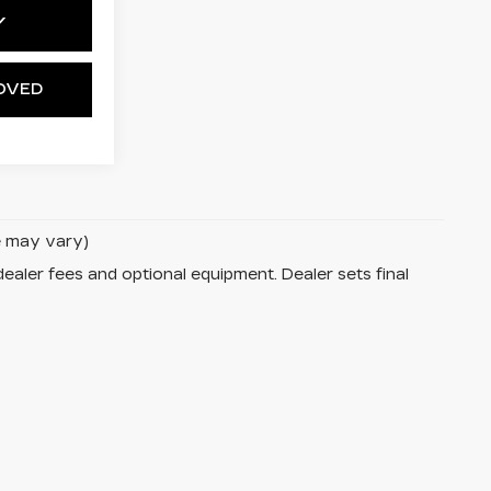
Y
OVED
le may vary)
dealer fees and optional equipment. Dealer sets final