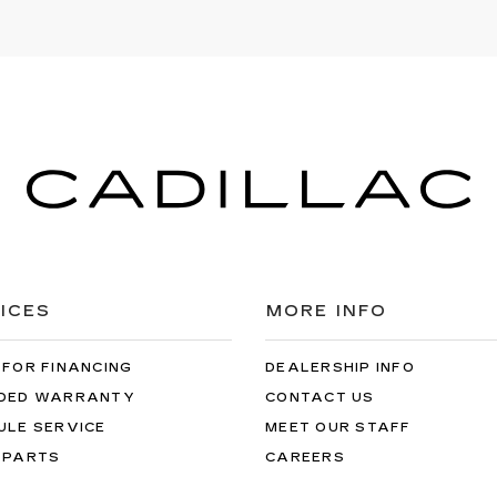
ICES
MORE INFO
 FOR FINANCING
DEALERSHIP INFO
DED WARRANTY
CONTACT US
ULE SERVICE
MEET OUR STAFF
 PARTS
CAREERS