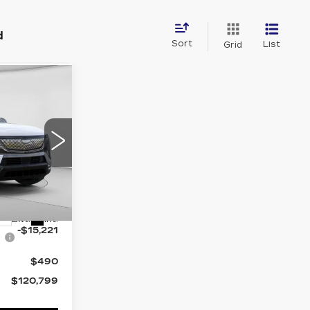
d
Sort
List
Grid
W STICKER
20
OFFER
Drop
5756
$136,020
Ext.
Int.
-$15,221
$490
$120,799