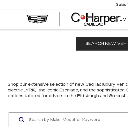
Sales
EV
SEARCH NEW VEHI
Shop our extensive selection of new Cadillac luxury vehicl
electric LYRIQ, the iconic Escalade, and the sophisticated
options tailored for drivers in the Pittsburgh and Greensb