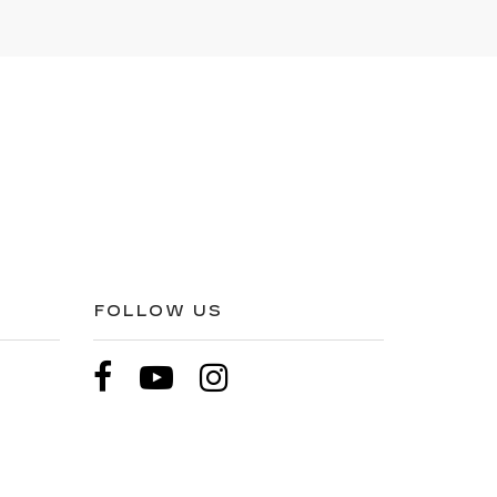
FOLLOW US