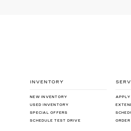
INVENTORY
SERV
NEW INVENTORY
APPLY
USED INVENTORY
EXTEN
SPECIAL OFFERS
SCHED
SCHEDULE TEST DRIVE
ORDER