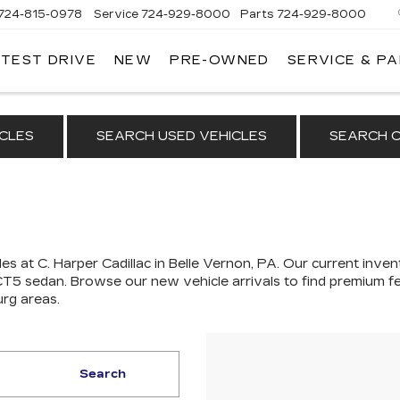
724-815-0978
Service
724-929-8000
Parts
724-929-8000
 TEST DRIVE
NEW
PRE-OWNED
SERVICE & P
CLES
SEARCH USED VEHICLES
SEARCH C
es at C. Harper Cadillac in Belle Vernon, PA. Our
current invent
 CT5 sedan
. Browse our new vehicle arrivals to find premium fe
urg areas.
Search