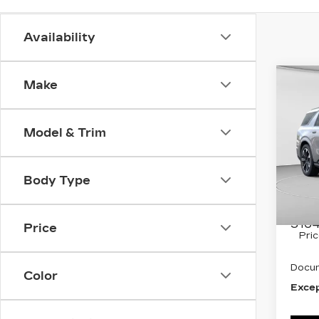
Availability
Co
Make
NE
CA
ESC
SP
Model & Trim
Spe
C. H
Body Type
VIN:
1
Stock
MSRP
3164
Price
Pri
Docum
Color
Excep