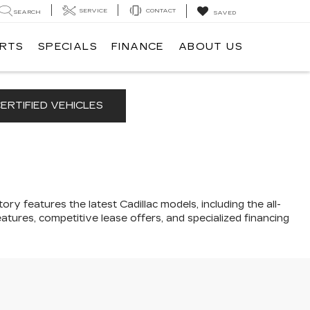
SERVICE
CONTACT
SEARCH
SAVED
ARTS
SPECIALS
FINANCE
ABOUT US
ERTIFIED VEHICLES
ory features the latest Cadillac models, including the all-
atures, competitive lease offers, and specialized financing