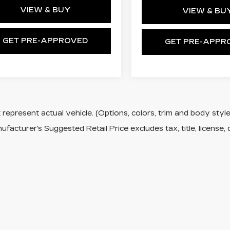
VIEW & BUY
VIEW & BU
GET PRE-APPROVED
GET PRE-APPR
represent actual vehicle. (Options, colors, trim and body sty
facturer's Suggested Retail Price excludes tax, title, license, 