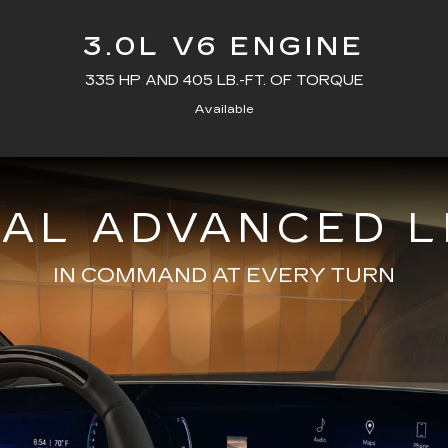
3.0L V6 ENGINE
335 HP AND 405 LB.-FT. OF TORQUE
Available
NAL ADVANCED L
IN COMMAND AT EVERY TURN