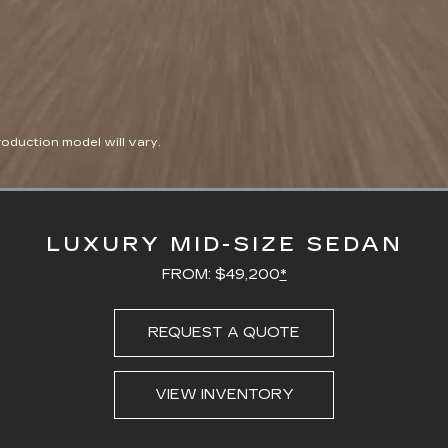
duction model will vary.
Loaded
:
100.00%
LUXURY MID-SIZE SEDAN
FROM: $49,200
*
REQUEST A QUOTE
VIEW INVENTORY