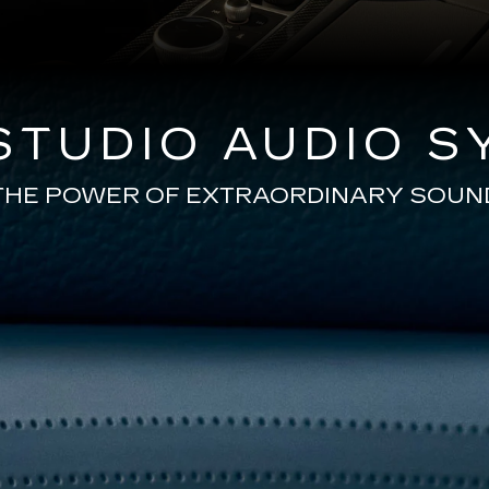
TUDIO AUDIO S
THE POWER OF EXTRAORDINARY SOUN