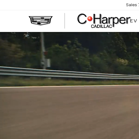
Sales
EV