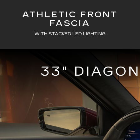
ATHLETIC FRONT
FASCIA
WITH STACKED LED LIGHTING
33" DIAGO