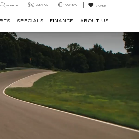
SERVICE
CONTACT
SEARCH
SAVED
ARTS
SPECIALS
FINANCE
ABOUT US