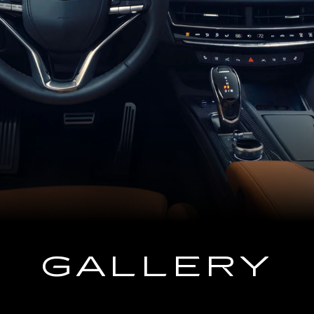
GALLERY