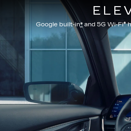
ELE
Google built-in
*
and
5G Wi-Fi® h