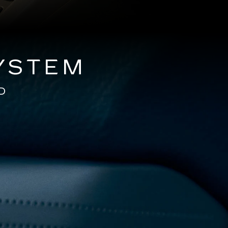
YSTEM
D