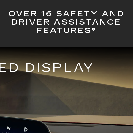
OVER 16 SAFETY AND
DRIVER ASSISTANCE
FEATURES
*
ED DISPLAY