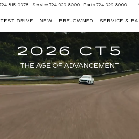
724-815-0978
Service
724-929-8000
Parts
724-929-8000
 TEST DRIVE
NEW
PRE-OWNED
SERVICE & P
2026 CT5
THE AGE OF ADVANCEMENT