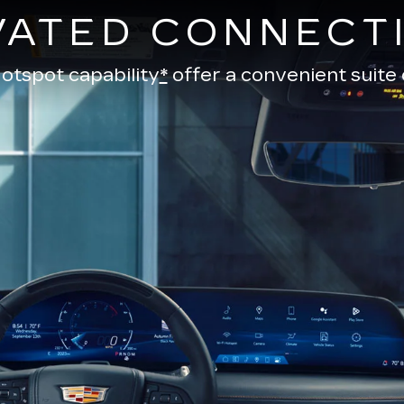
VATED CONNECTI
otspot capability
*
offer a convenient suite 