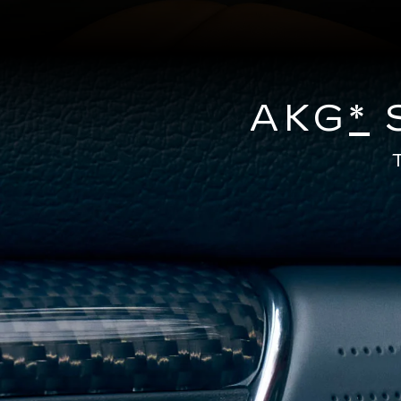
AKG
*
S