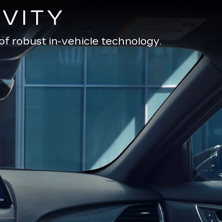
VITY
of robust in-vehicle technology.