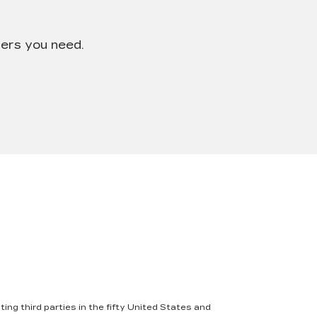
wers you need.
ing third parties in the fifty United States and