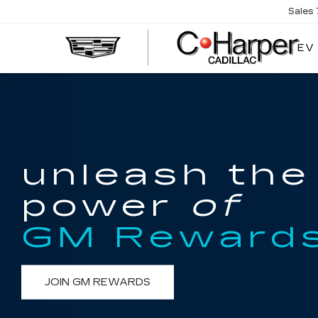
Sales
EV
unleash the
power
of
GM Reward
JOIN GM REWARDS