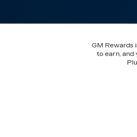
GM Rewards is 
to earn, and
Plu