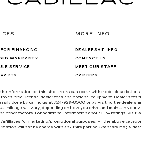
ICES
MORE INFO
 FOR FINANCING
DEALERSHIP INFO
DED WARRANTY
CONTACT US
ULE SERVICE
MEET OUR STAFF
 PARTS
CAREERS
the information on this site, errors can occur with model descriptions, 
es, title, license, dealer fees and optional equipment. Dealer sets fina
s easily done by calling us at 724-929-8000 or by visiting the dealers
al mileage will vary, depending on how you drive and maintain your ve
nd other factors. For additional information about EPA ratings, visit
w
es/affiliates for marketing/promotional purposes. All the above catego
ormation will not be shared with any third parties. Standard msg & dat