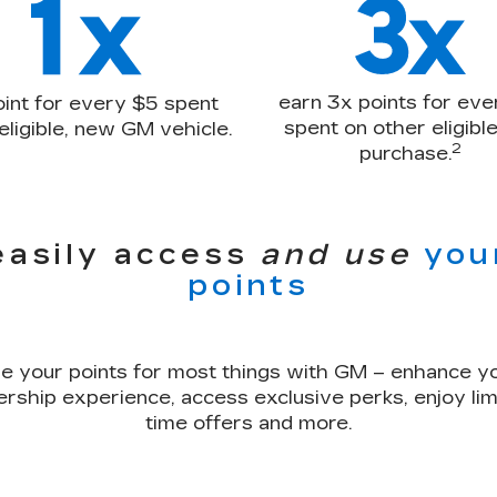
earn 3x points for eve
oint for every $5 spent
spent on other eligib
eligible, new GM vehicle.
2
purchase.
easily access
and use
you
points
e your points for most things with GM – enhance y
rship experience, access exclusive perks, enjoy lim
time offers and more.