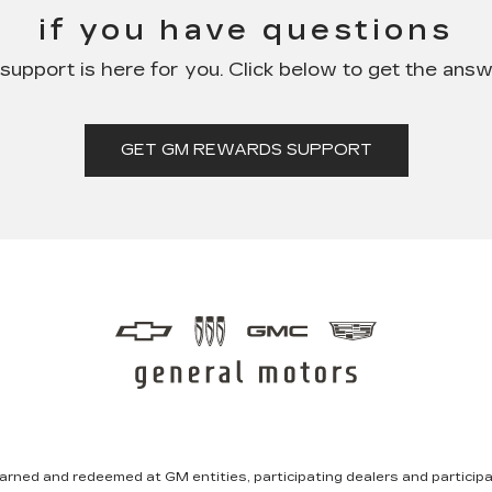
if you have questions
pport is here for you. Click below to get the ans
GET GM REWARDS SUPPORT
rned and redeemed at GM entities, participating dealers and participat