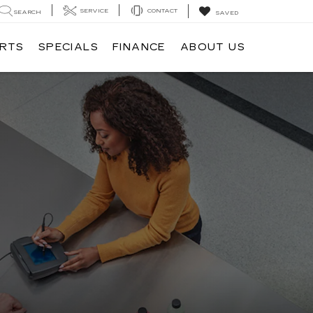
SERVICE
CONTACT
SEARCH
SAVED
ARTS
SPECIALS
FINANCE
ABOUT US