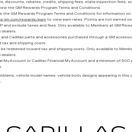
, discounts, rebates, credits, shipping fees, state inspection fees, wa
iew the GM Rewards Program Terms and Conditions.
w the GM Rewards Program Terms and Conditions for information on 
nce.gm.com/rewards/earn
to view earn rates. Points are not earned on
P and exclude taxes and fees. Only available to Members at GM Reward
g dealers.
and Cadillac parts and accessories purchased through a GM accessor
 tax and shipping costs.
t be redeemed toward tax and shipping costs. Only available to Membe
g dealers.
al MyAccount or Cadillac Financial MyAccount and a minimum of 500 poi
e.
 emblems, vehicle model names, vehicle body designs appearing in this
.