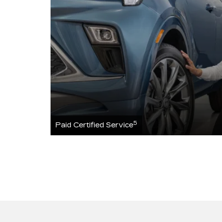
5
Paid Certified Service