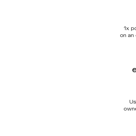
1x p
on an 
Us
owne