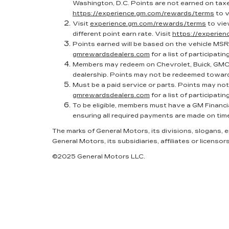
Washington, D.C. Points are not earned on taxes
https://experience.gm.com/rewards/terms
to v
Visit
experience.gm.com/rewards/terms
to vie
different point earn rate. Visit
https://experie
Points earned will be based on the vehicle MSR
gmrewardsdealers.com
for a list of participatin
Members may redeem on Chevrolet, Buick, GMC 
dealership. Points may not be redeemed toward
Must be a paid service or parts. Points may no
gmrewardsdealers.com
for a list of participatin
To be eligible, members must have a GM Financi
ensuring all required payments are made on tim
The marks of General Motors, its divisions, slogans,
General Motors, its subsidiaries, affiliates or licensors
©2025 General Motors LLC.