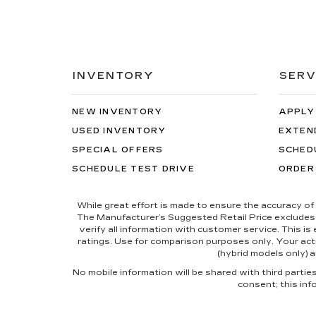
INVENTORY
SERV
NEW INVENTORY
APPLY
USED INVENTORY
EXTEN
SPECIAL OFFERS
SCHED
SCHEDULE TEST DRIVE
ORDER
While great effort is made to ensure the accuracy of 
The Manufacturer’s Suggested Retail Price excludes tax
verify all information with customer service. This i
ratings. Use for comparison purposes only. Your actu
(hybrid models only) a
No mobile information will be shared with third parti
consent; this inf