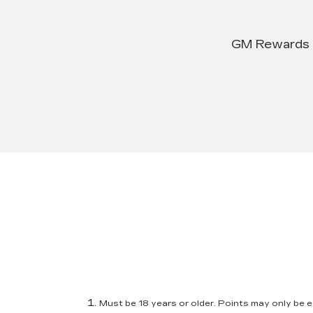
GM Rewards su
Must be 18 years or older. Points may only be ea