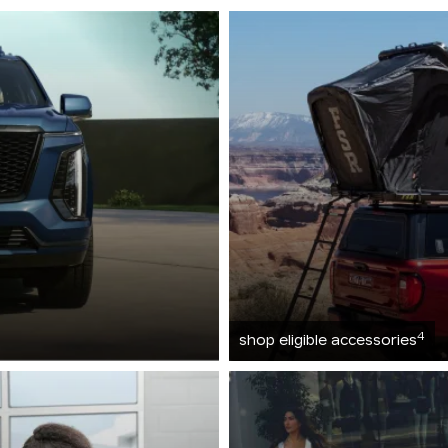
4
shop eligible accessories