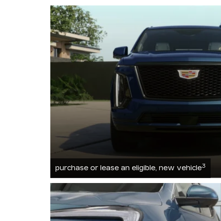
3
purchase or lease an eligible, new vehicle