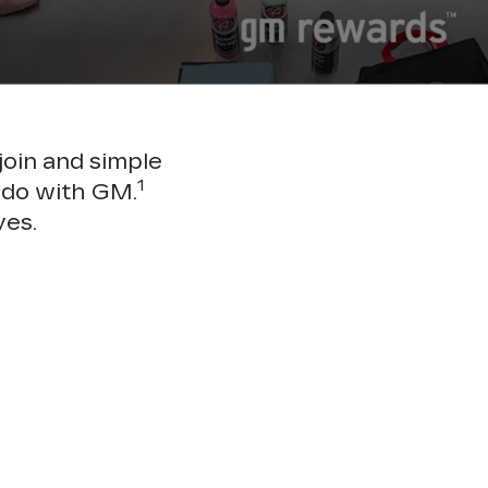
join and simple
1
 do with GM.
ves.