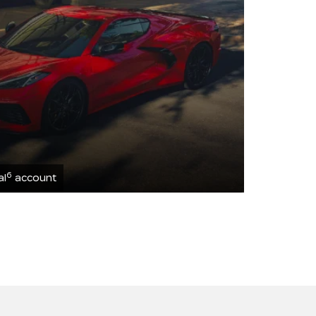
6
al
account