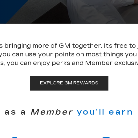
bringing more of GM together. It’s free to 
 you can use your points on most things you
s, you can enjoy perks and Member exclusi
EXPLORE GM REWARDS
as a
Member
you’ll earn