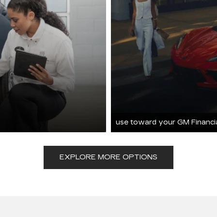
use toward your GM Financi
EXPLORE MORE OPTIONS