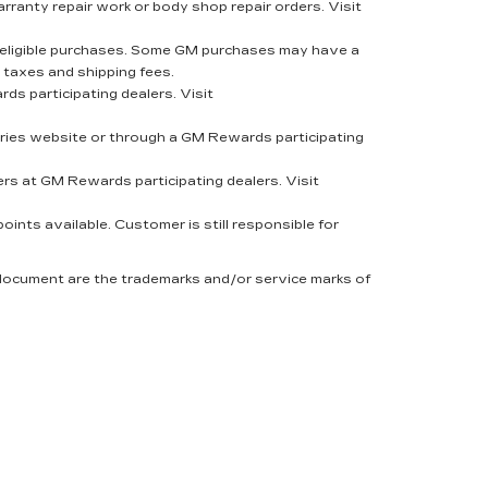
rranty repair work or body shop repair orders. Visit
eligible purchases. Some GM purchases may have a
 taxes and shipping fees.
s participating dealers. Visit
ies website or through a GM Rewards participating
rs at GM Rewards participating dealers. Visit
nts available. Customer is still responsible for
 document are the trademarks and/or service marks of