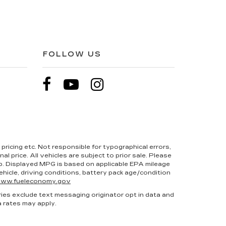
FOLLOW US
pricing etc. Not responsible for typographical errors,
l price. All vehicles are subject to prior sale. Please
hip. Displayed MPG is based on applicable EPA mileage
hicle, driving conditions, battery pack age/condition
ww.fueleconomy.gov
ries exclude text messaging originator opt in data and
a rates may apply.