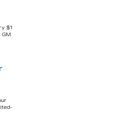
ry $1
le GM
r
our
ited-