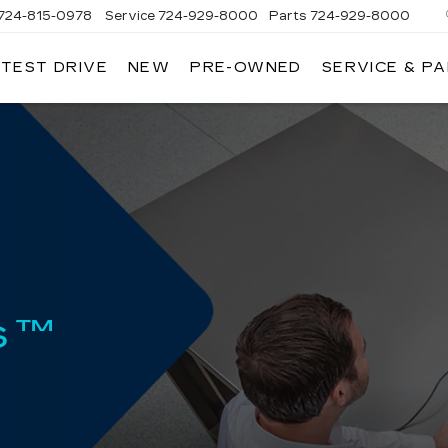
724-815-0978
Service
724-929-8000
Parts
724-929-8000
 TEST DRIVE
NEW
PRE-OWNED
SERVICE & P
s™