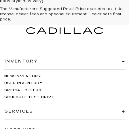
body style may vary)
The Manufacturer's Suggested Retail Price excludes tax, title,
license, dealer fees and optional equipment. Dealer sets final
price.
INVENTORY
NEW INVENTORY
USED INVENTORY
SPECIAL OFFERS
SCHEDULE TEST DRIVE
SERVICES