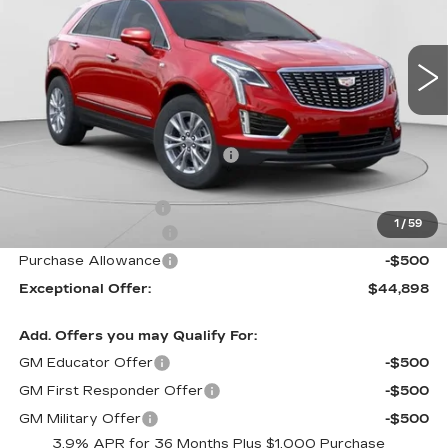
C. Harper Cadillac
VIN:
1GYKNBR44TZ105596
Stock:
C14553
Model:
6NF26
5 mi
Ext.
Int.
Less
MSRP:
$50,245
Price reduction below MSRP:
-$4,347
Internet Price:
$45,898
Documentation Fee
$490
1
/
59
Purchase Allowance
-$500
Purchase Allowance
-$500
Exceptional Offer:
$44,898
Add. Offers you may Qualify For:
GM Educator Offer
-$500
GM First Responder Offer
-$500
GM Military Offer
-$500
3.9% APR for 36 Months Plus $1,000 Purchase