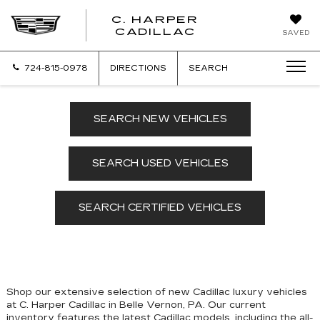
C. HARPER
CADILLAC
SAVED
724-815-0978
DIRECTIONS
SEARCH
SEARCH NEW VEHICLES
SEARCH USED VEHICLES
SEARCH CERTIFIED VEHICLES
Shop our extensive selection of new Cadillac luxury vehicles
at C. Harper Cadillac in Belle Vernon, PA. Our
current
inventory features the latest Cadillac models, including the all-