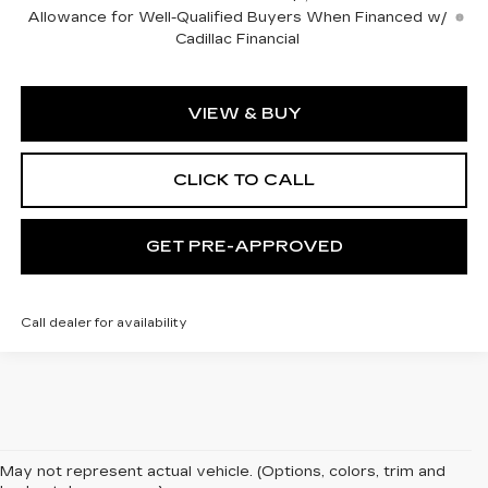
Allowance for Well-Qualified Buyers When Financed w/
Cadillac Financial
VIEW & BUY
CLICK TO CALL
GET PRE-APPROVED
Call dealer for availability
May not represent actual vehicle. (Options, colors, trim and