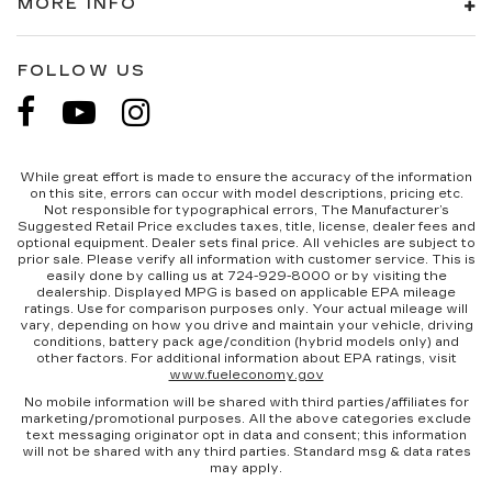
MORE INFO
FOLLOW US
While great effort is made to ensure the accuracy of the information
on this site, errors can occur with model descriptions, pricing etc.
Not responsible for typographical errors, The Manufacturer’s
Suggested Retail Price excludes taxes, title, license, dealer fees and
optional equipment. Dealer sets final price. All vehicles are subject to
prior sale. Please verify all information with customer service. This is
easily done by calling us at 724-929-8000 or by visiting the
dealership. Displayed MPG is based on applicable EPA mileage
ratings. Use for comparison purposes only. Your actual mileage will
vary, depending on how you drive and maintain your vehicle, driving
conditions, battery pack age/condition (hybrid models only) and
other factors. For additional information about EPA ratings, visit
www.fueleconomy.gov
No mobile information will be shared with third parties/affiliates for
marketing/promotional purposes. All the above categories exclude
text messaging originator opt in data and consent; this information
will not be shared with any third parties. Standard msg & data rates
may apply.