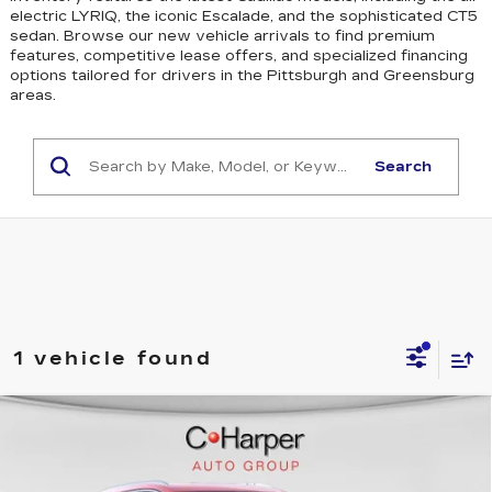
electric LYRIQ, the iconic Escalade, and the sophisticated CT5
sedan
. Browse our new vehicle arrivals to find premium
features, competitive lease offers, and specialized financing
options tailored for drivers in the Pittsburgh and Greensburg
areas.
Search
1 vehicle found
WINDOW STICKER
Compare Vehicle
NEW
2026
CADILLAC XT5
$50,245
LUXURY
EXCEPTIONAL OFFER
Price Drop