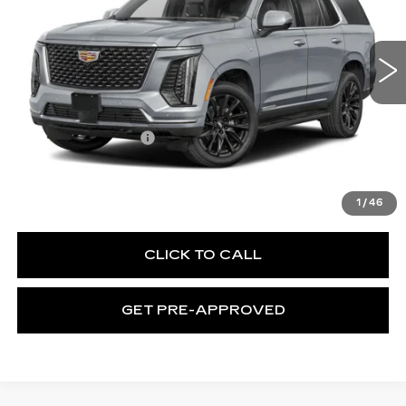
C. Harper Cadillac
VIN:
1GYS9FKL8TR436534
Stock:
C14596
Model:
6K10706
1 mi
Ext.
Int.
Less
MSRP:
$115,665
Documentation Fee
$490
VIEW & BUY
1
/
46
CLICK TO CALL
GET PRE-APPROVED