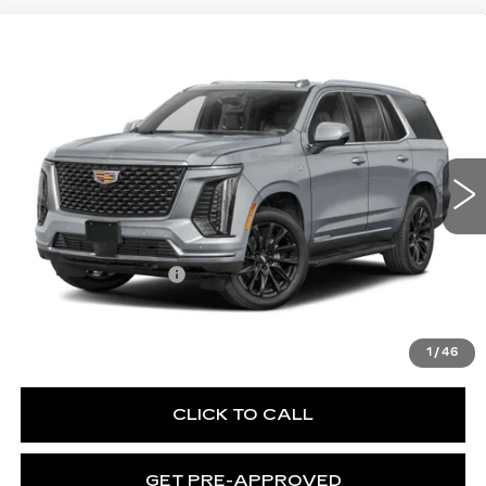
WINDOW STICKER
Compare Vehicle
NEW
2026
CADILLAC ESCALADE
$130,370
PLATINUM SPORT
EXCEPTIONAL OFFER
Special Offer
Price Drop
C. Harper Cadillac
VIN:
1GYS9GKL8TR431405
Stock:
C14595
Model:
6K10706
1 mi
Ext.
Int.
Less
MSRP:
$130,370
Documentation Fee
$490
VIEW & BUY
1
/
46
CLICK TO CALL
GET PRE-APPROVED