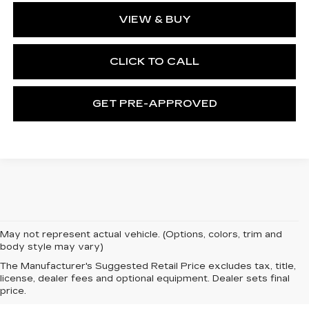
VIEW & BUY
CLICK TO CALL
GET PRE-APPROVED
May not represent actual vehicle. (Options, colors, trim and
body style may vary)
The Manufacturer's Suggested Retail Price excludes tax, title,
license, dealer fees and optional equipment. Dealer sets final
price.