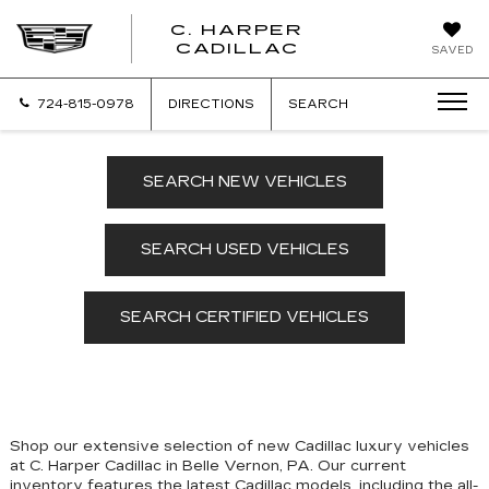
C. HARPER
CADILLAC
SAVED
724-815-0978
DIRECTIONS
SEARCH
SEARCH NEW VEHICLES
SEARCH USED VEHICLES
SEARCH CERTIFIED VEHICLES
Shop our extensive selection of new Cadillac luxury vehicles
at C. Harper Cadillac in Belle Vernon, PA. Our
current
inventory features the latest Cadillac models, including the all-