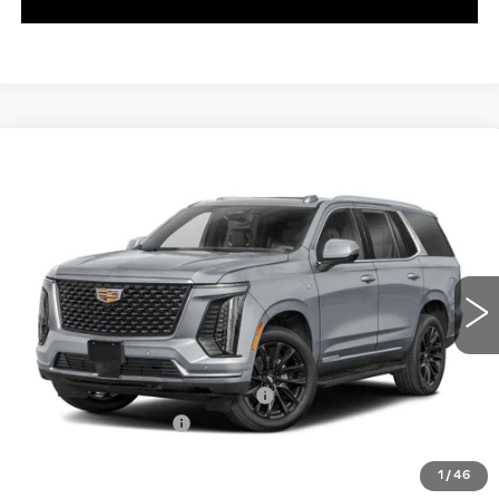
WINDOW STICKER
Compare Vehicle
NEW
2026
CADILLAC ESCALADE
$174,984
V-SERIES
EXCEPTIONAL OFFER
Special Offer
C. Harper Cadillac
VIN:
1GYS9HK90TR408632
Stock:
C14589
Model:
6K10706
5 mi
Ext.
Int.
Less
MSRP:
$174,984
ADDITIONAL DEALER PROFIT
+$10,000
Documentation Fee
$490
Exceptional Offer:
$184,984
1
/
46