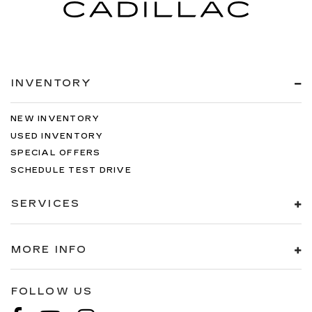
INVENTORY
NEW INVENTORY
USED INVENTORY
SPECIAL OFFERS
SCHEDULE TEST DRIVE
SERVICES
MORE INFO
FOLLOW US