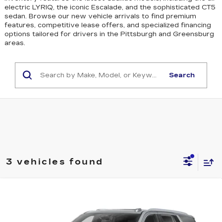
electric LYRIQ, the iconic Escalade, and the sophisticated CT5
sedan
. Browse our new vehicle arrivals to find premium
features, competitive lease offers, and specialized financing
options tailored for drivers in the Pittsburgh and Greensburg
areas.
Search
3 vehicles found
WINDOW STICKER
Compare Vehicle
NEW
2026
CADILLAC ESCALADE
$115,665
SPORT
EXCEPTIONAL OFFER
Special Offer
Price Drop