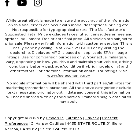
While great effort is made to ensure the accuracy of the information
on this site, errors can occur with model descriptions, pricing etc.
Not responsible for typographical errors, The Manufacturer’s
Suggested Retail Price excludes taxes, title, license, dealer fees and
optional equipment. Dealer sets final price. All vehicles are subject to
prior sale. Please verify all information with customer service. This is
easily done by calling us at 724-929-8000 or by visiting the
dealership. Displayed MPG is based on applicable EPA mileage
ratings. Use for comparison purposes only. Your actual mileage will
vary, depending on how you drive and maintain your vehicle, driving
conditions, battery pack age/condition (hybrid models only) and
other factors. For additional information about EPA ratings, visit
www.fueleconomy.gov
No mobile information will be shared with third parties/affiliates for
marketing/promotional purposes. All the above categories exclude
text messaging originator opt in data and consent; this information
will not be shared with any third parties. Standard msg & data rates
may apply.
Copyright © 2026
by
DealerOn
|
Sitemap
|
Privacy
|
Consent
Preferences
| C. Harper Cadillac
|
4435 STATE ROUTE 51,
Belle
Vernon,
PA
15012
| Sales:
724-815-0978