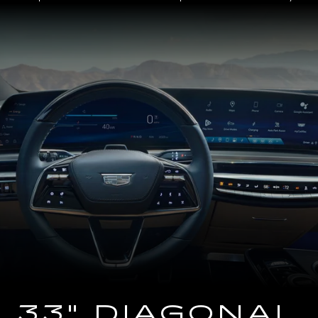
Close-
up
of
the
2025
Cadillac
LYRIQ
Steering
Wheel
and
33
Diagonal
Advanced
LED
Display
33" DIAGONAL