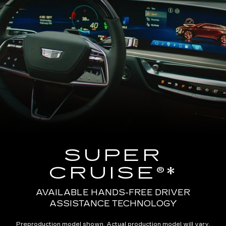
SUPER
CRUISE®*
AVAILABLE HANDS-FREE DRIVER
ASSISTANCE TECHNOLOGY
Preproduction model shown. Actual production model will vary.