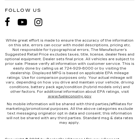
FOLLOW US
While great effort is made to ensure the accuracy of the information
on this site, errors can occur with model descriptions, pricing etc.
Not responsible for typographical errors, The Manufacturer’s
Suggested Retail Price excludes taxes, title, license, dealer fees and
optional equipment. Dealer sets final price. All vehicles are subject to
prior sale. Please verify all information with customer service. This is
easily done by calling us at 724-929-8000 or by visiting the
dealership. Displayed MPG is based on applicable EPA mileage
ratings. Use for comparison purposes only. Your actual mileage will
vary, depending on how you drive and maintain your vehicle, driving
conditions, battery pack age/condition (hybrid models only) and
other factors. For additional information about EPA ratings, visit
www.fueleconomy.gov
No mobile information will be shared with third parties/affiliates for
marketing/promotional purposes. All the above categories exclude
text messaging originator opt in data and consent; this information
will not be shared with any third parties. Standard msg & data rates
may apply.