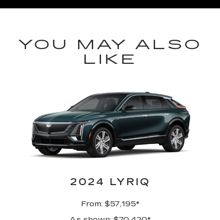
YOU MAY ALSO
LIKE
2024 LYRIQ
From: $57,195*
As shown: $70,420*