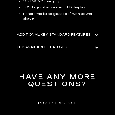
p
11.5 kW AC charging
8
tion
33" diagonal advanced LED display
R
Panoramic fixed glass roof with power
shade
H
AVA
ADDITIONAL KEY STANDARD FEATURES
KEY AVAILABLE FEATURES
HAVE ANY MORE
QUESTIONS?
REQUEST A QUOTE