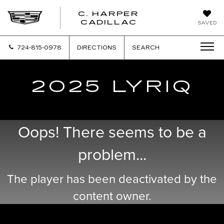
C. HARPER
CADILLAC
SAVED
724-815-0978
DIRECTIONS
SEARCH
2025 LYRIQ
Oops! There seems to be a
problem...
The player has been deactivated by the
content owner.