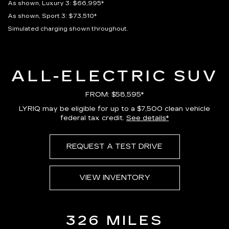
As shown, Luxury 3: $66,995*
As shown, Sport 3: $73,510*
Simulated charging shown throughout.
ALL-ELECTRIC SUV
FROM: $58,595*
LYRIQ may be eligible for up to a $7,500 clean vehicle
federal tax credit.
See details*
REQUEST A TEST DRIVE
VIEW INVENTORY
326 MILES