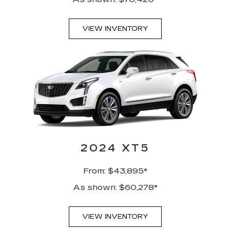
VIEW INVENTORY
2024 XT5
From: $43,895*
As shown: $60,278*
VIEW INVENTORY