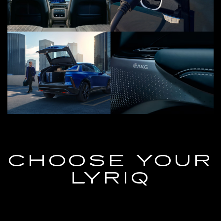
CHOOSE YOUR
LYRIQ