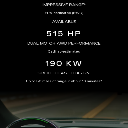
IMPRESSIVE RANGE*
EPA-estimated (RWD)
AVAILABLE
515 HP
DUAL MOTOR AWD PERFORMANCE
Cadillac-estimated
190 KW
PUBLIC DC FAST CHARGING
Up to 86 miles of range in about 10 minutes*