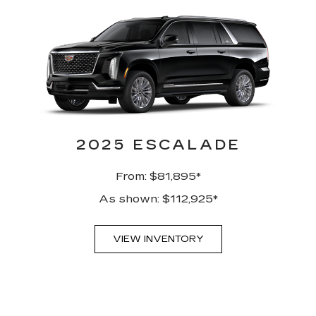
2025 ESCALADE
From: $81,895*
As shown: $112,925*
VIEW INVENTORY