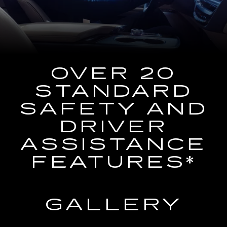
the
Navigation
System
OVER 20
STANDARD
SAFETY AND
DRIVER
ASSISTANCE
FEATURES*
GALLERY