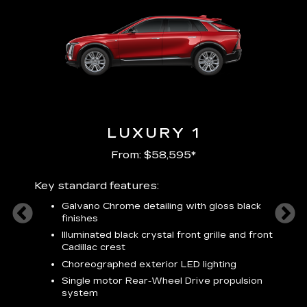
LUXURY 1
From: $58,595*
Key standard features:
Includ
plus:
Galvano Chrome detailing with gloss black
alloy
finishes
S
ish
t
Illuminated black crystal front grille and front
C
Cadillac crest
A
Choreographed exterior LED lighting
N
Single motor Rear-Wheel Drive propulsion
system
V