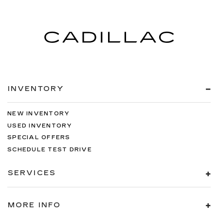
INVENTORY
NEW INVENTORY
USED INVENTORY
SPECIAL OFFERS
SCHEDULE TEST DRIVE
SERVICES
MORE INFO