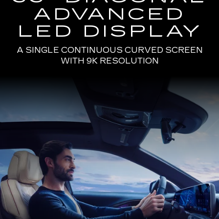
ADVANCED
LED DISPLAY
A SINGLE CONTINUOUS CURVED SCREEN
WITH 9K RESOLUTION
Passenger
Seat
View
of
a
Man
Driving
the
2025
Cadillac
LYRIQ
Using