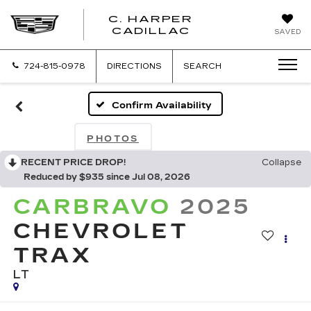
C. HARPER
CADILLAC
SAVED
724-815-0978
DIRECTIONS
SEARCH
Confirm Availability
PHOTOS
RECENT PRICE DROP!
Collapse
Reduced by $935 since Jul 08, 2026
CARBRAVO
2025
CHEVROLET
TRAX
LT