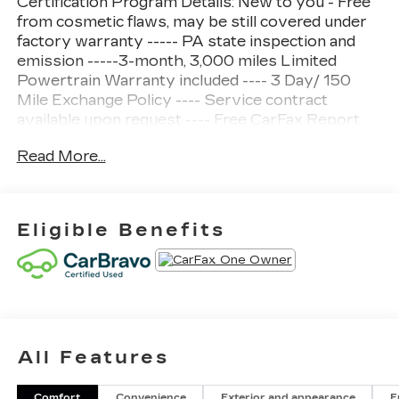
Certification Program Details: New to you - Free
from cosmetic flaws, may be still covered under
factory warranty ----- PA state inspection and
emission -----3-month, 3,000 miles Limited
Powertrain Warranty included ---- 3 Day/ 150
Mile Exchange Policy ---- Service contract
available upon request ---- Free CarFax Report
available ---Transparent Repair Order Review
Read More...
CARFAX One-Owner.
Clean CARFAX.
Eligible Benefits
Cypress Gray 2025 Chevrolet Trax LT FWD 6-
Speed Automatic 1.2L I3 DI Turbocharged DOHC
12V LEV3-ULEV70 137hp
Odometer is 9931 miles below market average!
All Features
28/32 City/Highway MPG
Awards:
Comfort
Convenience
Exterior and appearance
F