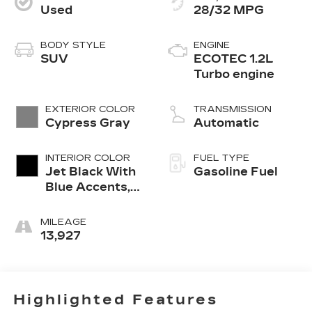
Used
28/32 MPG
BODY STYLE
ENGINE
SUV
ECOTEC 1.2L
Turbo engine
EXTERIOR COLOR
TRANSMISSION
Cypress Gray
Automatic
INTERIOR COLOR
FUEL TYPE
Jet Black With
Gasoline Fuel
Blue Accents,
Cloth/Evotex
Seat Trim
MILEAGE
13,927
Highlighted Features