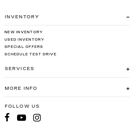
INVENTORY
NEW INVENTORY
USED INVENTORY
SPECIAL OFFERS
SCHEDULE TEST DRIVE
SERVICES
MORE INFO
FOLLOW US