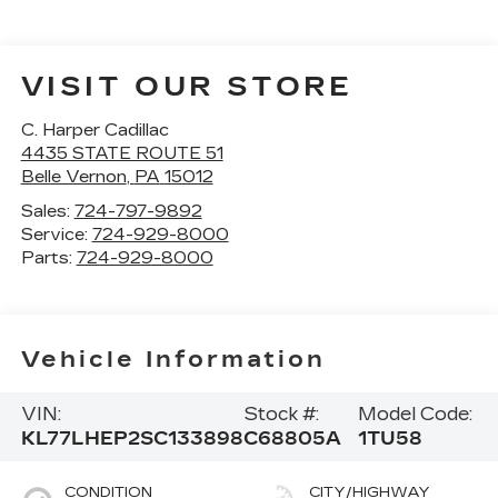
VISIT OUR STORE
C. Harper Cadillac
4435 STATE ROUTE 51
Belle Vernon
,
PA
15012
Sales:
724-797-9892
Service:
724-929-8000
Parts:
724-929-8000
Vehicle Information
VIN:
Stock #:
Model Code:
KL77LHEP2SC133898
C68805A
1TU58
CONDITION
CITY/HIGHWAY