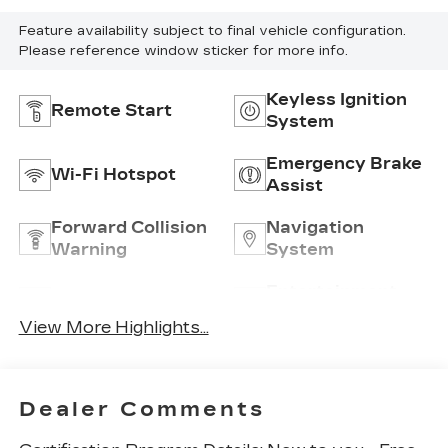
Feature availability subject to final vehicle configuration.
Please reference window sticker for more info.
Keyless Ignition
Remote Start
System
Emergency Brake
Wi-Fi Hotspot
Assist
Forward Collision
Navigation
Warning
System
Entertainment
Satellite Radio
System
View More Highlights...
Dealer Comments