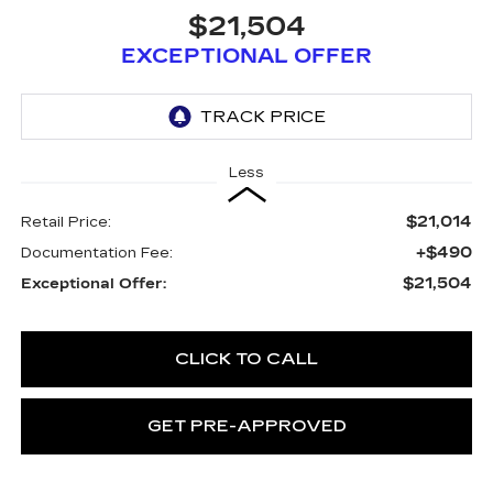
$21,504
EXCEPTIONAL OFFER
Less
$21,014
Retail Price:
+$490
Documentation Fee:
$21,504
Exceptional Offer:
CLICK TO CALL
GET PRE-APPROVED