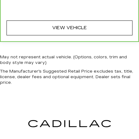
VIEW VEHICLE
May not represent actual vehicle. (Options, colors, trim and
body style may vary)
The Manufacturer's Suggested Retail Price excludes tax, title,
license, dealer fees and optional equipment. Dealer sets final
price.