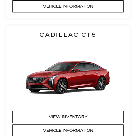
VEHICLE INFORMATION
CADILLAC CT5
VIEW INVENTORY
VEHICLE INFORMATION