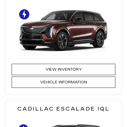
VIEW INVENTORY
VEHICLE INFORMATION
CADILLAC ESCALADE IQL