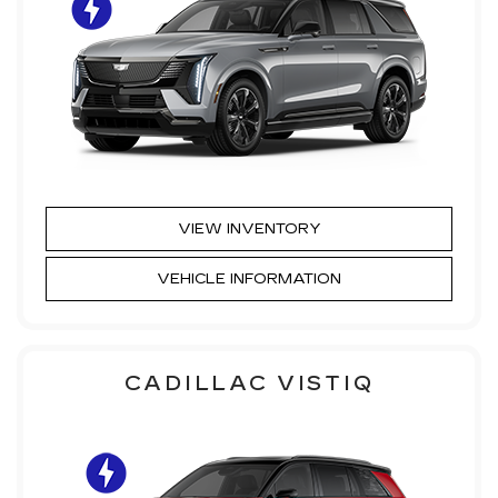
VIEW INVENTORY
VEHICLE INFORMATION
CADILLAC VISTIQ