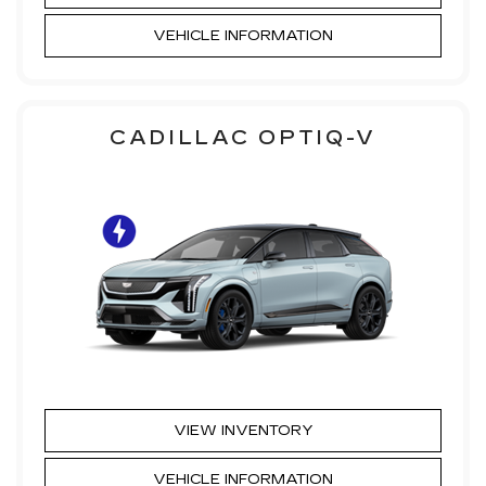
VEHICLE INFORMATION
CADILLAC OPTIQ-V
VIEW INVENTORY
VEHICLE INFORMATION