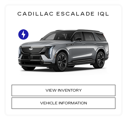
CADILLAC ESCALADE IQL
VIEW INVENTORY
VEHICLE INFORMATION