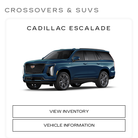
CROSSOVERS & SUVS
CADILLAC ESCALADE
VIEW INVENTORY
VEHICLE INFORMATION