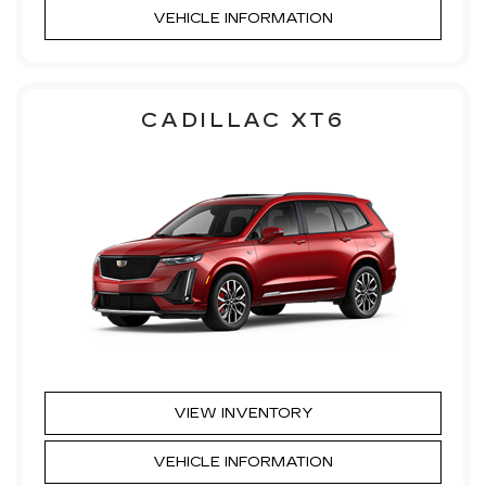
VEHICLE INFORMATION
CADILLAC XT6
VIEW INVENTORY
VEHICLE INFORMATION