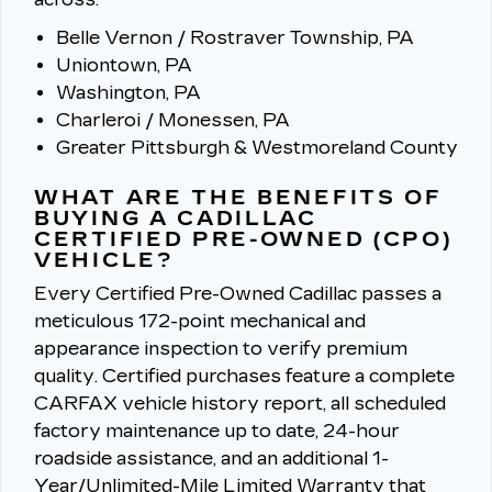
Belle Vernon / Rostraver Township, PA
Uniontown, PA
Washington, PA
Charleroi / Monessen, PA
Greater Pittsburgh & Westmoreland County
WHAT ARE THE BENEFITS OF
BUYING A CADILLAC
CERTIFIED PRE-OWNED (CPO)
VEHICLE?
Every Certified Pre-Owned Cadillac passes a
meticulous 172-point mechanical and
appearance inspection to verify premium
quality.
Certified purchases feature a complete
CARFAX vehicle history report, all scheduled
factory maintenance up to date, 24-hour
roadside assistance, and an additional 1-
Year/Unlimited-Mile Limited Warranty that