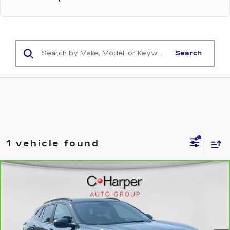
Search
1 vehicle found
Compare Vehicle
CARBRAVO
2025
CHEVROLET
$21,504
TRAX
LT
EXCEPTIONAL OFFER
Price Drop
C. Harper Chevrolet
VIN:
KL77LHEP2SC133898
Stock:
C68805A
Model:
1TU58