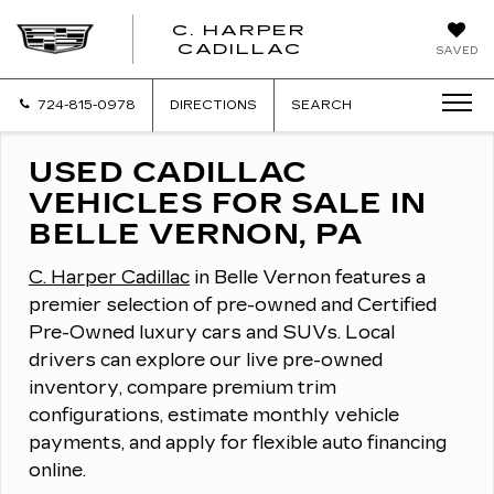
C. HARPER
CADILLAC
SAVED
724-815-0978
DIRECTIONS
SEARCH
USED CADILLAC
VEHICLES FOR SALE IN
BELLE VERNON, PA
C. Harper Cadillac
in Belle Vernon features a
premier selection of pre-owned and Certified
Pre-Owned luxury cars and SUVs.
Local
drivers can explore our live pre-owned
inventory, compare premium trim
configurations, estimate monthly vehicle
payments, and apply for flexible auto financing
online.