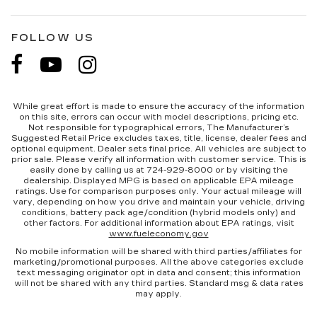
FOLLOW US
While great effort is made to ensure the accuracy of the information
on this site, errors can occur with model descriptions, pricing etc.
Not responsible for typographical errors, The Manufacturer’s
Suggested Retail Price excludes taxes, title, license, dealer fees and
optional equipment. Dealer sets final price. All vehicles are subject to
prior sale. Please verify all information with customer service. This is
easily done by calling us at 724-929-8000 or by visiting the
dealership. Displayed MPG is based on applicable EPA mileage
ratings. Use for comparison purposes only. Your actual mileage will
vary, depending on how you drive and maintain your vehicle, driving
conditions, battery pack age/condition (hybrid models only) and
other factors. For additional information about EPA ratings, visit
www.fueleconomy.gov
No mobile information will be shared with third parties/affiliates for
marketing/promotional purposes. All the above categories exclude
text messaging originator opt in data and consent; this information
will not be shared with any third parties. Standard msg & data rates
may apply.