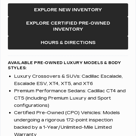
EXPLORE NEW INVENTORY
EXPLORE CERTIFIED PRE-OWNED
INVENTORY
HOURS & DIRECTIONS
AVAILABLE PRE-OWNED LUXURY MODELS & BODY
STYLES:
Luxury Crossovers & SUVs:
Cadillac Escalade,
Escalade ESV, XT4, XT5, and XT6
Premium Performance Sedans:
Cadillac CT4 and
CT5 (including Premium Luxury and Sport
configurations)
Certified Pre-Owned (CPO) Vehicles:
Models
undergoing a rigorous 172-point inspection
backed by a 1-Year/Unlimited-Mile Limited
Warranty