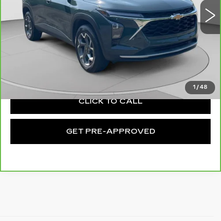
13927 mi
Ext.
Int.
Less
Retail Price:
$21,014
Documentation Fee:
+$490
Exceptional Offer:
$21,504
1
/
48
CLICK TO CALL
GET PRE-APPROVED