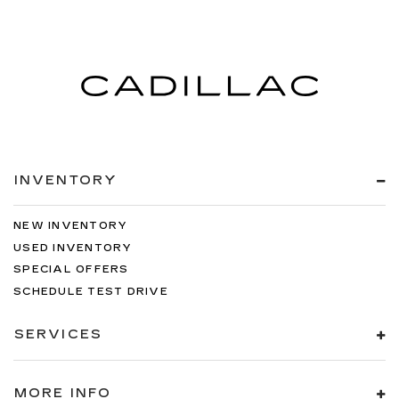
INVENTORY
NEW INVENTORY
USED INVENTORY
SPECIAL OFFERS
SCHEDULE TEST DRIVE
SERVICES
MORE INFO