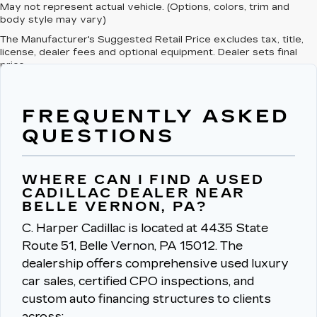
May not represent actual vehicle. (Options, colors, trim and
body style may vary)
The Manufacturer's Suggested Retail Price excludes tax, title,
license, dealer fees and optional equipment. Dealer sets final
price.
FREQUENTLY ASKED
QUESTIONS
WHERE CAN I FIND A USED
CADILLAC DEALER NEAR
BELLE VERNON, PA?
C. Harper Cadillac is located at 4435 State
Route 51, Belle Vernon, PA 15012.
The
dealership offers comprehensive used luxury
car sales, certified CPO inspections, and
custom auto financing structures to clients
across: