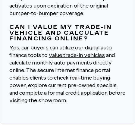
activates upon expiration of the original
bumper-to-bumper coverage.
CAN I VALUE MY TRADE-IN
VEHICLE AND CALCULATE
FINANCING ONLINE?
Yes, car buyers can utilize our digital auto
finance tools to
value trade-in vehicles
and
calculate monthly auto payments directly
online.
The secure internet finance portal
enables clients to check real-time buying
power, explore current pre-owned specials,
and complete a formal credit application before
visiting the showroom.