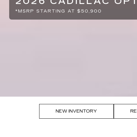
2026 CADILLAC OP
*MSRP STARTING AT $50,900
NEW INVENTORY
RE