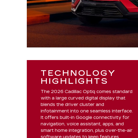
TECHNOLOGY
HIGHLIGHTS
The 2026 Cadillac Optiq comes standard
with a large curved digital display that
blends the driver cluster and
infotainment into one seamless interface.
It offers built-in Google connectivity for
navigation, voice assistant, apps, and
smart home integration, plus over-the-air
software updates to keep features