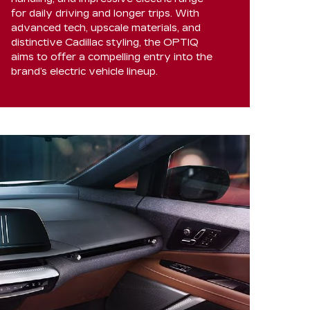
for daily driving and longer trips. With
advanced tech, upscale materials, and
distinctive Cadillac styling, the OPTIQ
aims to offer a compelling entry into the
brand’s electric vehicle lineup.