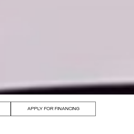
APPLY FOR FINANCING