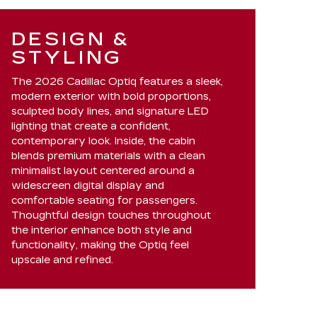
DESIGN &
STYLING
The 2026 Cadillac Optiq features a sleek,
modern exterior with bold proportions,
sculpted body lines, and signature LED
lighting that create a confident,
contemporary look. Inside, the cabin
blends premium materials with a clean
minimalist layout centered around a
widescreen digital display and
comfortable seating for passengers.
Thoughtful design touches throughout
the interior enhance both style and
functionality, making the Optiq feel
upscale and refined.