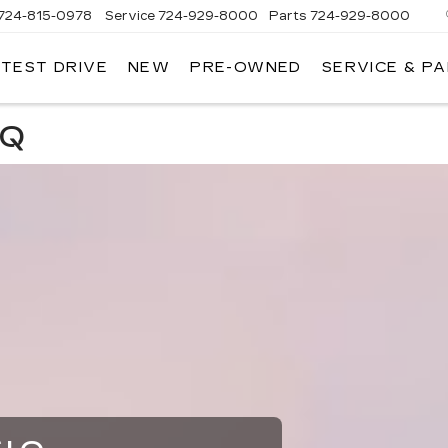
724-815-0978
Service
724-929-8000
Parts
724-929-8000
 TEST DRIVE
NEW
PRE-OWNED
SERVICE & P
IQ