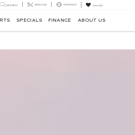
SERVICE
CONTACT
SEARCH
SAVED
ARTS
SPECIALS
FINANCE
ABOUT US