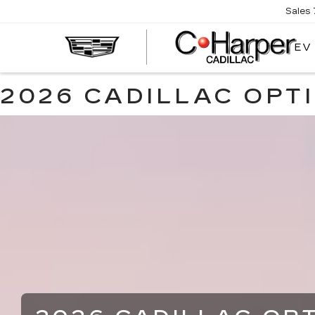
Sales
EV
2026 CADILLAC OPT