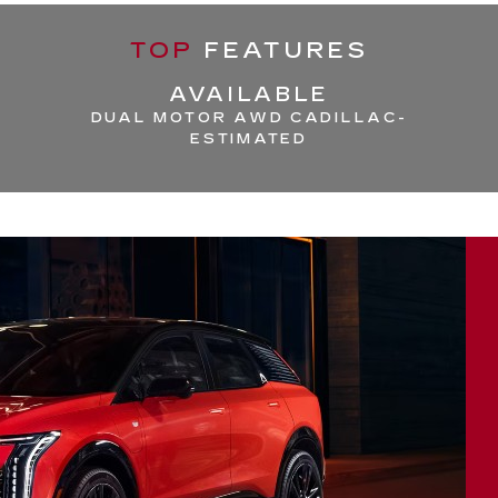
TOP
FEATURES
AVAILABLE
DUAL MOTOR AWD CADILLAC-
ESTIMATED