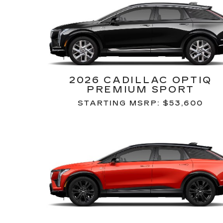
2026 CADILLAC OPTIQ
PREMIUM SPORT
STARTING MSRP: $53,600