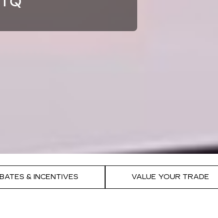
TIQ
BATES & INCENTIVES
VALUE YOUR TRADE