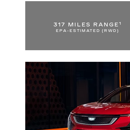
1
317 MILES RANGE
EPA-ESTIMATED (RWD)