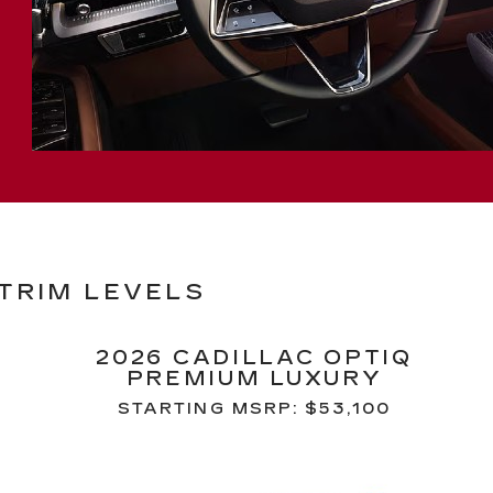
 TRIM LEVELS
2026 CADILLAC OPTIQ
PREMIUM LUXURY
STARTING MSRP: $53,100