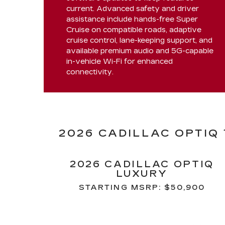
current. Advanced safety and driver
assistance include hands-free Super
Cruise on compatible roads, adaptive
cruise control, lane-keeping support, and
available premium audio and 5G-capable
in-vehicle Wi-Fi for enhanced
connectivity.
2026 CADILLAC OPTIQ
2026 CADILLAC OPTIQ
LUXURY
STARTING MSRP: $50,900