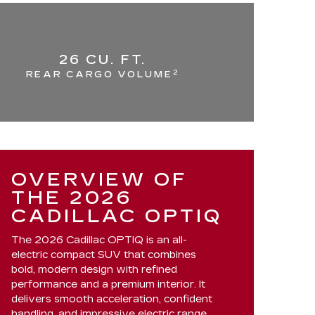
26 CU. FT.
2
REAR CARGO VOLUME
OVERVIEW OF
THE 2026
CADILLAC OPTIQ
The 2026 Cadillac OPTIQ is an all-
electric compact SUV that combines
bold, modern design with refined
performance and a premium interior. It
delivers smooth acceleration, confident
handling, and impressive electric range