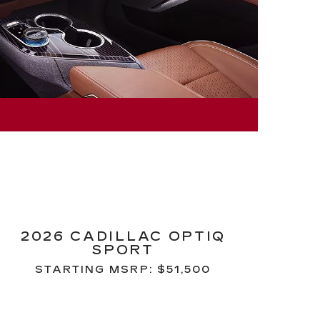
2026 CADILLAC OPTIQ
SPORT
STARTING MSRP: $51,500