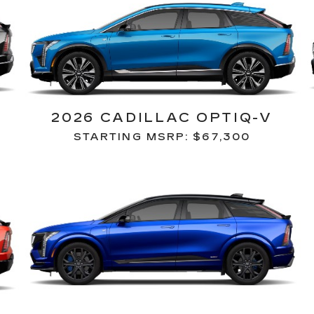
2026 CADILLAC OPTIQ-V
STARTING MSRP: $67,300