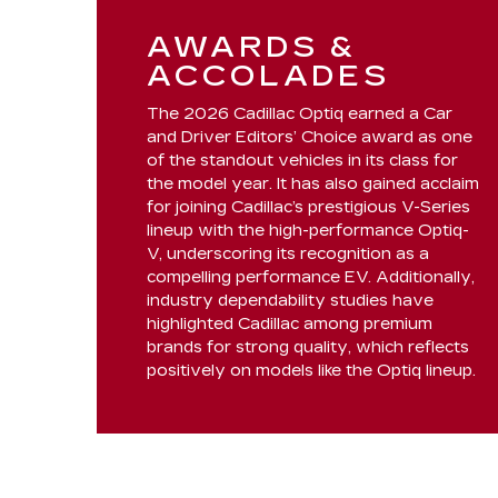
AWARDS &
ACCOLADES
The 2026 Cadillac Optiq earned a Car
and Driver Editors’ Choice award as one
of the standout vehicles in its class for
the model year. It has also gained acclaim
for joining Cadillac’s prestigious V-Series
lineup with the high-performance Optiq-
V, underscoring its recognition as a
compelling performance EV. Additionally,
industry dependability studies have
highlighted Cadillac among premium
brands for strong quality, which reflects
positively on models like the Optiq lineup.