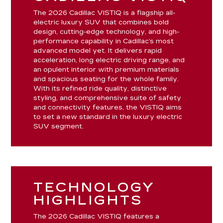
The 2026 Cadillac VISTIQ is a flagship all-
electric luxury SUV that combines bold
design, cutting-edge technology, and high-
performance capability in Cadillac’s most
advanced model yet. It delivers rapid
acceleration, long electric driving range, and
an opulent interior with premium materials
and spacious seating for the whole family.
With its refined ride quality, distinctive
styling, and comprehensive suite of safety
and connectivity features, the VISTIQ aims
to set a new standard in the luxury electric
SUV segment.
TECHNOLOGY
HIGHLIGHTS
The 2026 Cadillac VISTIQ features a