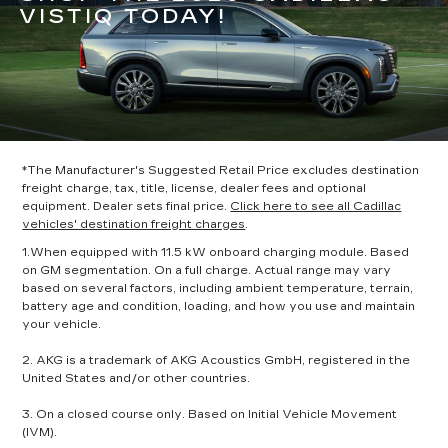
VISTIQ TODAY!
*The Manufacturer's Suggested Retail Price excludes destination
freight charge, tax, title, license, dealer fees and optional
equipment. Dealer sets final price.
Click here to see all Cadillac
vehicles' destination freight charges
.
1.When equipped with 11.5 kW onboard charging module. Based
on GM segmentation. On a full charge. Actual range may vary
based on several factors, including ambient temperature, terrain,
battery age and condition, loading, and how you use and maintain
your vehicle.
2. AKG is a trademark of AKG Acoustics GmbH, registered in the
United States and/or other countries.
3. On a closed course only. Based on Initial Vehicle Movement
(IVM).