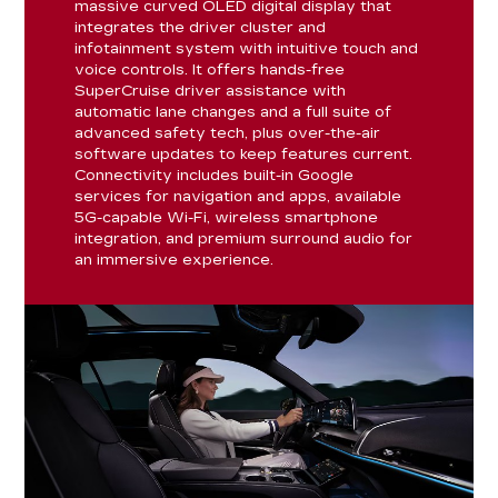
massive curved OLED digital display that
integrates the driver cluster and
infotainment system with intuitive touch and
voice controls. It offers hands-free
SuperCruise driver assistance with
automatic lane changes and a full suite of
advanced safety tech, plus over-the-air
software updates to keep features current.
Connectivity includes built-in Google
services for navigation and apps, available
5G-capable Wi-Fi, wireless smartphone
integration, and premium surround audio for
an immersive experience.