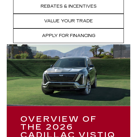
REBATES & INCENTIVES
VALUE YOUR TRADE
APPLY FOR FINANCING
OVERVIEW OF
THE 2026
CADILLAC VISTIQ