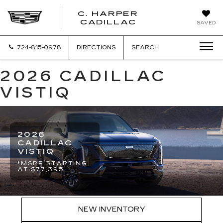
C. HARPER
CADILLAC
SAVED
724-815-0978
DIRECTIONS
SEARCH
2026 CADILLAC
VISTIQ
2026
CADILLAC
VISTIQ
*MSRP STARTING
AT $77,395
NEW INVENTORY