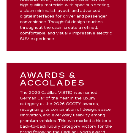
high-quality materials with spacious seating,
a clean minimalist layout, and advanced
digital interfaces for driver and passenger
convenience. Thoughtful design touches
throughout the cabin create a refined,
comfortable, and visually impressive electric
SUV experience.
AWARDS &
ACCOLADES
The 2026 Cadillac VISTIQ was named
German Car of the Year in the luxury
category at the 2026 GCOTY awards,
recognizing its combination of design, space,
innovation, and everyday usability among
premium vehicles. This win marked a historic
back-to-back luxury category victory for the
brand following the Cadillac Lyriq’s award