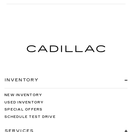
INVENTORY
NEW INVENTORY
USED INVENTORY
SPECIAL OFFERS
SCHEDULE TEST DRIVE
SERVICES