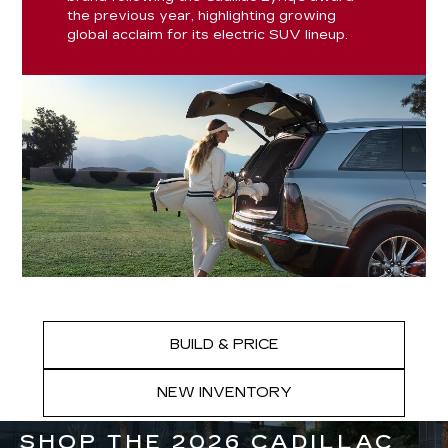
the previous year, highlighting growing
global acclaim for its electric SUV lineup.
BUILD & PRICE
NEW INVENTORY
SHOP THE 2026 CADILLAC