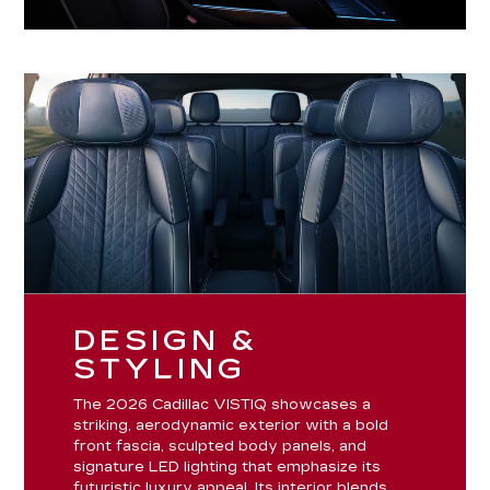
DESIGN &
STYLING
The 2026 Cadillac VISTIQ showcases a
striking, aerodynamic exterior with a bold
front fascia, sculpted body panels, and
signature LED lighting that emphasize its
futuristic luxury appeal. Its interior blends