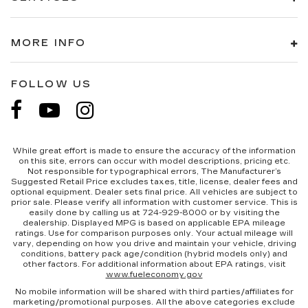
MORE INFO
FOLLOW US
While great effort is made to ensure the accuracy of the information
on this site, errors can occur with model descriptions, pricing etc.
Not responsible for typographical errors, The Manufacturer’s
Suggested Retail Price excludes taxes, title, license, dealer fees and
optional equipment. Dealer sets final price. All vehicles are subject to
prior sale. Please verify all information with customer service. This is
easily done by calling us at 724-929-8000 or by visiting the
dealership. Displayed MPG is based on applicable EPA mileage
ratings. Use for comparison purposes only. Your actual mileage will
vary, depending on how you drive and maintain your vehicle, driving
conditions, battery pack age/condition (hybrid models only) and
other factors. For additional information about EPA ratings, visit
www.fueleconomy.gov
No mobile information will be shared with third parties/affiliates for
marketing/promotional purposes. All the above categories exclude