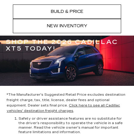
BUILD & PRICE
NEW INVENTORY
SHOP THE 2026 CADILLAC
XT5 TODAY!
*The Manufacturer's Suggested Retail Price excludes destination
freight charge, tax, title, license, dealer fees and optional
equipment. Dealer sets final price.
Click here to see all Cadillac
vehicles' destination freight charges
.
Safety or driver assistance features are no substitute for
the driver’s responsibility to operate the vehicle in a safe
manner. Read the vehicle owner's manual for important
feature limitations and information.