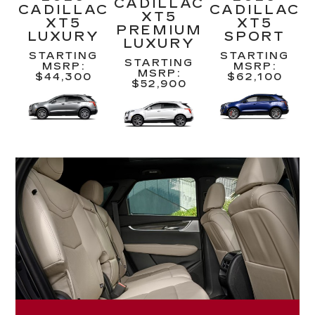
CADILLAC
CADILLAC
CADILLAC
XT5
XT5
XT5
PREMIUM
LUXURY
SPORT
LUXURY
STARTING
STARTING
STARTING
MSRP:
MSRP:
MSRP:
$44,300
$62,100
$52,900