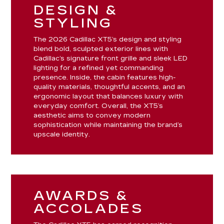
DESIGN &
STYLING
The 2026 Cadillac XT5’s design and styling
blend bold, sculpted exterior lines with
Cadillac’s signature front grille and sleek LED
lighting for a refined yet commanding
presence. Inside, the cabin features high-
quality materials, thoughtful accents, and an
ergonomic layout that balances luxury with
everyday comfort. Overall, the XT5’s
aesthetic aims to convey modern
sophistication while maintaining the brand’s
upscale identity.
AWARDS &
ACCOLADES