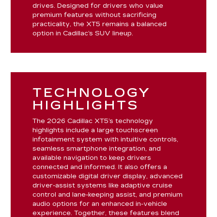
drives. Designed for drivers who value
premium features without sacrificing
practicality, the XT5 remains a balanced
option in Cadillac’s SUV lineup.
TECHNOLOGY
HIGHLIGHTS
The 2026 Cadillac XT5’s technology
highlights include a large touchscreen
infotainment system with intuitive controls,
seamless smartphone integration, and
available navigation to keep drivers
connected and informed. It also offers a
customizable digital driver display, advanced
driver-assist systems like adaptive cruise
control and lane-keeping assist, and premium
audio options for an enhanced in-vehicle
experience. Together, these features blend