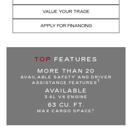
VALUE YOUR TRADE
APPLY FOR FINANCING
TOP
FEATURES
MORE THAN 20
AVAILABLE SAFETY AND DRIVER
1
ASSISTANCE FEATURES
AVAILABLE
3.6L V6 ENGINE
63 CU. FT.
2
MAX CARGO SPACE