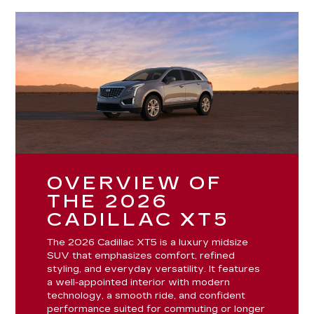
OVERVIEW OF
THE 2026
CADILLAC XT5
The 2026 Cadillac XT5 is a luxury midsize
SUV that emphasizes comfort, refined
styling, and everyday versatility. It features
a well-appointed interior with modern
technology, a smooth ride, and confident
performance suited for commuting or longer