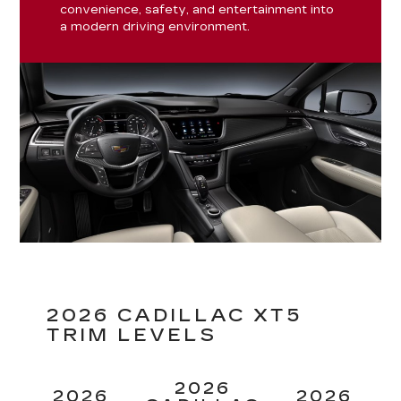
convenience, safety, and entertainment into
a modern driving environment.
2026 CADILLAC XT5
TRIM LEVELS
2026
2026
2026