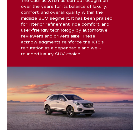
The Cadillac XT5 has earned recognition
over the years for its balance of luxury,
comfort, and overall quality within the
midsize SUV segment. It has been praised
for interior refinement, ride comfort, and
user-friendly technology by automotive
reviewers and drivers alike. These
acknowledgments reinforce the XT5’s
reputation as a dependable and well-
rounded luxury SUV choice.