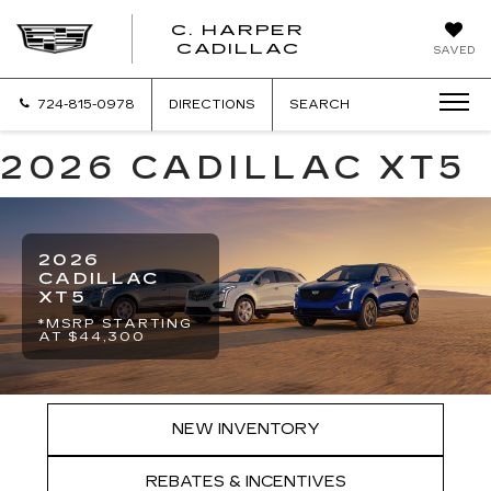
C. HARPER
CADILLAC
SAVED
724-815-0978
DIRECTIONS
SEARCH
2026 CADILLAC XT5
2026
CADILLAC
XT5
*MSRP STARTING
AT $44,300
NEW INVENTORY
REBATES & INCENTIVES