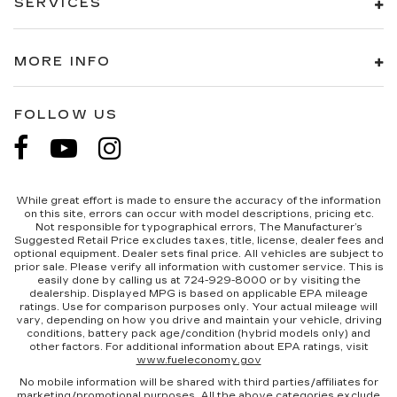
SERVICES
MORE INFO
FOLLOW US
While great effort is made to ensure the accuracy of the information
on this site, errors can occur with model descriptions, pricing etc.
Not responsible for typographical errors, The Manufacturer’s
Suggested Retail Price excludes taxes, title, license, dealer fees and
optional equipment. Dealer sets final price. All vehicles are subject to
prior sale. Please verify all information with customer service. This is
easily done by calling us at 724-929-8000 or by visiting the
dealership. Displayed MPG is based on applicable EPA mileage
ratings. Use for comparison purposes only. Your actual mileage will
vary, depending on how you drive and maintain your vehicle, driving
conditions, battery pack age/condition (hybrid models only) and
other factors. For additional information about EPA ratings, visit
www.fueleconomy.gov
No mobile information will be shared with third parties/affiliates for
marketing/promotional purposes. All the above categories exclude