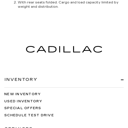
With rear seats folded. Cargo and load capacity limited by
weight and distribution.
INVENTORY
NEW INVENTORY
USED INVENTORY
SPECIAL OFFERS
SCHEDULE TEST DRIVE