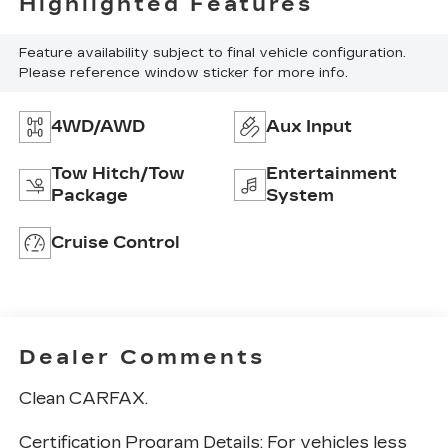
Highlighted Features
Feature availability subject to final vehicle configuration.
Please reference window sticker for more info.
4WD/AWD
Aux Input
Tow Hitch/Tow
Entertainment
Package
System
Cruise Control
Dealer Comments
Clean CARFAX.
Certification Program Details: For vehicles less