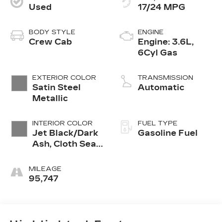
Used
17/24 MPG
BODY STYLE
ENGINE
Crew Cab
Engine: 3.6L,
6Cyl Gas
EXTERIOR COLOR
TRANSMISSION
Satin Steel
Automatic
Metallic
INTERIOR COLOR
FUEL TYPE
Jet Black/Dark
Gasoline Fuel
Ash, Cloth Seat
Trim
MILEAGE
95,747