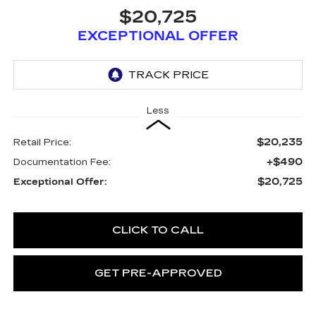
$20,725
EXCEPTIONAL OFFER
Less
$20,235
Retail Price:
+$490
Documentation Fee:
$20,725
Exceptional Offer:
CLICK TO CALL
GET PRE-APPROVED