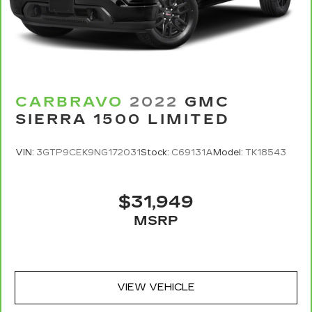
CARBRAVO
2022
GMC
SIERRA 1500 LIMITED
VIN:
3GTP9CEK9NG172031
Stock:
C69131A
Model:
TK18543
$31,949
MSRP
VIEW VEHICLE