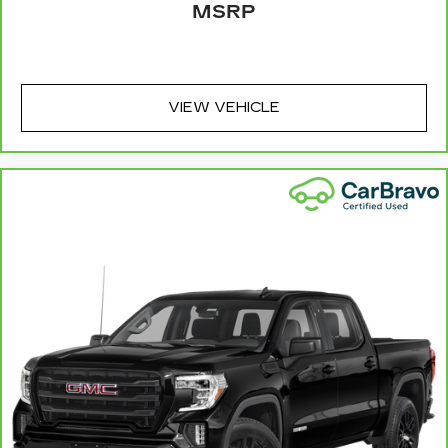
MSRP
seat. It provides a common seating surface for
the rear passengers, so they aren't stuck in
one spot. Get it all in a row with rear bench
seat.
A center armrest contributes to a more
VIEW VEHICLE
comfortable driving environment.
Gearshifter material
: Urethane gear shifter
material
Steering wheel material
: Urethane steering
wheel
Vinyl offers easy maintenance and durability.
Manual air conditioning - beat the heat. Take the
edge off sweltering weather with manual
climate controls. You can set the mode,
temperature and speed of the fan so you can
be comfortable on your drive no matter the
temperature outside. Keep it cool with manual
air conditioning.