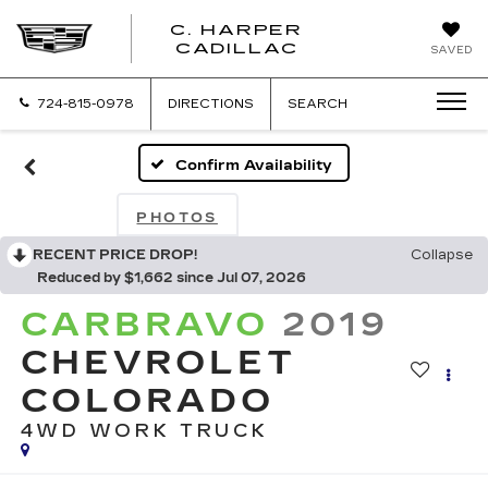
C. HARPER
CADILLAC
SAVED
724-815-0978
DIRECTIONS
SEARCH
Confirm Availability
PHOTOS
RECENT PRICE DROP!
Collapse
Reduced by $1,662 since Jul 07, 2026
CARBRAVO
2019
CHEVROLET
COLORADO
4WD WORK TRUCK