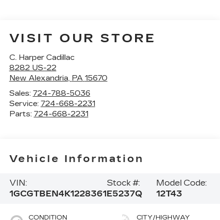
VISIT OUR STORE
C. Harper Cadillac
8282 US-22
New Alexandria
,
PA
15670
Sales:
724-788-5036
Service:
724-668-2231
Parts:
724-668-2231
Vehicle Information
VIN:
Stock #:
Model Code:
1GCGTBEN4K1228361
E5237Q
12T43
CONDITION
CITY/HIGHWAY