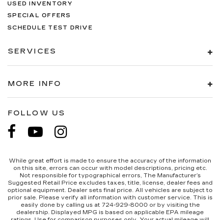
USED INVENTORY
SPECIAL OFFERS
SCHEDULE TEST DRIVE
SERVICES
MORE INFO
FOLLOW US
While great effort is made to ensure the accuracy of the information
on this site, errors can occur with model descriptions, pricing etc.
Not responsible for typographical errors, The Manufacturer’s
Suggested Retail Price excludes taxes, title, license, dealer fees and
optional equipment. Dealer sets final price. All vehicles are subject to
prior sale. Please verify all information with customer service. This is
easily done by calling us at 724-929-8000 or by visiting the
dealership. Displayed MPG is based on applicable EPA mileage
ratings. Use for comparison purposes only. Your actual mileage will