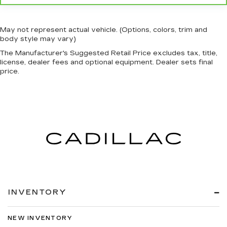
May not represent actual vehicle. (Options, colors, trim and
body style may vary)
The Manufacturer's Suggested Retail Price excludes tax, title,
license, dealer fees and optional equipment. Dealer sets final
price.
INVENTORY
NEW INVENTORY