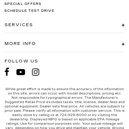
SPECIAL OFFERS
SCHEDULE TEST DRIVE
SERVICES
MORE INFO
FOLLOW US
While great effort is made to ensure the accuracy of the information
on this site, errors can occur with model descriptions, pricing etc.
Not responsible for typographical errors, The Manufacturer’s
Suggested Retail Price excludes taxes, title, license, dealer fees and
optional equipment. Dealer sets final price. All vehicles are subject to
prior sale. Please verify all information with customer service. This is
easily done by calling us at 724-929-8000 or by visiting the
dealership. Displayed MPG is based on applicable EPA mileage
ratings. Use for comparison purposes only. Your actual mileage will
vary, depending on how you drive and maintain your vehicle, driving