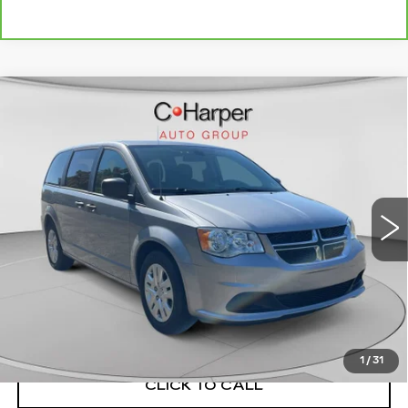
Compare Vehicle
USED
2019
DODGE GRAND
$21,143
CARAVAN
SE
EXCEPTIONAL OFFER
C. Harper Chevrolet
VIN:
2C4RDGBG6KR787804
Stock:
C69073A1
Model:
RTKH53
5501 mi
Ext.
Int.
Less
Retail Price:
$20,653
Documentation Fee:
+$490
Exceptional Offer:
$21,143
1
/
31
CLICK TO CALL