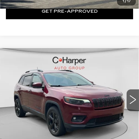
1
/
17
GET PRE-APPROVED
Compare Vehicle
USED
2019
JEEP CHEROKEE
$17,964
ALTITUDE 4X4
EXCEPTIONAL OFFER
Price Drop
C. Harper Chevrolet
VIN:
1C4PJMLB0KD390223
Stock:
C11719Q
Model:
KLJE74
53386 mi
Ext.
Int.
Less
Retail Price:
$17,474
Documentation Fee:
+$490
Exceptional Offer:
$17,964