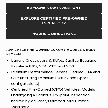
EXPLORE NEW INVENTORY
EXPLORE CERTIFIED PRE-OWNED
INVENTORY
HOURS & DIRECTIONS
AVAILABLE PRE-OWNED LUXURY MODELS & BODY
STYLES:
Luxury Crossovers & SUVs:
Cadillac Escalade,
Escalade ESV, XT4, XT5, and XT6
Premium Performance Sedans:
Cadillac CT4 and
CT5 (including Premium Luxury and Sport
configurations)
Certified Pre-Owned (CPO) Vehicles:
Models
undergoing a rigorous 172-point inspection
backed by a 1-Year/Unlimited-Mile Limited
Warranty