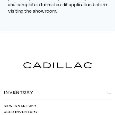
and complete a formal credit application before
visiting the showroom.
INVENTORY
NEW INVENTORY
USED INVENTORY