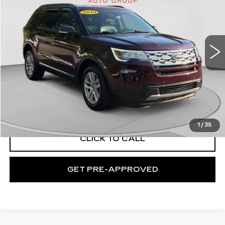
EXCEPTIONAL OFFER
Price Drop
C. Harper Buick GMC
VIN:
1FM5K8D89KGA39223
Stock:
G352A
Model:
K8D
63965 mi
Ext.
Int.
Less
Retail Price:
$19,800
Documentation Fee:
+$508
Exceptional Offer:
$20,308
1
/
35
CLICK TO CALL
GET PRE-APPROVED