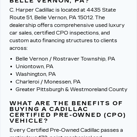
BELLE VERNON, PA?
C. Harper Cadillac is located at 4435 State
Route 51, Belle Vernon, PA 15012.
The
dealership offers comprehensive used luxury
car sales, certified CPO inspections, and
custom auto financing structures to clients
across:
Belle Vernon / Rostraver Township, PA
Uniontown, PA
Washington, PA
Charleroi / Monessen, PA
Greater Pittsburgh & Westmoreland County
WHAT ARE THE BENEFITS OF
BUYING A CADILLAC
CERTIFIED PRE-OWNED (CPO)
VEHICLE?
Every Certified Pre-Owned Cadillac passes a