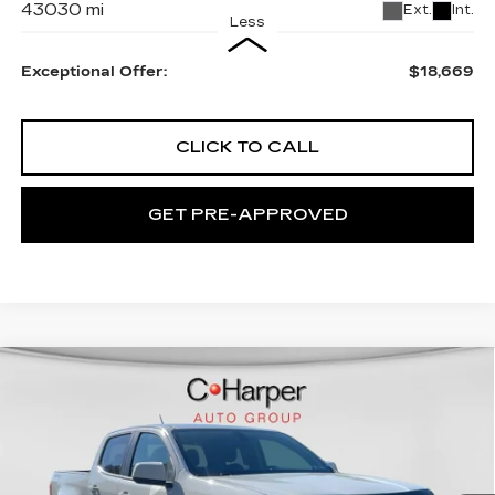
43030 mi
Ext.
Int.
Less
Exceptional Offer:
$18,669
CLICK TO CALL
GET PRE-APPROVED
Compare Vehicle
USED
2019
CHEVROLET
$19,567
COLORADO
4WD LT
EXCEPTIONAL OFFER
C. Harper Chevrolet
VIN:
1GCGTCEN2K1114820
Stock:
C68880A
Model:
12N43