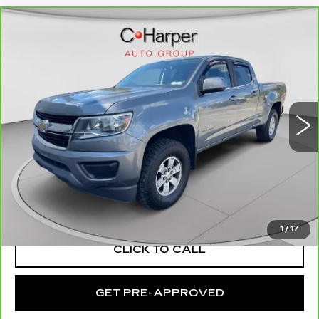
Compare Vehicle
CARBRAVO
2019
CHEVROLET
$20,725
COLORADO
4WD WORK TRUCK
EXCEPTIONAL OFFER
Price Drop
C. Harper Chevrolet East
VIN:
1GCGTBEN4K1228361
Stock:
E5237Q
Model:
12T43
95747 mi
Ext.
Int.
Less
Retail Price:
$20,235
Documentation Fee:
+$490
Exceptional Offer:
$20,725
1
/
17
CLICK TO CALL
GET PRE-APPROVED