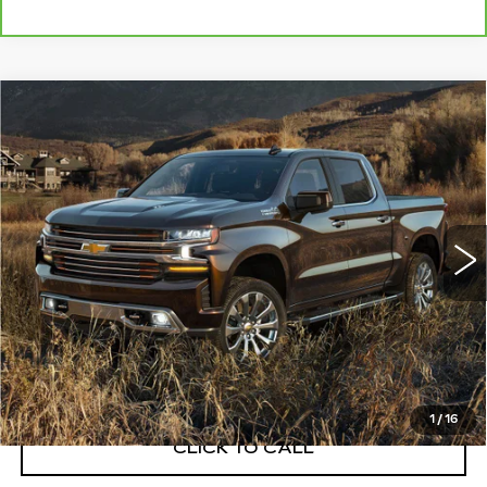
Compare Vehicle
USED
2019
CHEVROLET
$37,108
SILVERADO 1500
HIGH COUNTRY
EXCEPTIONAL OFFER
Price Drop
C. Harper Buick GMC
VIN:
1GCUYHEL4KZ237813
Stock:
G8507A
Model:
CK10543
52832 mi
Ext.
Less
Retail Price:
$36,600
Documentation Fee:
+$508
Exceptional Offer:
$37,108
1
/
16
CLICK TO CALL