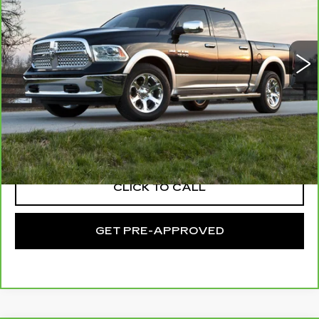
C. Harper Chevrolet East
VIN:
1C6RR7LG1KS638710
Stock:
E10371B
Model:
DS6H98
57375 mi
Ext.
Int.
Less
Retail Price:
$26,328
Documentation Fee:
+$490
Exceptional Offer:
$26,818
CLICK TO CALL
GET PRE-APPROVED