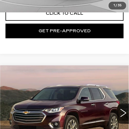
1
/
35
CLICK TO CALL
GET PRE-APPROVED
Compare Vehicle
USED
2019
CHEVROLET
$18,239
TRAVERSE
LT CLOTH
EXCEPTIONAL OFFER
C. Harper Chevrolet
VIN:
1GNEVGKW6KJ121329
Stock:
C69010A
Model:
1NW56
90767 mi
Ext.
Int.
Less
Retail Price:
$17,749