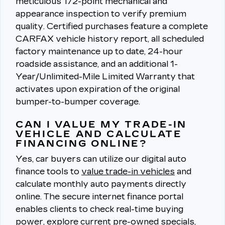
meticulous 172-point mechanical and
appearance inspection to verify premium
quality.
Certified purchases feature a complete
CARFAX vehicle history report, all scheduled
factory maintenance up to date, 24-hour
roadside assistance, and an additional 1-
Year/Unlimited-Mile Limited Warranty that
activates upon expiration of the original
bumper-to-bumper coverage.
CAN I VALUE MY TRADE-IN
VEHICLE AND CALCULATE
FINANCING ONLINE?
Yes, car buyers can utilize our digital auto
finance tools to
value trade-in vehicles
and
calculate monthly auto payments directly
online.
The secure internet finance portal
enables clients to check real-time buying
power, explore current pre-owned specials,