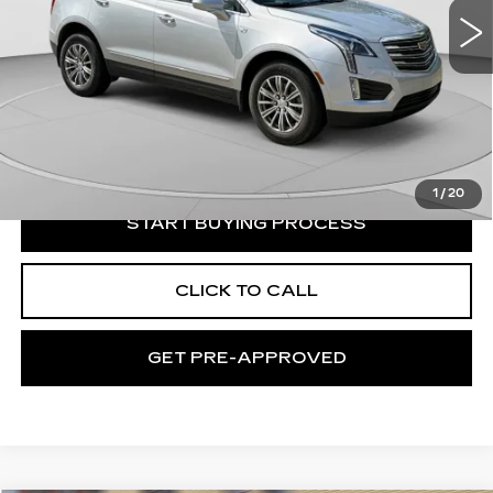
39691 mi
Ext.
Less
Retail Price:
$24,735
Documentation Fee:
+$490
Exceptional Offer:
$25,225
1
/
20
START BUYING PROCESS
CLICK TO CALL
GET PRE-APPROVED