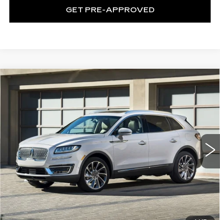
GET PRE-APPROVED
Compare Vehicle
USED
2019
LINCOLN NAUTILUS
$16,274
STANDARD
EXCEPTIONAL OFFER
C. Harper CDJR of the Mon Valley
VIN:
2LMPJ6J90KBL53030
Stock:
M70537B2
Model:
J6J
51437 mi
Ext.
Int.
Less
Exceptional Offer:
$16,274
CLICK TO CALL