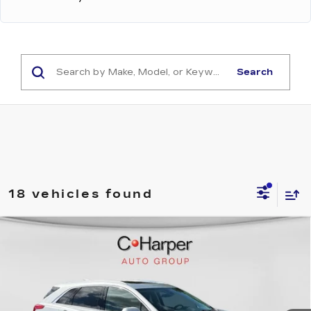
Search
18 vehicles found
WINDOW STICKER
Compare Vehicle
USED
2019
CADILLAC XT5
$25,225
LUXURY AWD
EXCEPTIONAL OFFER
C. Harper Cadillac
VIN:
1GYKNDRS1KZ179342
Stock:
C14593A
Model:
6NH26