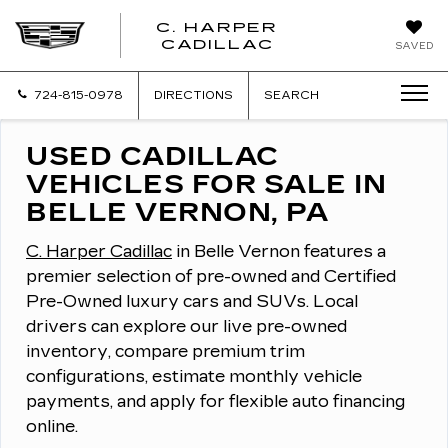
C. HARPER
CADILLAC
SAVED
724-815-0978
DIRECTIONS
SEARCH
USED CADILLAC
VEHICLES FOR SALE IN
BELLE VERNON, PA
C. Harper Cadillac
in Belle Vernon features a
premier selection of pre-owned and Certified
Pre-Owned luxury cars and SUVs.
Local
drivers can explore our live pre-owned
inventory, compare premium trim
configurations, estimate monthly vehicle
payments, and apply for flexible auto financing
online.