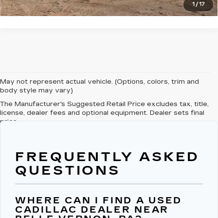
1
/
17
May not represent actual vehicle. (Options, colors, trim and
body style may vary)
The Manufacturer's Suggested Retail Price excludes tax, title,
license, dealer fees and optional equipment. Dealer sets final
price.
FREQUENTLY ASKED
QUESTIONS
WHERE CAN I FIND A USED
CADILLAC DEALER NEAR