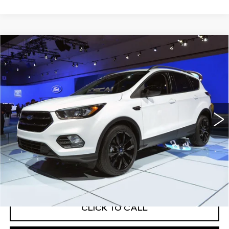
WINDOW STICKER
Compare Vehicle
USED
2019
FORD ESCAPE
$15,819
TITANIUM
EXCEPTIONAL OFFER
Price Drop
C. Harper Buick GMC
VIN:
1FMCU9J95KUA94645
Stock:
G8491B
Model:
U9J
91657 mi
Ext.
Int.
Less
Retail Price:
$15,311
Documentation Fee:
+$508
Exceptional Offer:
$15,819
CLICK TO CALL