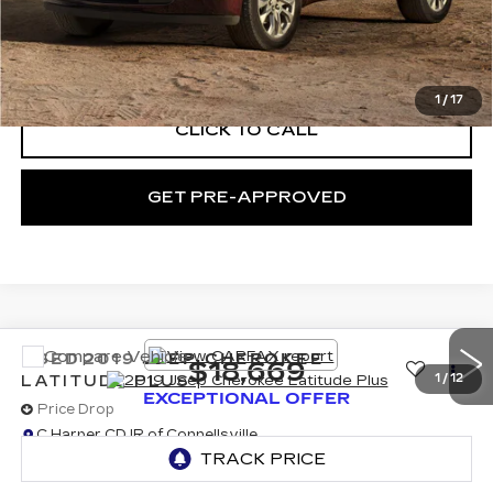
Documentation Fee:
+$490
Exceptional Offer:
$18,239
1
/
17
CLICK TO CALL
GET PRE-APPROVED
Compare Vehicle
USED
2019
JEEP CHEROKEE
$18,669
LATITUDE PLUS
1
/
12
EXCEPTIONAL OFFER
Price Drop
C Harper CDJR of Connellsville
VIN:
1C4PJMLB0KD477670
Stock:
J52909A
Model:
KLJE74