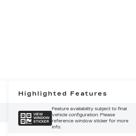
Highlighted Features
Feature availability subject to final
vehicle configuration. Please
VIEW
WINDOW
reference window sticker for more
STICKER
info.