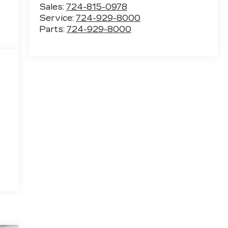
Sales:
724-815-0978
Service:
724-929-8000
Parts:
724-929-8000