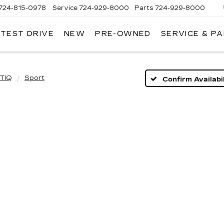
724-815-0978
Service
724-929-8000
Parts
724-929-8000
 TEST DRIVE
NEW
PRE-OWNED
SERVICE & P
TIQ
Sport
Confirm Availabil