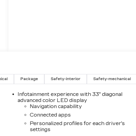
ical
Package
Safety-interior
Safety-mechanical
Infotainment experience with 33" diagonal
advanced color LED display
Navigation capability
Connected apps
Personalized profiles for each driver's
settings