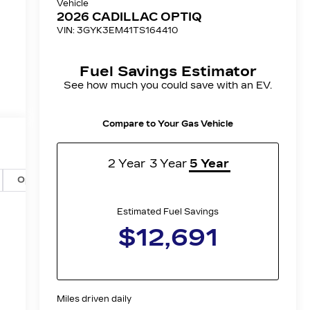
Options
Specs