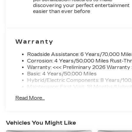
armrest, Rear window defroster, Remote
discovering your perfect entertainment
keyless entry, Security system, SiriusXM with
easier than ever before
360L Trial Subscription, Speed control, Speed-
sensing steering, Split folding rear seat, Spoiler,
Steering wheel mounted audio controls,
Telescoping steering wheel, Tilt steering wheel,
Traction control, Trip computer, Turn signal
Warranty
indicator mirrors, Variably intermittent wipers,
Wheels: 20 Dark Android Painted Alloy.
Roadside Assistance: 6 Years/70,000 Mile
Corrosion: 4 Years/50,000 Miles Rust-Thr
Warranty: <<< Preliminary 2026 Warranty
Awards:
Basic: 4 Years/50,000 Miles
* Car and Driver Editors' Choice
Hybrid/Electric Components: 8 Years/100
Car and Driver, January 2017.
Maintenance: First Visit: 18 Months/Unlimi
Read More...
Vehicles You Might Like