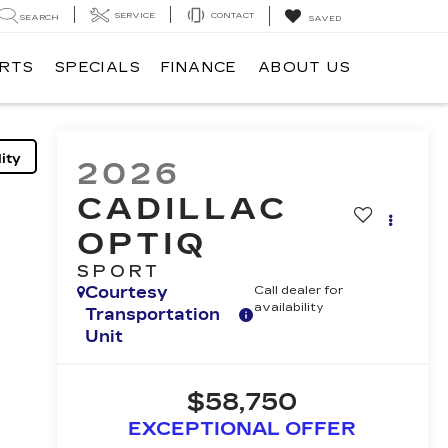
SERVICE
CONTACT
SEARCH
SAVED
ARTS
SPECIALS
FINANCE
ABOUT US
ity
2026
CADILLAC
OPTIQ
SPORT
Courtesy
Call dealer for
availability
Transportation
Unit
$58,750
EXCEPTIONAL OFFER