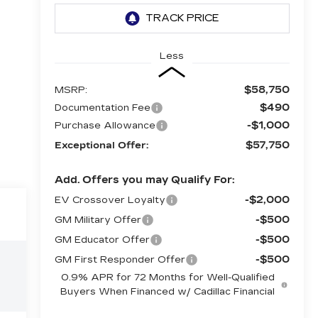
Less
$58,750
MSRP:
$490
Documentation Fee
-$1,000
Purchase Allowance
$57,750
Exceptional Offer:
Add. Offers you may Qualify For:
-$2,000
EV Crossover Loyalty
-$500
GM Military Offer
-$500
GM Educator Offer
-$500
GM First Responder Offer
0.9% APR for 72 Months for Well-Qualified
Buyers When Financed w/ Cadillac Financial