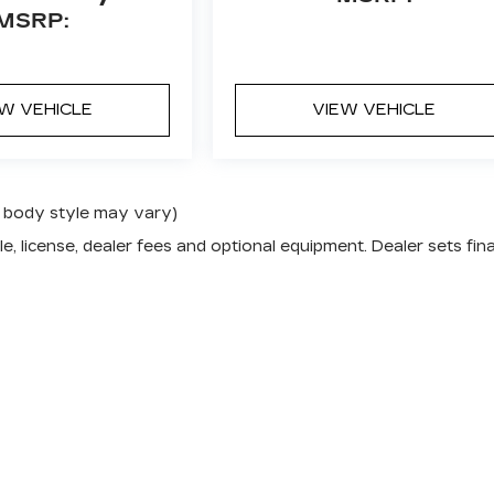
MSRP:
EW VEHICLE
VIEW VEHICLE
nd body style may vary)
e, license, dealer fees and optional equipment. Dealer sets fina