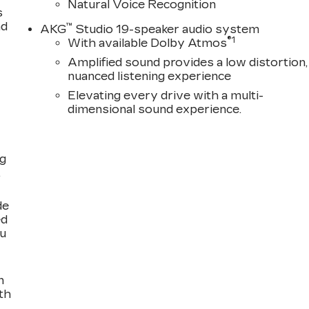
Natural Voice Recognition
s
nd
™
AKG
Studio 19-speaker audio system
®
1
With available Dolby Atmos
Amplified sound provides a low distortion,
nuanced listening experience
Elevating every drive with a multi-
dimensional sound experience.
ng
,
de
ed
ou
n
th