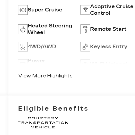
Adaptive Cruise
Super Cruise
Control
Heated Steering
Remote Start
Wheel
4WD/AWD
Keyless Entry
Power
Wi-Fi Hotspot
Tailgate/Liftgate
View More Highlights...
Eligible Benefits