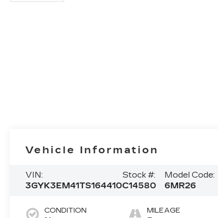
Vehicle Information
VIN:
Stock #:
Model Code:
3GYK3EM41TS164410
C14580
6MR26
CONDITION
MILEAGE