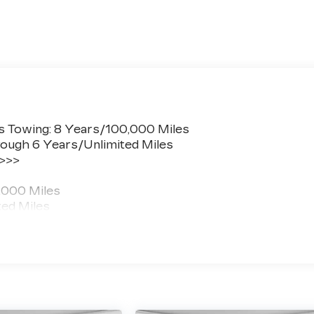
s Towing: 8 Years/100,000 Miles
ough 6 Years/Unlimited Miles
 >>>
,000 Miles
ted Miles