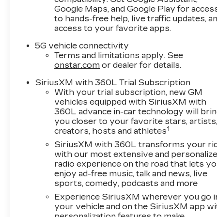
headlights, Garage door transmitter, Google
Google Maps, and Google Play for acces
Built-in, Heated door mirrors, Heated Front
to hands-free help, live traffic updates, a
Driver and Passenger Seats, Heated front
access to your favorite apps.
seats, Heated steering wheel, Illuminated entry,
5G vehicle connectivity
Integrated Cargo Liner, Inteluxe Seat Trim,
Terms and limitations apply. See
Interior Protection Package, Knee airbag, Low
onstar.com
or dealer for details.
tire pressure warning, Memory seat,
Navigation system: Google Automotive
SiriusXM with 360L Trial Subscription
Services Capable, Occupant sensing airbag,
With your trial subscription, new GM
Outside temperature display, Overhead airbag,
vehicles equipped with SiriusXM with
360L advance in-car technology will bri
Overhead console, Panic alarm, Passenger
you closer to your favorite stars, artists
door bin, Passenger vanity mirror, Power door
1
creators, hosts and athletes
mirrors, Power driver seat, Power Liftgate,
Power Lumbar Massage Driver Seat, Power
SiriusXM with 360L transforms your ri
with our most extensive and personaliz
Lumbar Massage Front Passenger Seat,
radio experience on the road that lets y
Power passenger seat, Power steering, Power
enjoy ad-free music, talk and news, live
windows, Preferred Equipment Group 1SF,
sports, comedy, podcasts and more
Radio data system, Radio: Infotainment
Experience SiriusXM wherever you go i
Experience, Rain sensing wipers, Rear anti-roll
your vehicle and on the SiriusXM app wi
bar, Rear reading lights, Rear seat center
personalization features to make