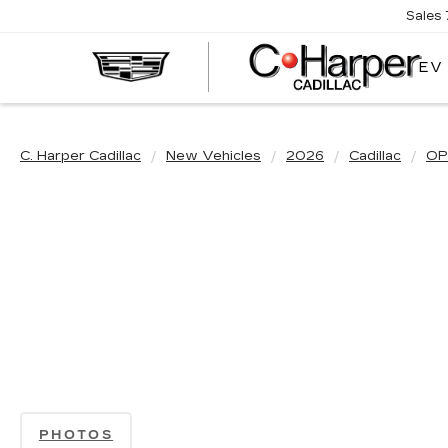
Sales
EV
C. Harper Cadillac
New Vehicles
2026
Cadillac
OP
PHOTOS