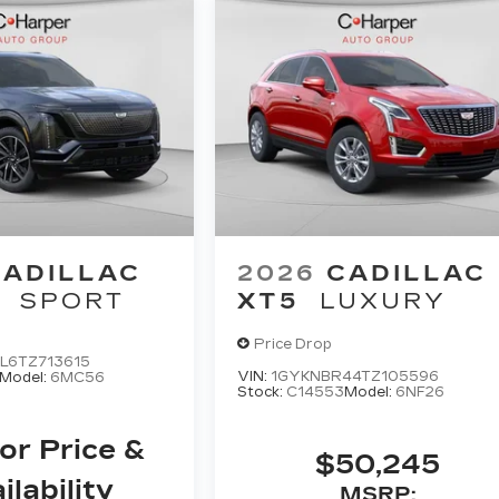
CADILLAC
2026
CADILLAC
SPORT
XT5
LUXURY
Price Drop
L6TZ713615
VIN:
1GYKNBR44TZ105596
Model:
6MC56
Stock:
C14553
Model:
6NF26
For Price &
$50,245
ilability
MSRP: