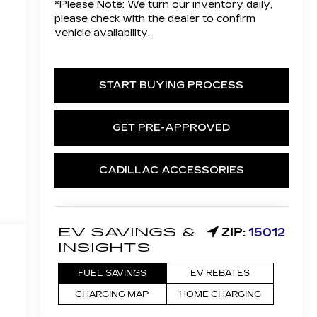
*
Please Note:
We turn our inventory daily,
please check with the dealer to confirm
vehicle availability.
START BUYING PROCESS
GET PRE-APPROVED
CADILLAC ACCESSORIES