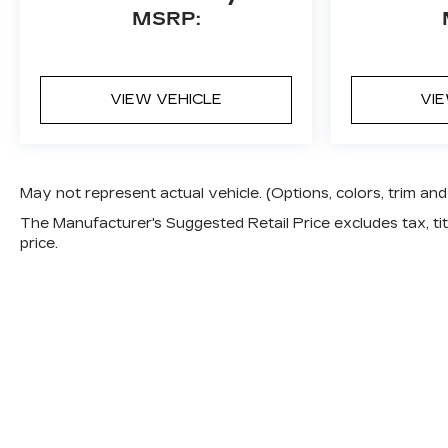
MSRP:
VIEW VEHICLE
VI
May not represent actual vehicle. (Options, colors, trim a
The Manufacturer's Suggested Retail Price excludes tax, titl
price.