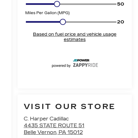
VISIT OUR STORE
C. Harper Cadillac
4435 STATE ROUTE 51
Belle Vernon
,
PA
15012