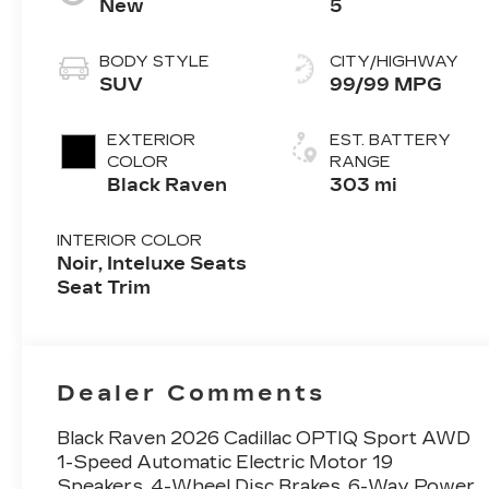
New
5
BODY STYLE
CITY/HIGHWAY
SUV
99/99 MPG
EXTERIOR
EST. BATTERY
COLOR
RANGE
Black Raven
303 mi
INTERIOR COLOR
Noir, Inteluxe Seats
Seat Trim
Dealer Comments
Black Raven 2026 Cadillac OPTIQ Sport AWD
1-Speed Automatic Electric Motor 19
Speakers, 4-Wheel Disc Brakes, 6-Way Power