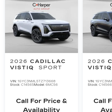
2026
CADILLAC
2026
VISTIQ
SPORT
VISTIQ
VIN:
1GYC3NML5TZ713668
VIN:
1GYC3NM
Stock:
C14565
Model:
6MC56
Stock:
C14566
Call For Price &
Call 
Availability
Ava