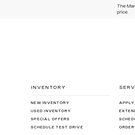
The Manu
price.
INVENTORY
SERV
NEW INVENTORY
APPLY
USED INVENTORY
EXTEN
SPECIAL OFFERS
SCHED
SCHEDULE TEST DRIVE
ORDER