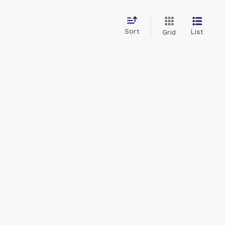
Sort
List
Grid