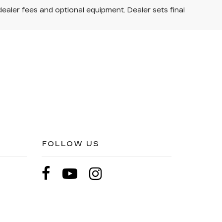
dealer fees and optional equipment. Dealer sets final
FOLLOW US