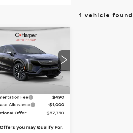
1 vehicle found
mpare Vehicle
WINDOW STICKER
W
2026
$58,750
DILLAC
EXCEPTIONAL OFFER
TIQ
SPORT
cial Offer
arper Cadillac
GYK3EM41TS164410
Less
:
C14580
Model:
6MR26
Ext.
:
$58,750
entation Fee
$490
ase Allowance
-$1,000
tional Offer:
$57,750
Offers you may Qualify For: