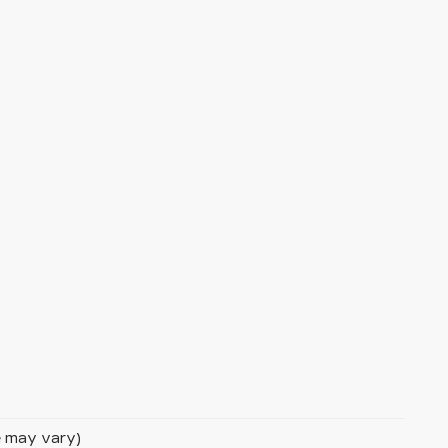
le may vary)