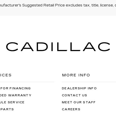
facturer's Suggested Retail Price excludes tax, title, license, 
ICES
MORE INFO
 FOR FINANCING
DEALERSHIP INFO
DED WARRANTY
CONTACT US
ULE SERVICE
MEET OUR STAFF
 PARTS
CAREERS