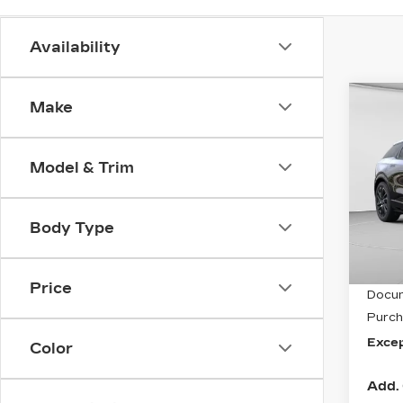
Availability
Co
Make
NE
CA
OP
Model & Trim
Spe
C. H
VIN:
3
Body Type
Stock
5 mi
MSRP
Price
Docum
Purch
Excep
Color
Add. 