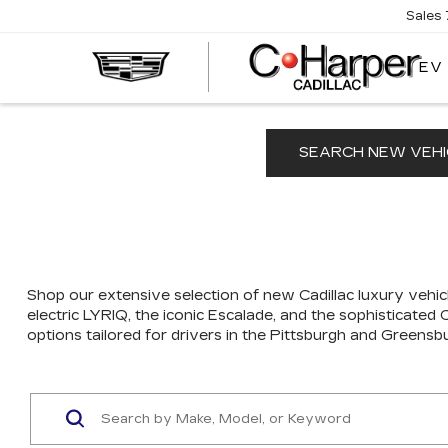
Sales
EV
SEARCH NEW VEHI
Shop our extensive selection of new Cadillac luxury vehicl
electric LYRIQ, the iconic Escalade, and the sophisticated
options tailored for drivers in the Pittsburgh and Greensb