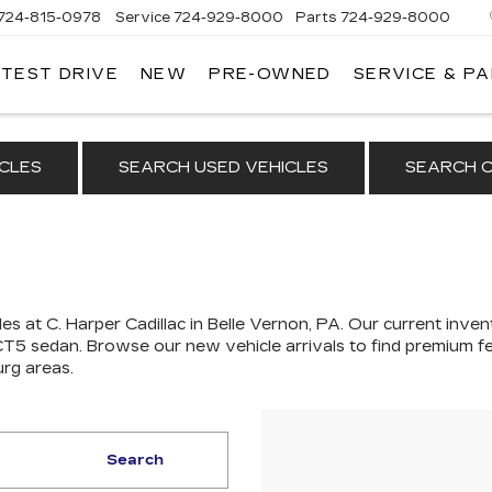
724-815-0978
Service
724-929-8000
Parts
724-929-8000
 TEST DRIVE
NEW
PRE-OWNED
SERVICE & P
CLES
SEARCH USED VEHICLES
SEARCH C
es at C. Harper Cadillac in Belle Vernon, PA. Our
current invent
 CT5 sedan
. Browse our new vehicle arrivals to find premium fe
urg areas.
Search