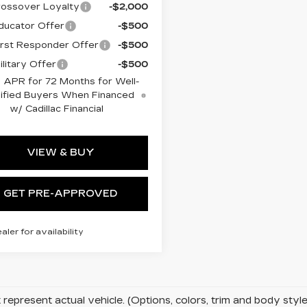
ossover Loyalty
-$2,000
ucator Offer
-$500
rst Responder Offer
-$500
litary Offer
-$500
 APR for 72 Months for Well-
ified Buyers When Financed
w/ Cadillac Financial
VIEW & BUY
GET PRE-APPROVED
ealer for availability
represent actual vehicle. (Options, colors, trim and body sty