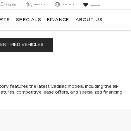
SERVICE
CONTACT
SEARCH
SAVED
ARTS
SPECIALS
FINANCE
ABOUT US
ERTIFIED VEHICLES
ory features the latest Cadillac models, including the all-
atures, competitive lease offers, and specialized financing