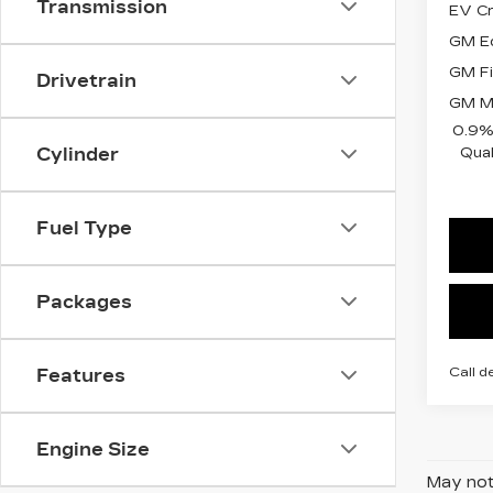
Transmission
EV Cr
GM Ed
GM Fi
Drivetrain
GM Mi
0.9%
Qual
Cylinder
Fuel Type
Packages
Call d
Features
Engine Size
May not 