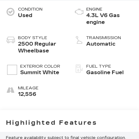
CONDITION
ENGINE
Used
4.3L V6 Gas
engine
BODY STYLE
TRANSMISSION
2500 Regular
Automatic
Wheelbase
EXTERIOR COLOR
FUEL TYPE
Summit White
Gasoline Fuel
MILEAGE
12,556
Highlighted Features
Feature availability subject to final vehicle configuration.