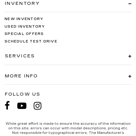
INVENTORY
Voltmeter.
NEW INVENTORY
USED INVENTORY
SPECIAL OFFERS
SCHEDULE TEST DRIVE
SERVICES
MORE INFO
FOLLOW US
While great effort is made to ensure the accuracy of the information
on this site, errors can occur with model descriptions, pricing etc.
Not responsible for typographical errors, The Manufacturer’s