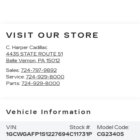
VISIT OUR STORE
C. Harper Cadillac
4435 STATE ROUTE 51
Belle Vernon
,
PA
15012
Sales:
724-797-9892
Service:
724-929-8000
Parts:
724-929-8000
Vehicle Information
VIN:
Stock #:
Model Code:
1GCWGAFP1S1227694
C11731P
CG23405