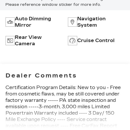
Please reference window sticker for more info.
Auto Dimming
Navigation
Mirror
System
Rear View
Cruise Control
Camera
Dealer Comments
Certification Program Details: New to you - Free
from cosmetic flaws, may be still covered under
factory warranty ----- PA state inspection and
emission -----3-month, 3,000 miles Limited
Powertrain Warranty included ---- 3 Day/ 150
Mile Exchange Policy ---- Service contract
available upon request ---- Free CarFax Report