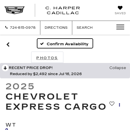
C. HARPER
CADILLAC
SAVED
724-815-0978
DIRECTIONS
SEARCH
Confirm Availability
PHOTOS
RECENT PRICE DROP!
Collapse
Reduced by $2,492 since Jul 16, 2026
2025
CHEVROLET
EXPRESS CARGO
WT