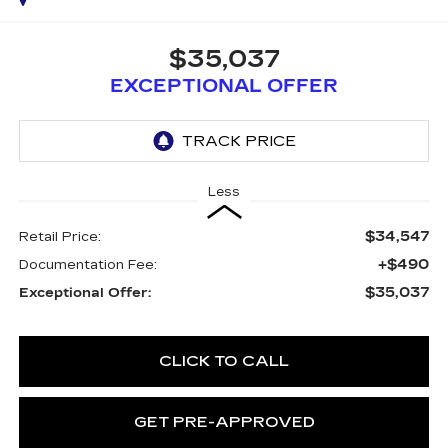
$35,037
EXCEPTIONAL OFFER
Less
$34,547
Retail Price:
+$490
Documentation Fee:
$35,037
Exceptional Offer:
CLICK TO CALL
GET PRE-APPROVED