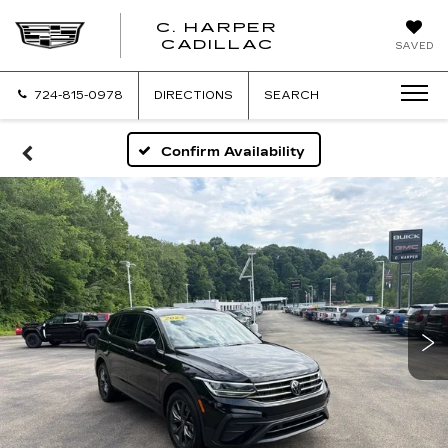
C. HARPER
CADILLAC
SAVED
724-815-0978
DIRECTIONS
SEARCH
Confirm Availability