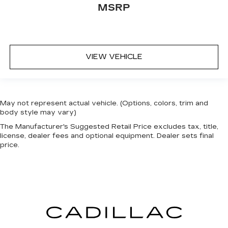
This provides an attractive appearance with
MSRP
the look of leather.
Front seatback upholstery
: Leatherette front
seatback upholstery
Steering wheel material
: Leatherette steering
VIEW VEHICLE
wheel
Front head restraint control
: Manual front seat
head restraint control
Rear head restraint control
: Manual rear seat
May not represent actual vehicle. (Options, colors, trim and
head restraint control
body style may vary)
Manual reclining rear seat - Lean back, even in
The Manufacturer's Suggested Retail Price excludes tax, title,
back. Gain some space between you and the
license, dealer fees and optional equipment. Dealer sets final
price.
front seat with manual reclining rear seat. It lets
you adjust the angle of the seatback for added
comfort during the drive, or for a more
comfortable rest during the longer treks. Settle
in, with manual reclining rear seat.
Manual telescopic steering wheel - Easy to fit
in. The most comfortable position for your
steering wheel while you drive can mean