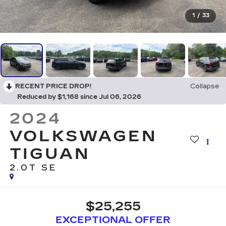
1
/
33
RECENT PRICE DROP!
Collapse
Reduced by $1,168 since Jul 06, 2026
2024
VOLKSWAGEN
TIGUAN
2.0T SE
$25,255
EXCEPTIONAL OFFER