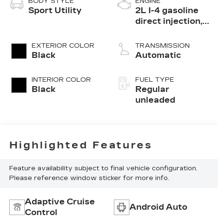
BODY STYLE
ENGINE
Sport Utility
2L I-4 gasoline
direct injection,
DOHC, variable
valve control,
EXTERIOR COLOR
TRANSMISSION
intercooled
Black
Automatic
turbo, regular
unleaded, engine
INTERIOR COLOR
FUEL TYPE
with 184HP
Black
Regular
unleaded
Highlighted Features
Feature availability subject to final vehicle configuration.
Please reference window sticker for more info.
Adaptive Cruise
Android Auto
Control