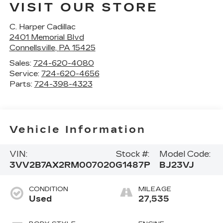
VISIT OUR STORE
C. Harper Cadillac
2401 Memorial Blvd
Connellsville
,
PA
15425
Sales:
724-620-4080
Service:
724-620-4656
Parts:
724-398-4323
Vehicle Information
VIN:
Stock #:
Model Code:
3VV2B7AX2RM007020
G1487P
BJ23VJ
CONDITION
MILEAGE
Used
27,535