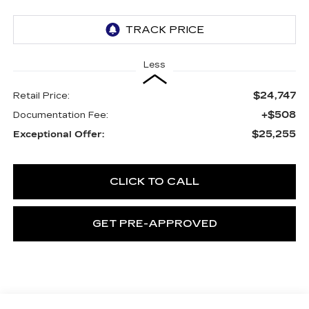
Less
$24,747
Retail Price:
+$508
Documentation Fee:
$25,255
Exceptional Offer:
CLICK TO CALL
GET PRE-APPROVED