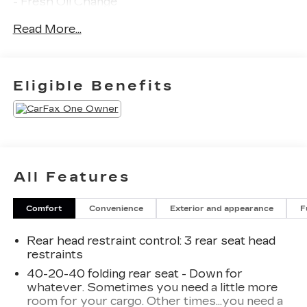
- Fresh Oil Change
- 6 Speakers
Read More...
- AM/FM radio: SiriusXM with 360L
- Radio data system
- Radio: MIB3 Composition Media AM/FM/HD
- 3.33 Axle Ratio
Eligible Benefits
- Air Conditioning
- Automatic temperature control
- Front dual zone A/C
- Rear window defroster
- Power driver seat
- Power steering
All Features
- Power windows
- Remote keyless entry
Comfort
Convenience
Exterior and appearance
F
- Steering wheel mounted audio controls
- Speed control
Rear head restraint control
: 3 rear seat head
- Power Liftgate
restraints
The Tiguan's striking exterior commands
40-20-40 folding rear seat - Down for
whatever. Sometimes you need a little more
attention, while the spacious and well-appointed
room for your cargo. Other times...you need a
interior ensures your every journey is a pleasure.