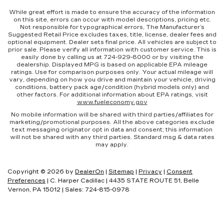
While great effort is made to ensure the accuracy of the information
This feature provides increased comfort for
on this site, errors can occur with model descriptions, pricing etc.
rear seat passengers.
Not responsible for typographical errors, The Manufacturer’s
Suggested Retail Price excludes taxes, title, license, dealer fees and
A center armrest contributes to a more
optional equipment. Dealer sets final price. All vehicles are subject to
comfortable driving environment.
prior sale. Please verify all information with customer service. This is
easily done by calling us at 724-929-8000 or by visiting the
Manual rear seat adjustment aids passenger
dealership. Displayed MPG is based on applicable EPA mileage
comfort.
ratings. Use for comparison purposes only. Your actual mileage will
vary, depending on how you drive and maintain your vehicle, driving
This feature provides increased comfort for
conditions, battery pack age/condition (hybrid models only) and
rear seat passengers.
other factors. For additional information about EPA ratings, visit
www.fueleconomy.gov
Rubber front and rear floor mats - grime gets
No mobile information will be shared with third parties/affiliates for
bounced. Keep your floors looking newer
marketing/promotional purposes. All the above categories exclude
longer with rubber front and rear floor mats.
text messaging originator opt in data and consent; this information
will not be shared with any third parties. Standard msg & data rates
Lay them on the floor for added protection
may apply.
against scratches, mud, and other dirty items.
Plus, it’s easy to clean afterwards; simply
remove them and wash them! Flat out, it
Copyright © 2026
by
DealerOn
|
Sitemap
|
Privacy
|
Consent
always looks better with rubber front and rear
Preferences
| C. Harper Cadillac
|
4435 STATE ROUTE 51,
Belle
floor mats.
Vernon,
PA
15012
| Sales:
724-815-0978
Split-bench rear seat - Down for whatever.
Sometimes you need a little more room for
your cargo. Other times...you need a lot more