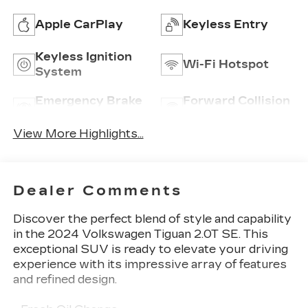
Apple CarPlay
Keyless Entry
Keyless Ignition
Wi-Fi Hotspot
System
Emergency Brake
Forward Collision
Assist
Warning
View More Highlights...
Dealer Comments
Discover the perfect blend of style and capability
in the 2024 Volkswagen Tiguan 2.0T SE. This
exceptional SUV is ready to elevate your driving
experience with its impressive array of features
and refined design.