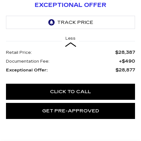
EXCEPTIONAL OFFER
Less
$28,387
Retail Price:
+$490
Documentation Fee:
$28,877
Exceptional Offer:
CLICK TO CALL
GET PRE-APPROVED