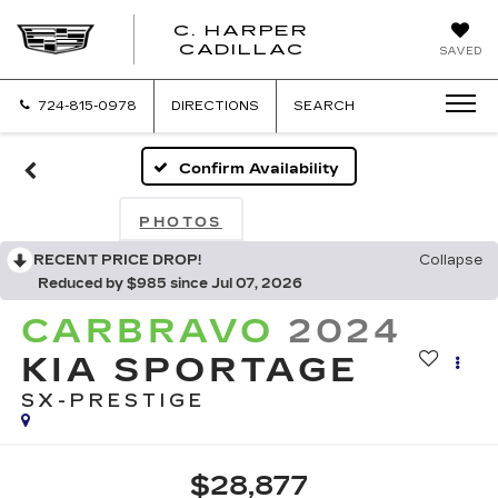
C. HARPER
CADILLAC
SAVED
724-815-0978
DIRECTIONS
SEARCH
Confirm Availability
PHOTOS
RECENT PRICE DROP!
Collapse
Reduced by $985 since Jul 07, 2026
CARBRAVO
2024
KIA SPORTAGE
SX-PRESTIGE
$28,877