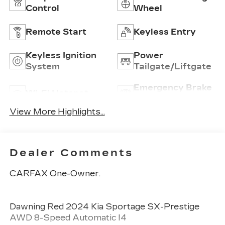
Control
Wheel
Remote Start
Keyless Entry
Keyless Ignition
Power
System
Tailgate/Liftgate
Emergency Brake
Wi-Fi Hotspot
Assist
View More Highlights...
Dealer Comments
CARFAX One-Owner.
Dawning Red 2024 Kia Sportage SX-Prestige
AWD 8-Speed Automatic I4