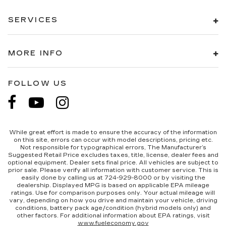
This feature provides increased comfort for
rear seat passengers.
SERVICES
A center armrest contributes to a more
comfortable driving environment.
This feature provides increased comfort for
MORE INFO
rear seat passengers.
Split-bench rear seat - Down for whatever.
Sometimes you need a little more room for
FOLLOW US
your cargo. Other times...you need a lot more
room. Split-bench rear seats provide you with
added versatility so you can load passengers
and cargo in multiple combinations. Fold one
side for long items and still have room for your
While great effort is made to ensure the accuracy of the information
on this site, errors can occur with model descriptions, pricing etc.
passengers. Or fold both sides to load large
Not responsible for typographical errors, The Manufacturer’s
items. With split-bench rear seats, it all fits.
Suggested Retail Price excludes taxes, title, license, dealer fees and
optional equipment. Dealer sets final price. All vehicles are subject to
This upholstery simulates leather, is durable
prior sale. Please verify all information with customer service. This is
and easy to keep clean.
easily done by calling us at 724-929-8000 or by visiting the
dealership. Displayed MPG is based on applicable EPA mileage
Leatherette upholstery combines the easy
ratings. Use for comparison purposes only. Your actual mileage will
vary, depending on how you drive and maintain your vehicle, driving
maintenance of vinyl with the texture and
conditions, battery pack age/condition (hybrid models only) and
appearance of leather.
other factors. For additional information about EPA ratings, visit
www.fueleconomy.gov