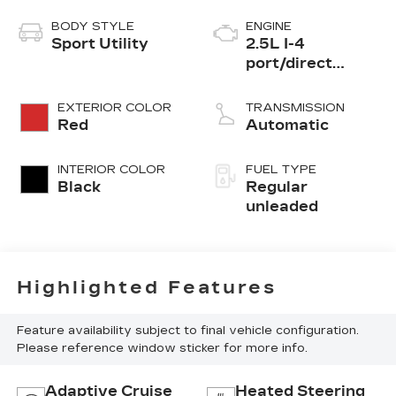
BODY STYLE
ENGINE
Sport Utility
2.5L I-4
port/direct
injection, DOHC,
CVVT variable
EXTERIOR COLOR
TRANSMISSION
valve control,
Red
Automatic
regular
unleaded, engine
INTERIOR COLOR
FUEL TYPE
with 187HP
Black
Regular
unleaded
Highlighted Features
Feature availability subject to final vehicle configuration.
Please reference window sticker for more info.
Adaptive Cruise
Heated Steering