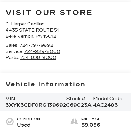
VISIT OUR STORE
C. Harper Cadillac
4435 STATE ROUTE 51
Belle Vernon
,
PA
15012
Sales:
724-797-9892
Service:
724-929-8000
Parts:
724-929-8000
Vehicle Information
VIN:
Stock #:
Model Code:
5XYK5CDF0RG139692
C69023A
4AC2485
CONDITION
MILEAGE
Used
39,036