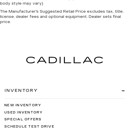
body style may vary)
With the manual tilt steering wheel it's easy to
find the perfect fit for all situations.
The Manufacturer's Suggested Retail Price excludes tax, title,
license, dealer fees and optional equipment. Dealer sets final
Interior accents
: Metal-look interior accents
price.
Power passenger seat cushion tilt - Tilted in
your favor. Comfort is key to enjoying your
drive, and it begins with your seat. With tilt,
you can raise or lower the angle of the seat
cushion with the push of a button to reduce
fatigue and find the perfect position to enjoy
the drive. Power passenger seat cushion tilt
puts you in the right spot.
Console insert material
: Piano black and metal-
look console insert
Door panel insert
: Piano black and metal-look
INVENTORY
door panel insert
Panel insert
: Piano black and metal-look
NEW INVENTORY
instrument panel insert
USED INVENTORY
Front seatback upholstery
: Plastic front
SPECIAL OFFERS
seatback upholstery
SCHEDULE TEST DRIVE