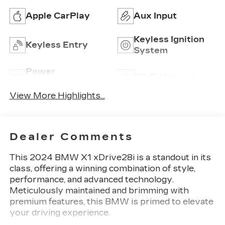
Apple CarPlay
Aux Input
Keyless Ignition
Keyless Entry
System
Power
Wi-Fi Hotspot
Tailgate/Liftgate
View More Highlights...
Dealer Comments
This 2024 BMW X1 xDrive28i is a standout in its
class, offering a winning combination of style,
performance, and advanced technology.
Meticulously maintained and brimming with
premium features, this BMW is primed to elevate
your driving experience.