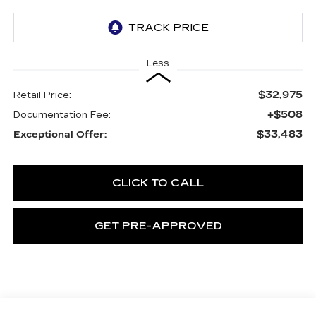
Less
$32,975
Retail Price:
+$508
Documentation Fee:
$33,483
Exceptional Offer:
CLICK TO CALL
GET PRE-APPROVED