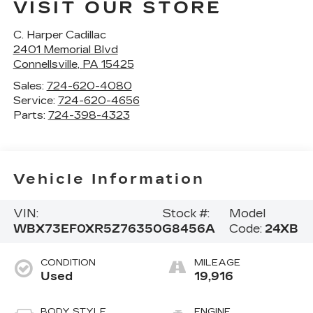
VISIT OUR STORE
C. Harper Cadillac
2401 Memorial Blvd
Connellsville
,
PA
15425
Sales:
724-620-4080
Service:
724-620-4656
Parts:
724-398-4323
Vehicle Information
VIN:
Stock #:
Model
WBX73EF0XR5Z76350
G8456A
Code:
24XB
CONDITION
MILEAGE
Used
19,916
BODY STYLE
ENGINE