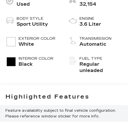
Used
32,154
BODY STYLE
ENGINE
Sport Utility
3.6 Liter
EXTERIOR COLOR
TRANSMISSION
White
Automatic
INTERIOR COLOR
FUEL TYPE
Black
Regular
unleaded
Highlighted Features
Feature availability subject to final vehicle configuration.
Please reference window sticker for more info.