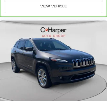
row seats
VIEW VEHICLE
Fold forward seatback - Down for whatever.
Sometimes you need a little more room for
your cargo and fold forward seatback makes it
easy to get it. With very little effort the
seatback rests on the cushion for quick and
simple space gains. With fold forward seatback,
it all fits.
Third-row seat facing
: Front facing third-row
seat
Power 4-way passenger lumbar - It’s got their
back. How your passengers feel while ridding
around is just as important as how the car
drives. Enhance their comfort with this power
4-way passenger lumbar. Your passenger
simply sets it to the support they want for
their lower back, and it will reduce the strain
they would feel otherwise. Power 4-way
passenger lumbar supports your passengers
for a better experience.
8-way passenger seat - Comfort that