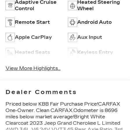
Adaptive Cruise
Heated Steering
Control
Wheel
Remote Start
Android Auto
Apple CarPlay
Aux Input
Heated Seats
Keyless Entry
View More Highlights...
Dealer Comments
Priced below KBB Fair Purchase Price!CARFAX
One-Owner. Clean CARFAX.Odometer is 8696
miles below market average!Bright White
Clearcoat 2023 Jeep Grand Cherokee L Limited
4WD 3.6L V6 24V VVT3.45 Rear Axle Ratio, 3rd