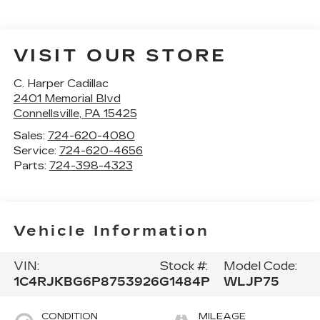
VISIT OUR STORE
C. Harper Cadillac
2401 Memorial Blvd
Connellsville
,
PA
15425
Sales:
724-620-4080
Service:
724-620-4656
Parts:
724-398-4323
Vehicle Information
VIN:
Stock #:
Model Code:
1C4RJKBG6P8753926
G1484P
WLJP75
CONDITION
MILEAGE