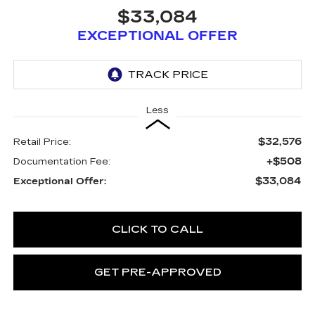
$33,084
EXCEPTIONAL OFFER
Less
$32,576
Retail Price:
+$508
Documentation Fee:
$33,084
Exceptional Offer:
CLICK TO CALL
GET PRE-APPROVED