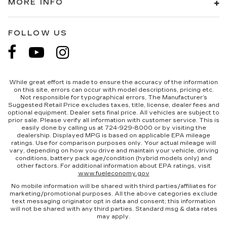
MORE INFO
weather. If they have lower back pain, they
might also be soothed by the heat during the
drive. No matter the weather, find comfort in
FOLLOW US
the heated rear seats.
Heated steering wheel - A warm touch. Trying
to drive with bulky winter gloves on isn't
always easy. Keep your hands warm in cold
temperatures so you can ditch the mitts and
While great effort is made to ensure the accuracy of the information
on this site, errors can occur with model descriptions, pricing etc.
get a firm grip with this heated steering wheel.
Not responsible for typographical errors, The Manufacturer’s
Height and tilt adjustable front seat head
Suggested Retail Price excludes taxes, title, license, dealer fees and
optional equipment. Dealer sets final price. All vehicles are subject to
restraints - the height of safety. One size
prior sale. Please verify all information with customer service. This is
doesn’t fit all when it comes to keeping you
easily done by calling us at 724-929-8000 or by visiting the
safe, and that’s why there are height and tilt
dealership. Displayed MPG is based on applicable EPA mileage
ratings. Use for comparison purposes only. Your actual mileage will
adjustable front seat head restraints. They
vary, depending on how you drive and maintain your vehicle, driving
allow you to place the restraint at the correct
conditions, battery pack age/condition (hybrid models only) and
height and angle behind your head, providing
other factors. For additional information about EPA ratings, visit
www.fueleconomy.gov
greater neck protection in the event of a
collision. Get it to the right place for the right
No mobile information will be shared with third parties/affiliates for
marketing/promotional purposes. All the above categories exclude
time with height and tilt adjustable front seat
text messaging originator opt in data and consent; this information
head restraints.
will not be shared with any third parties. Standard msg & data rates
may apply.
Laminated side glass - clearly better.