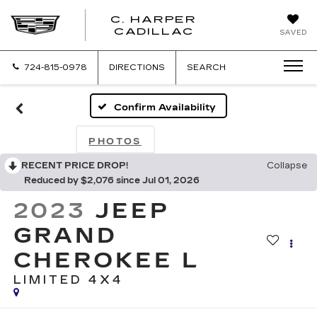
C. HARPER
CADILLAC
SAVED
724-815-0978
DIRECTIONS
SEARCH
Confirm Availability
PHOTOS
RECENT PRICE DROP!
Collapse
Reduced by $2,076 since Jul 01, 2026
2023
JEEP
GRAND
CHEROKEE L
LIMITED 4X4