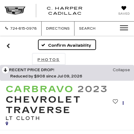
C. HARPER
CADILLAC
SAVED
724-815-0978
DIRECTIONS
SEARCH
Confirm Availability
PHOTOS
RECENT PRICE DROP!
Collapse
Reduced by $908 since Jul 09, 2026
CARBRAVO
2023
CHEVROLET
TRAVERSE
LT CLOTH