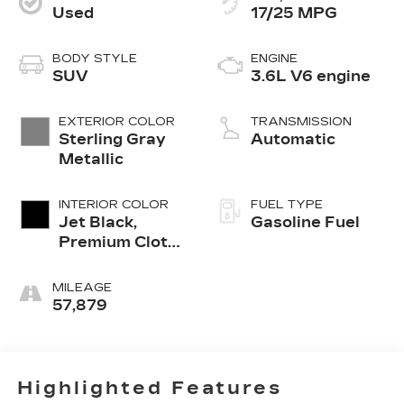
Used
17/25 MPG
BODY STYLE
ENGINE
SUV
3.6L V6 engine
EXTERIOR COLOR
TRANSMISSION
Sterling Gray
Automatic
Metallic
INTERIOR COLOR
FUEL TYPE
Jet Black,
Gasoline Fuel
Premium Cloth
Seat Trim
MILEAGE
57,879
Highlighted Features