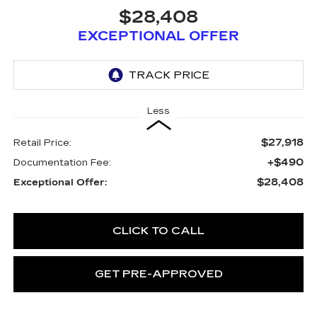
$28,408
EXCEPTIONAL OFFER
Less
$27,918
Retail Price:
+$490
Documentation Fee:
$28,408
Exceptional Offer:
CLICK TO CALL
GET PRE-APPROVED