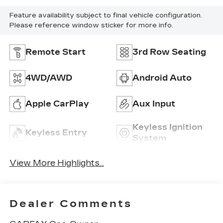
Feature availability subject to final vehicle configuration.
Please reference window sticker for more info.
Remote Start
3rd Row Seating
4WD/AWD
Android Auto
Apple CarPlay
Aux Input
Keyless Ignition
Keyless Entry
System
View More Highlights...
Dealer Comments