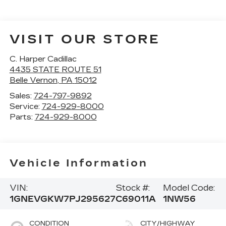
VISIT OUR STORE
C. Harper Cadillac
4435 STATE ROUTE 51
Belle Vernon
,
PA
15012
Sales:
724-797-9892
Service:
724-929-8000
Parts:
724-929-8000
Vehicle Information
VIN:
Stock #:
Model Code:
1GNEVGKW7PJ295627
C69011A
1NW56
CONDITION
CITY/HIGHWAY