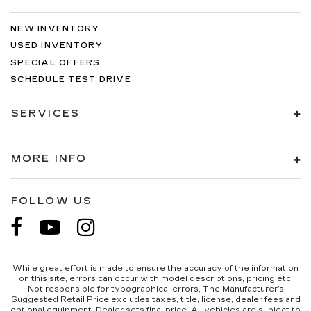
edge off sweltering weather with manual
climate controls. You can set the mode,
NEW INVENTORY
temperature and speed of the fan so you can
USED INVENTORY
be comfortable on your drive no matter the
temperature outside. Keep it cool with manual
SPECIAL OFFERS
air conditioning.
SCHEDULE TEST DRIVE
SERVICES
MORE INFO
FOLLOW US
While great effort is made to ensure the accuracy of the information
on this site, errors can occur with model descriptions, pricing etc.
Not responsible for typographical errors, The Manufacturer’s
Suggested Retail Price excludes taxes, title, license, dealer fees and
optional equipment. Dealer sets final price. All vehicles are subject to