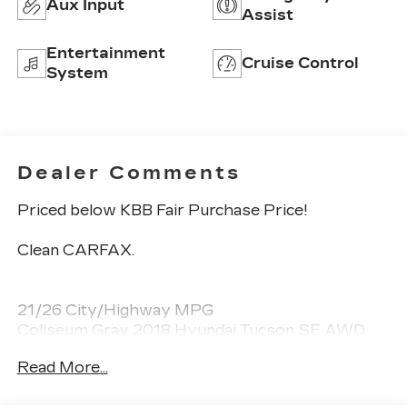
Aux Input
Assist
Entertainment
Cruise Control
System
Dealer Comments
Priced below KBB Fair Purchase Price!
Clean CARFAX.
21/26 City/Highway MPG
Coliseum Gray 2018 Hyundai Tucson SE AWD
2.0L DOHC
Read More...
Awards: