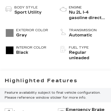
BODY STYLE
ENGINE
Sport Utility
Nu 2L I-4
gasoline direct
injection, DOHC,
D-CVVT variable
EXTERIOR COLOR
TRANSMISSION
valve control,
Gray
Automatic
regular
unleaded, engine
INTERIOR COLOR
FUEL TYPE
with 164HP
Black
Regular
unleaded
Highlighted Features
Feature availability subject to final vehicle configuration.
Please reference window sticker for more info.
Emergency Brake