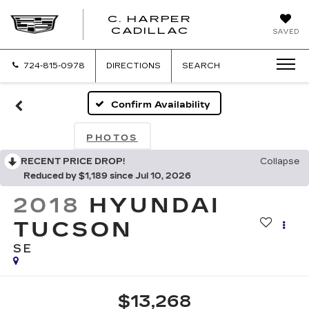
C. HARPER
CADILLAC
SAVED
724-815-0978
DIRECTIONS
SEARCH
Confirm Availability
PHOTOS
RECENT PRICE DROP!
Collapse
Reduced by $1,189 since Jul 10, 2026
2018
HYUNDAI
TUCSON
SE
$13,268