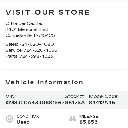
VISIT OUR STORE
C. Harper Cadillac
2401 Memorial Blvd
Connellsville
,
PA
15425
Sales:
724-620-4080
Service:
724-620-4656
Parts:
724-398-4323
Vehicle Information
VIN:
Stock #:
Model Code:
KM8J2CA43JU681567
G8175A
84412A45
CONDITION
MILEAGE
Used
85,856