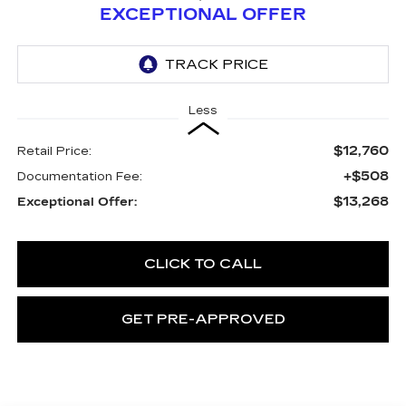
EXCEPTIONAL OFFER
Less
$12,760
Retail Price:
+$508
Documentation Fee:
$13,268
Exceptional Offer:
CLICK TO CALL
GET PRE-APPROVED