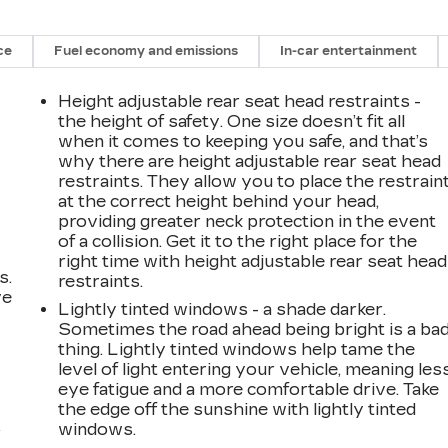
ce
Fuel economy and emissions
In-car entertainment
Height adjustable rear seat head restraints -
the height of safety. One size doesn’t fit all
when it comes to keeping you safe, and that’s
why there are height adjustable rear seat head
restraints. They allow you to place the restrain
at the correct height behind your head,
providing greater neck protection in the event
of a collision. Get it to the right place for the
right time with height adjustable rear seat head
s.
restraints.
ve
Lightly tinted windows - a shade darker.
s
Sometimes the road ahead being bright is a ba
thing. Lightly tinted windows help tame the
level of light entering your vehicle, meaning les
eye fatigue and a more comfortable drive. Take
the edge off the sunshine with lightly tinted
windows.
r