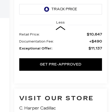
Less
$10,647
Retail Price:
+$490
Documentation Fee:
$11,137
Exceptional Offer:
GET PRE-APPROVED
VISIT OUR STORE
C. Harper Cadillac