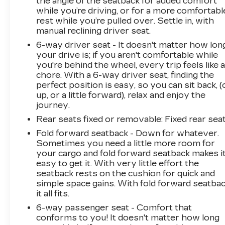
the angle of the seatback for added comfort
Spoiler, Steering wheel mounted audio
while you’re driving, or for a more comfortabl
controls, Tachometer, Telescoping steering
rest while you’re pulled over. Settle in, with
wheel, Tilt steering wheel, Traction control, Trip
manual reclining driver seat.
computer, USB Port & Auxiliary Input Jack,
6-way driver seat - It doesn't matter how lon
Variably intermittent wipers.
your drive is; if you aren't comfortable while
you're behind the wheel, every trip feels like 
chore. With a 6-way driver seat, finding the
26/32 City/Highway MPG
perfect position is easy, so you can sit back, (
up, or a little forward), relax and enjoy the
journey.
Awards:
* JD Power Automotive Performance,
Rear seats fixed or removable
: Fixed rear sea
Execution and Layout (APEAL) Study * 2018
Fold forward seatback - Down for whatever.
KBB.com Best Family Cars * 2018 KBB.com 10
Sometimes you need a little more room for
Best SUVs Under $25,000 * 2018 KBB.com 10
your cargo and fold forward seatback makes i
Most Awarded Brands
easy to get it. With very little effort the
seatback rests on the cushion for quick and
simple space gains. With fold forward seatbac
it all fits.
6-way passenger seat - Comfort that
conforms to you! It doesn't matter how long