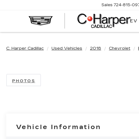
Sales
724-815-09
EV
C. Harper Cadillac
Used Vehicles
2018
Chevrolet
PHOTOS
Vehicle Information