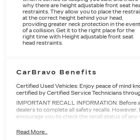
why there are height adjustable front seat he
restraints. They allow you to place the restra
at the correct height behind your head,
providing greater neck protection in the even
of a collision. Get it to the right place for the
right time with Height adjustable front seat
head restraints.
CarBravo Benefits
Certified Used Vehicles:
Enjoy peace of mind kno
certified by Certified Service Technicians throu
IMPORTANT RECALL INFORMATION: Before a CarB
dealers to complete all safety recalls. Howeve
encourage you to check the recall status of a
Standard Limited Warranty:
Every certified use
Read More...
2
Warranty
to help you feel confident in your pu