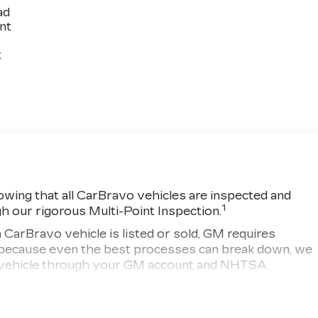
ad
int
t
wing that all CarBravo vehicles are inspected and
1
gh our rigorous Multi-Point Inspection.
ravo vehicle is listed or sold, GM requires
r, because even the best processes can break down, we
ny vehicle through your GM account and NHTSA.
d vehicle comes equipped with a Standard Limited
rchase and on the road.