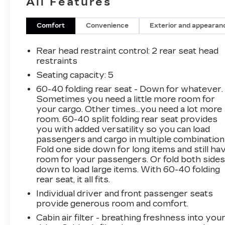
All Features
services like jump-starts, fuel delivery, and flat
tire changes.
Comfort
Convenience
Exterior and appearan
Nightfall Gray Metallic 2018 Chevrolet Equinox
LS FWD 6-Speed Automatic Electronic with
Rear head restraint control
: 2 rear seat head
Overdrive 1.5L DOHC
restraints
Seating capacity
: 5
CarBravo Budget Certified, 17 Aluminum
60-40 folding rear seat - Down for whatever.
Wheels, 3.50 Final Drive Axle Ratio, 4-Way
Sometimes you need a little more room for
Manual Driver Seat Adjuster, 4-Wheel Disc
your cargo. Other times...you need a lot more
Brakes, 6 Speaker Audio System Feature, 6
room. 60-40 split folding rear seat provides
Speakers, ABS brakes, Air Conditioning, Alloy
you with added versatility so you can load
wheels, AM/FM radio, Apple CarPlay/Android
passengers and cargo in multiple combination
Auto, Bluetooth® For Phone, Brake assist,
Fold one side down for long items and still ha
Bumpers: body-color, Carpeted Rear Floor
room for your passengers. Or fold both side
down to load large items. With 60-40 folding
Mats, Compass, Delay-off headlights, Driver
rear seat, it all fits.
door bin, Driver vanity mirror, Dual front impact
airbags, Dual front side impact airbags,
Individual driver and front passenger seats
Electronic Stability Control, Emergency
provide generous room and comfort.
communication system: OnStar and Chevrolet
Cabin air filter - breathing freshness into you