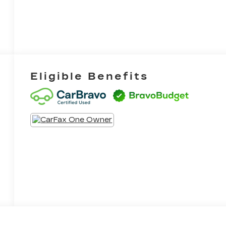
Eligible Benefits