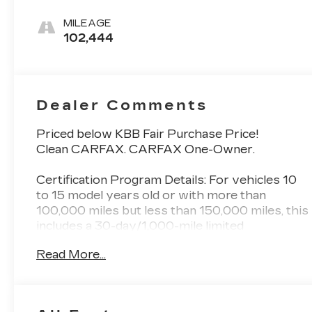
Cloth Seat
Trim
MILEAGE
102,444
Dealer Comments
Priced below KBB Fair Purchase Price!
Clean CARFAX. CARFAX One-Owner.
Certification Program Details: For vehicles 10
to 15 model years old or with more than
100,000 miles but less than 150,000 miles, this
includes a 30-day/1,000-mile limited
powertrain warranty. Additional benefits
Read More...
Vehicle exchange: A 10-day or 100-mile
window for exchanging the vehicle if you are
not satisfied with your purchase. Roadside
assistance: 24-hour roadside assistance for