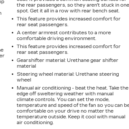
ip
the rear passengers, so they aren't stuck in on
spot. Get it all in a row with rear bench seat.
n
This feature provides increased comfort for
rear seat passengers.
A center armrest contributes to a more
comfortable driving environment.
This feature provides increased comfort for
he
rear seat passengers.
er
Gearshifter material
: Urethane gear shifter
material
Steering wheel material
: Urethane steering
wheel
Manual air conditioning - beat the heat. Take the
edge off sweltering weather with manual
climate controls. You can set the mode,
temperature and speed of the fan so you can b
comfortable on your drive no matter the
temperature outside. Keep it cool with manual
air conditioning.