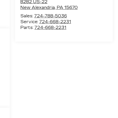
8282 US-22
New Alexandria
,
PA
15670
Sales:
724-788-5036
Service:
724-668-2231
Parts:
724-668-2231