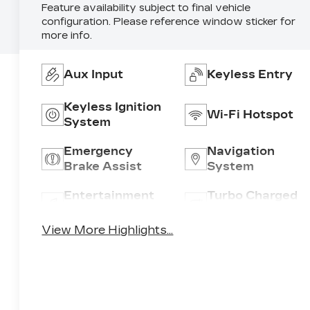
Feature availability subject to final vehicle
configuration. Please reference window sticker for
more info.
Aux Input
Keyless Entry
Keyless Ignition
Wi-Fi Hotspot
System
Emergency
Navigation
Brake Assist
System
Entertainment
Turbo Charged
System
Engine
View More Highlights...