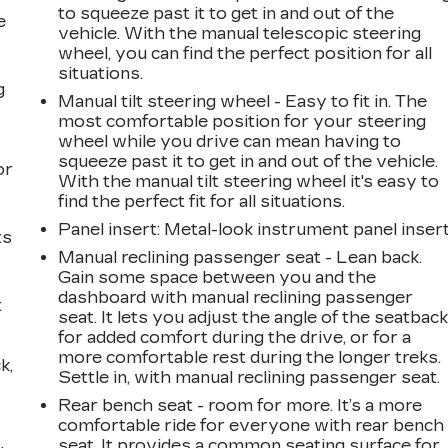
to squeeze past it to get in and out of the
e
vehicle. With the manual telescopic steering
wheel, you can find the perfect position for all
situations.
g
Manual tilt steering wheel - Easy to fit in. The
most comfortable position for your steering
a
wheel while you drive can mean having to
squeeze past it to get in and out of the vehicle.
or
With the manual tilt steering wheel it's easy to
find the perfect fit for all situations.
Panel insert
: Metal-look instrument panel inser
ts
Manual reclining passenger seat - Lean back.
Gain some space between you and the
dashboard with manual reclining passenger
t
seat. It lets you adjust the angle of the seatbac
for added comfort during the drive, or for a
more comfortable rest during the longer treks.
k,
Settle in, with manual reclining passenger seat.
Rear bench seat - room for more. It’s a more
comfortable ride for everyone with rear bench
seat. It provides a common seating surface for