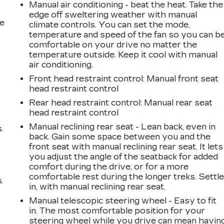
Manual air conditioning - beat the heat. Take the
edge off sweltering weather with manual
he
climate controls. You can set the mode,
temperature and speed of the fan so you can b
comfortable on your drive no matter the
temperature outside. Keep it cool with manual
air conditioning.
Front head restraint control
: Manual front seat
head restraint control
Rear head restraint control
: Manual rear seat
head restraint control
Manual reclining rear seat - Lean back, even in
.
back. Gain some space between you and the
front seat with manual reclining rear seat. It lets
you adjust the angle of the seatback for added
comfort during the drive, or for a more
comfortable rest during the longer treks. Settl
.
in, with manual reclining rear seat.
Manual telescopic steering wheel - Easy to fit
in. The most comfortable position for your
steering wheel while you drive can mean havin