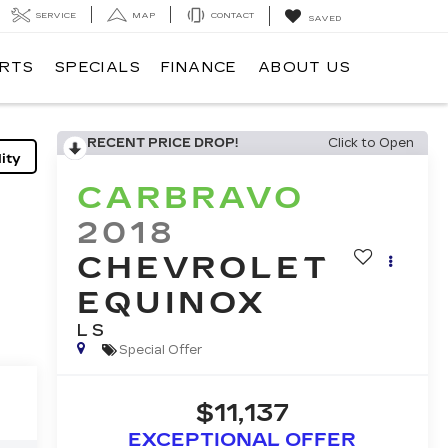
SERVICE
MAP
CONTACT
SAVED
ARTS
SPECIALS
FINANCE
ABOUT US
RECENT PRICE DROP!
Click to Open
ity
CARBRAVO
2018
CHEVROLET
EQUINOX
LS
Special Offer
$11,137
EXCEPTIONAL OFFER