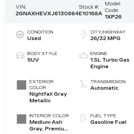
Model
VIN:
Stock #:
Code:
2GNAXHEVXJ6130984
E10168A
1XP26
CONDITION
CITY/HIGHWAY
Used
26/32 MPG
BODY STYLE
ENGINE
SUV
1.5L Turbo Gas
Engine
EXTERIOR
TRANSMISSION
COLOR
Automatic
Nightfall Gray
Metallic
INTERIOR COLOR
FUEL TYPE
Medium Ash
Gasoline Fuel
Gray, Premium