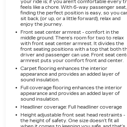
your ride is; if you aren't comfortable every tr
feels like a chore. With 6-way passenger seat,
finding the perfect position is easy, so you ca
sit back, (or up, or a little forward), relax and
enjoy the journey.
Front seat center armrest - comfort in the
middle ground. There’s room for two to relax
with front seat center armrest. It divides the
front seating positions with a top that both t
driver and passenger can use. Front seat cent
armrest puts your comfort front and center.
Carpet flooring enhances the interior
appearance and provides an added layer of
sound insulation.
Full coverage flooring enhances the interior
appearance and provides an added layer of
sound insulation.
Headliner coverage
: Full headliner coverage
Height adjustable front seat head restraints -
the height of safety. One size doesn’t fit all
when it comes to keeping you safe, and that’s