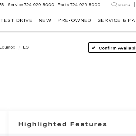
78
Service
724-929-8000
Parts
724-929-8000
SEARCH
 TEST DRIVE
NEW
PRE-OWNED
SERVICE & P
Equinox
LS
Confirm Availabil
Highlighted Features