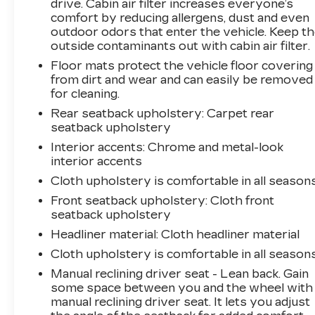
connected services capable, Exterior Parking
drive. Cabin air filter increases everyone’s
Camera Rear, Four wheel independent
comfort by reducing allergens, dust and even
suspension, Front anti-roll bar, Front Bucket
outdoor odors that enter the vehicle. Keep t
outside contaminants out with cabin air filter.
Seats, Front Center Armrest, Front Passenger
4-Way Manual Seat Adjuster, Front reading
Floor mats protect the vehicle floor covering
lights, Fully automatic headlights, Illuminated
from dirt and wear and can easily be removed
entry, Low tire pressure warning, Mechanical
for cleaning.
Jack w/Tools, Occupant sensing airbag, Outside
Rear seatback upholstery
: Carpet rear
temperature display, Overhead airbag,
seatback upholstery
Overhead console, Panic alarm, Passenger
Interior accents
: Chrome and metal-look
door bin, Passenger vanity mirror, Power door
interior accents
mirrors, Power steering, Power windows,
Cloth upholstery is comfortable in all seasons
Preferred Equipment Group 1LS, Premium
Front seatback upholstery
: Cloth front
audio system: Chevrolet MyLink, Premium
seatback upholstery
Cloth Seat Trim, Radio data system, Radio:
Chevrolet MyLink AM/FM Stereo, Rear anti-
Headliner material
: Cloth headliner material
roll bar, Rear reading lights, Rear seat center
Cloth upholstery is comfortable in all seasons
armrest, Rear window defroster, Rear window
Manual reclining driver seat - Lean back. Gain
wiper, Remote keyless entry, Security system,
some space between you and the wheel with
SiriusXM Satellite Radio Delete, Speed control,
manual reclining driver seat. It lets you adjust
Speed-sensing steering, Split folding rear seat,