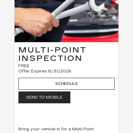
MULTI-POINT
INSPECTION
FREE
Offer Expires 8/31/2026
SCHEDULE
SEND TO MOBILE
Bring your vehicle in for a Multi-Point