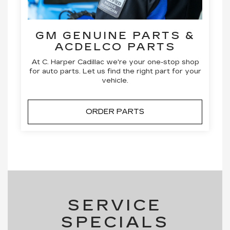
GM GENUINE PARTS &
ACDELCO PARTS
At C. Harper Cadillac we're your one-stop shop
for auto parts. Let us find the right part for your
vehicle.
ORDER PARTS
SERVICE
SPECIALS