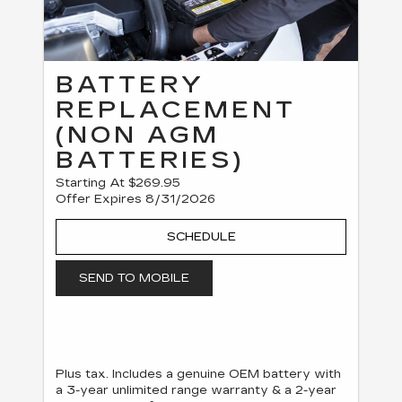
BATTERY
REPLACEMENT
(NON AGM
BATTERIES)
Starting At $269.95
Offer Expires 8/31/2026
SCHEDULE
SEND TO MOBILE
Plus tax. Includes a genuine OEM battery with
a 3-year unlimited range warranty & a 2-year