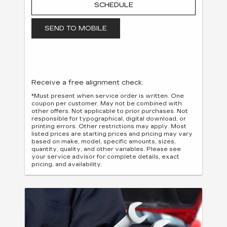
SCHEDULE
SEND TO MOBILE
Receive a free alignment check.
*Must present when service order is written. One
coupon per customer. May not be combined with
other offers. Not applicable to prior purchases. Not
responsible for typographical, digital download, or
printing errors. Other restrictions may apply. Most
listed prices are starting prices and pricing may vary
based on make, model, specific amounts, sizes,
quantity, quality, and other variables. Please see
your service advisor for complete details, exact
pricing, and availability.