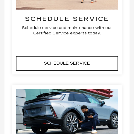
SCHEDULE SERVICE
Schedule service and maintenance with our
Certified Service experts today.
SCHEDULE SERVICE