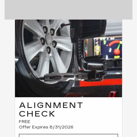
ALIGNMENT
CHECK
FREE
Offer Expires 8/31/2026