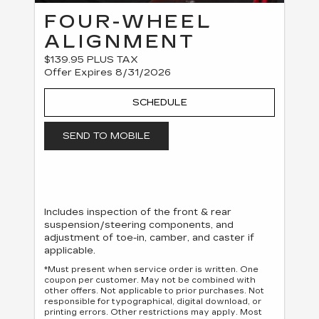
FOUR-WHEEL
ALIGNMENT
$139.95 PLUS TAX
Offer Expires 8/31/2026
SCHEDULE
SEND TO MOBILE
Includes inspection of the front & rear
suspension/steering components, and
adjustment of toe-in, camber, and caster if
applicable.
*Must present when service order is written. One
coupon per customer. May not be combined with
other offers. Not applicable to prior purchases. Not
responsible for typographical, digital download, or
printing errors. Other restrictions may apply. Most