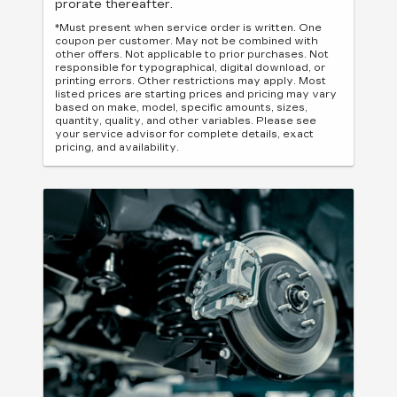
prorate thereafter.
*Must present when service order is written. One
coupon per customer. May not be combined with
other offers. Not applicable to prior purchases. Not
responsible for typographical, digital download, or
printing errors. Other restrictions may apply. Most
listed prices are starting prices and pricing may vary
based on make, model, specific amounts, sizes,
quantity, quality, and other variables. Please see
your service advisor for complete details, exact
pricing, and availability.