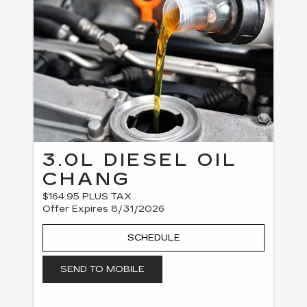
3.0L DIESEL OIL
CHANG
$164.95 PLUS TAX
Offer Expires 8/31/2026
SCHEDULE
SEND TO MOBILE