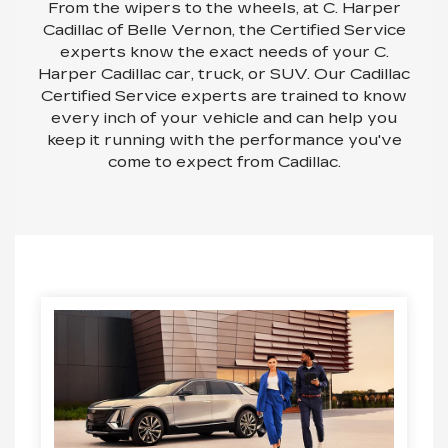
From the wipers to the wheels, at C. Harper
Cadillac of Belle Vernon, the Certified Service
experts know the exact needs of your C.
Harper Cadillac car, truck, or SUV. Our Cadillac
Certified Service experts are trained to know
every inch of your vehicle and can help you
keep it running with the performance you've
come to expect from Cadillac.