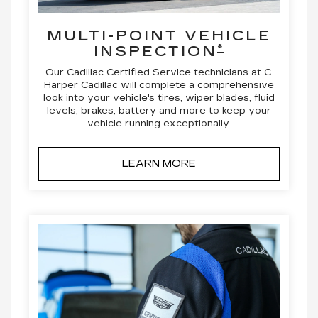
MULTI-POINT VEHICLE
*
INSPECTION
Our Cadillac Certified Service technicians at C.
Harper Cadillac will complete a comprehensive
look into your vehicle's tires, wiper blades, fluid
levels, brakes, battery and more to keep your
vehicle running exceptionally.
LEARN MORE