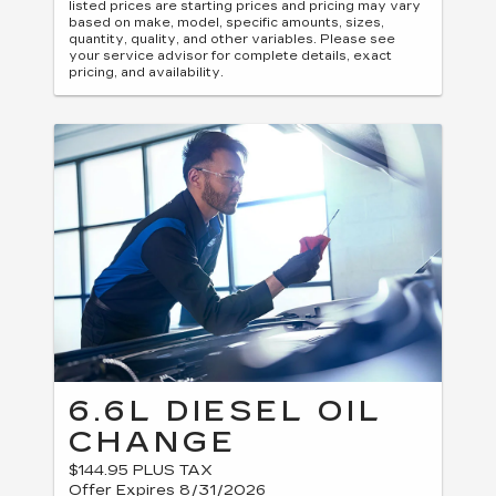
listed prices are starting prices and pricing may vary
based on make, model, specific amounts, sizes,
quantity, quality, and other variables. Please see
your service advisor for complete details, exact
pricing, and availability.
6.6L DIESEL OIL
CHANGE
$144.95 PLUS TAX
Offer Expires 8/31/2026