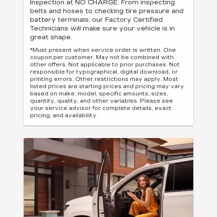
Inspection at NO CHARGE. From inspecting
belts and hoses to checking tire pressure and
battery terminals, our Factory Certified
Technicians will make sure your vehicle is in
great shape.
*Must present when service order is written. One
coupon per customer. May not be combined with
other offers. Not applicable to prior purchases. Not
responsible for typographical, digital download, or
printing errors. Other restrictions may apply. Most
listed prices are starting prices and pricing may vary
based on make, model, specific amounts, sizes,
quantity, quality, and other variables. Please see
your service advisor for complete details, exact
pricing, and availability.