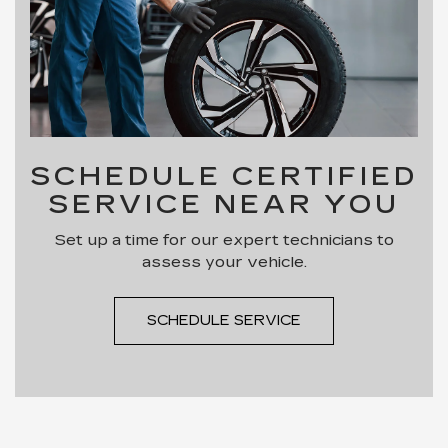
SCHEDULE CERTIFIED
SERVICE NEAR YOU
Set up a time for our expert technicians to
assess your vehicle.
SCHEDULE SERVICE