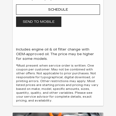
SCHEDULE
SEND TO MOBILE
Includes engine oil & oil filter change with
OEM-approved oil. The price may be higher
for some models.
*Must present when service order is written. One
coupon per customer. May not be combined with
other offers. Not applicable to prior purchases. Not
responsible for typographical, digital download, or
printing errors. Other restrictions may apply. Most
listed prices are starting prices and pricing may vary
based on make, model, specific amounts, sizes,
quantity, quality, and other variables. Please see
your service advisor for complete details, exact
pricing, and availability.