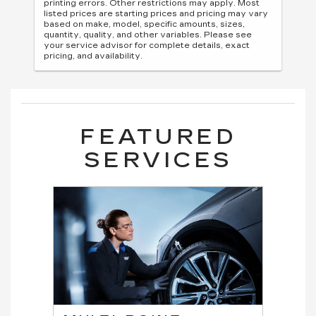
printing errors. Other restrictions may apply. Most
listed prices are starting prices and pricing may vary
based on make, model, specific amounts, sizes,
quantity, quality, and other variables. Please see
your service advisor for complete details, exact
pricing, and availability.
FEATURED
SERVICES