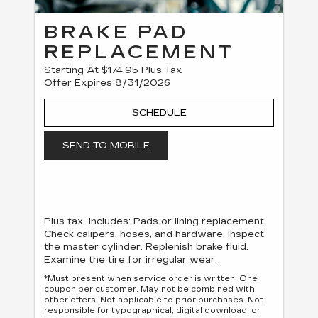
BRAKE PAD
REPLACEMENT
Starting At $174.95 Plus Tax
Offer Expires 8/31/2026
SCHEDULE
SEND TO MOBILE
Plus tax. Includes: Pads or lining replacement.
Check calipers, hoses, and hardware. Inspect
the master cylinder. Replenish brake fluid.
Examine the tire for irregular wear.
*Must present when service order is written. One
coupon per customer. May not be combined with
other offers. Not applicable to prior purchases. Not
responsible for typographical, digital download, or