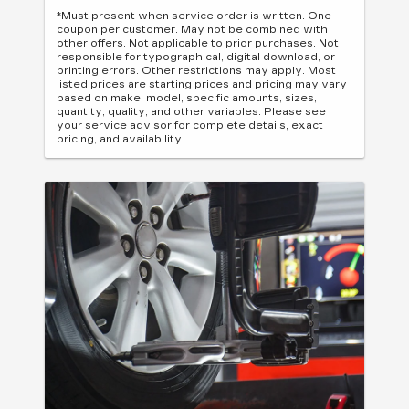
*Must present when service order is written. One
coupon per customer. May not be combined with
other offers. Not applicable to prior purchases. Not
responsible for typographical, digital download, or
printing errors. Other restrictions may apply. Most
listed prices are starting prices and pricing may vary
based on make, model, specific amounts, sizes,
quantity, quality, and other variables. Please see
your service advisor for complete details, exact
pricing, and availability.