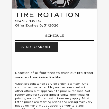
TIRE ROTATION
$24.95 Plus Tax
Offer Expires 8/31/2026
SCHEDULE
SEND TO MOBILE
Rotation of all four tires to even out tire tread
wear and maximize tire life.
*Must present when service order is written. One
coupon per customer. May not be combined with
other offers. Not applicable to prior purchases. Not
responsible for typographical, digital download, or
printing errors. Other restrictions may apply. Most
listed prices are starting prices and pricing may vary
based on make, model, specific amounts, sizes,