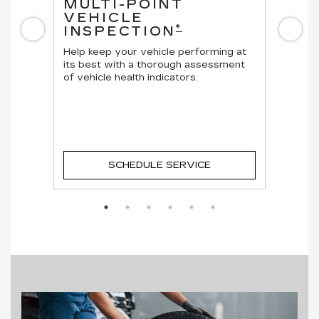
MULTI-POINT
OI
VEHICLE
Regula
*
INSPECTION
Previous
Ne
vehicl
cle.
Help keep your vehicle performing at
its best with a thorough assessment
of vehicle health indicators.
SCHEDULE SERVICE