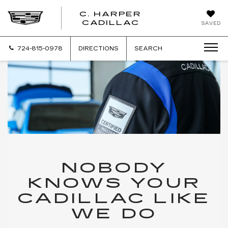
C. HARPER
CADILLAC
SAVED
724-815-0978
DIRECTIONS
SEARCH
NOBODY
KNOWS YOUR
CADILLAC LIKE
WE DO