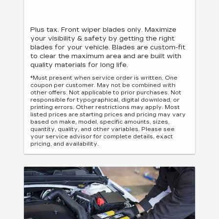
Plus tax. Front wiper blades only. Maximize
your visibility & safety by getting the right
blades for your vehicle. Blades are custom-fit
to clear the maximum area and are built with
quality materials for long life.
*Must present when service order is written. One
coupon per customer. May not be combined with
other offers. Not applicable to prior purchases. Not
responsible for typographical, digital download, or
printing errors. Other restrictions may apply. Most
listed prices are starting prices and pricing may vary
based on make, model, specific amounts, sizes,
quantity, quality, and other variables. Please see
your service advisor for complete details, exact
pricing, and availability.