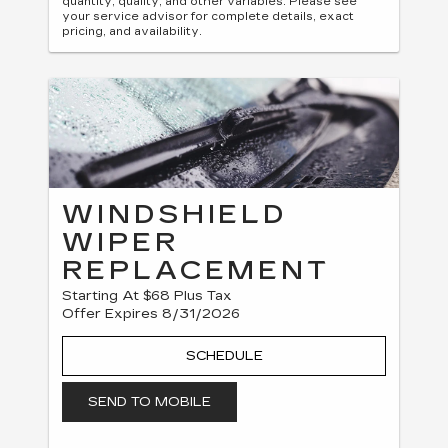
quantity, quality, and other variables. Please see
your service advisor for complete details, exact
pricing, and availability.
WINDSHIELD
WIPER
REPLACEMENT
Starting At $68 Plus Tax
Offer Expires 8/31/2026
SCHEDULE
SEND TO MOBILE