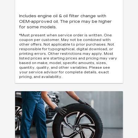
Includes engine oil & oil filter change with
OEM-approved oil. The price may be higher
for some models.
*Must present when service order is written. One
coupon per customer. May not be combined with
other offers. Not applicable to prior purchases. Not
responsible for typographical, digital download, or
printing errors. Other restrictions may apply. Most
listed prices are starting prices and pricing may vary
based on make, model, specific amounts, sizes,
quantity, quality, and other variables. Please see
your service advisor for complete details, exact
pricing, and availability.