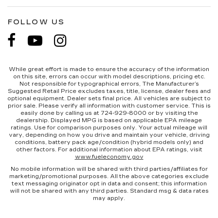
FOLLOW US
While great effort is made to ensure the accuracy of the information
on this site, errors can occur with model descriptions, pricing etc.
Not responsible for typographical errors, The Manufacturer’s
Suggested Retail Price excludes taxes, title, license, dealer fees and
optional equipment. Dealer sets final price. All vehicles are subject to
prior sale. Please verify all information with customer service. This is
easily done by calling us at 724-929-8000 or by visiting the
dealership. Displayed MPG is based on applicable EPA mileage
ratings. Use for comparison purposes only. Your actual mileage will
vary, depending on how you drive and maintain your vehicle, driving
conditions, battery pack age/condition (hybrid models only) and
other factors. For additional information about EPA ratings, visit
www.fueleconomy.gov
No mobile information will be shared with third parties/affiliates for
marketing/promotional purposes. All the above categories exclude
text messaging originator opt in data and consent; this information
will not be shared with any third parties. Standard msg & data rates
may apply.