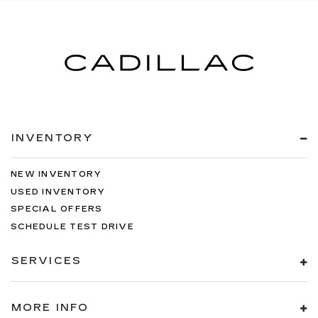
INVENTORY
NEW INVENTORY
USED INVENTORY
SPECIAL OFFERS
SCHEDULE TEST DRIVE
SERVICES
MORE INFO