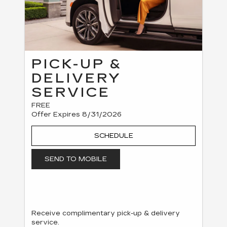
PICK-UP &
DELIVERY
SERVICE
FREE
Offer Expires 8/31/2026
SCHEDULE
SEND TO MOBILE
Receive complimentary pick-up & delivery
service.