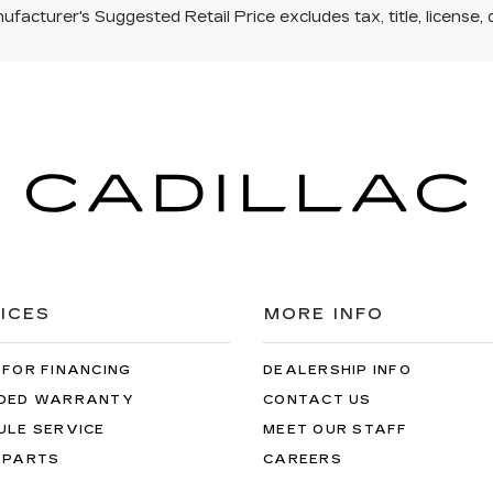
facturer's Suggested Retail Price excludes tax, title, license, 
ICES
MORE INFO
 FOR FINANCING
DEALERSHIP INFO
DED WARRANTY
CONTACT US
ULE SERVICE
MEET OUR STAFF
 PARTS
CAREERS