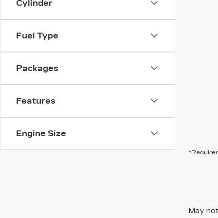
Cylinder
Fuel Type
Packages
Features
Engine Size
*Required
May not 