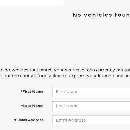
No vehicles fou
e no vehicles that match your search criteria currently availa
ill out the contact form below to express your interest and a
*First Name
*Last Name
*E-Mail Address