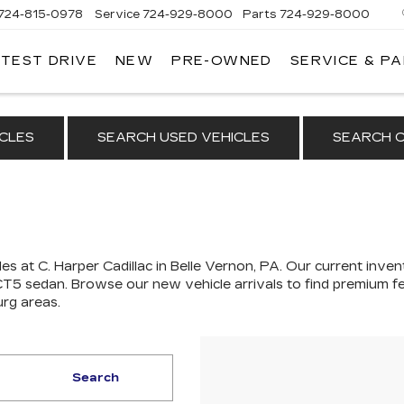
724-815-0978
Service
724-929-8000
Parts
724-929-8000
 TEST DRIVE
NEW
PRE-OWNED
SERVICE & P
CLES
SEARCH USED VEHICLES
SEARCH C
es at C. Harper Cadillac in Belle Vernon, PA. Our
current invent
 CT5 sedan
. Browse our new vehicle arrivals to find premium fe
urg areas.
Search