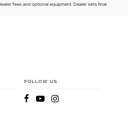
dealer fees and optional equipment. Dealer sets final
FOLLOW US