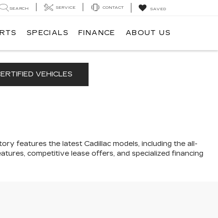
SERVICE
CONTACT
SEARCH
SAVED
ARTS
SPECIALS
FINANCE
ABOUT US
ERTIFIED VEHICLES
ory features the latest Cadillac models, including the all-
atures, competitive lease offers, and specialized financing