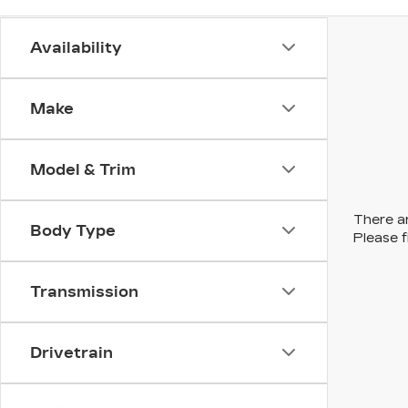
Availability
Make
Model & Trim
There ar
Body Type
Please f
Transmission
Drivetrain