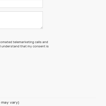
automated telemarketing calls and
 I understand that my consent is
le may vary)