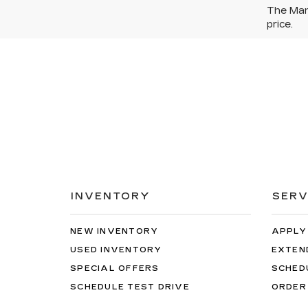
The Manu
price.
INVENTORY
SERV
NEW INVENTORY
APPLY
USED INVENTORY
EXTEN
SPECIAL OFFERS
SCHED
SCHEDULE TEST DRIVE
ORDER