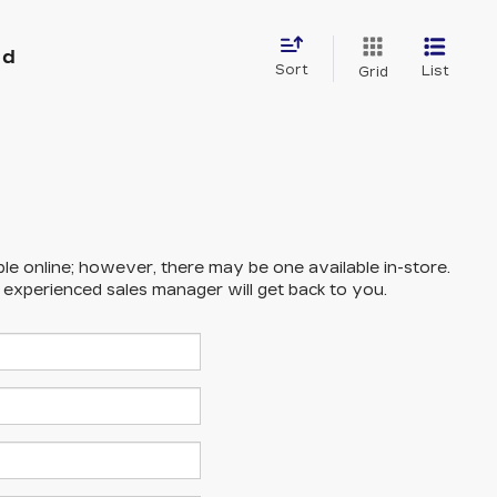
nd
Sort
List
Grid
ble online; however, there may be one available in-store.
n experienced sales manager will get back to you.