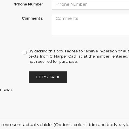
*Phone Number
Comments:
By clicking this box, I agree to receive in-person or 
texts from C. Harper Cadillac at the number I entered.
not required for purchase.
LET'S TALK
 Fields
represent actual vehicle. (Options, colors, trim and body sty