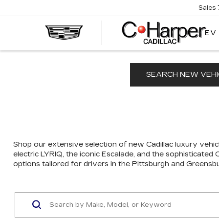
Sales
EV
SEARCH NEW VEHI
Shop our extensive selection of new Cadillac luxury vehicl
electric LYRIQ, the iconic Escalade, and the sophisticated
options tailored for drivers in the Pittsburgh and Greensb