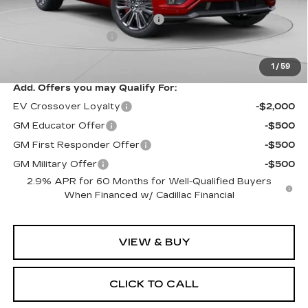
MSRP:
$94,049
Price reduction below MSRP:
-$10,061
Documentation Fee
$490
Exceptional Offer:
$83,988
1
/
59
Add. Offers you may Qualify For:
EV Crossover Loyalty
-$2,000
GM Educator Offer
-$500
GM First Responder Offer
-$500
GM Military Offer
-$500
2.9% APR for 60 Months for Well-Qualified Buyers
When Financed w/ Cadillac Financial
VIEW & BUY
CLICK TO CALL