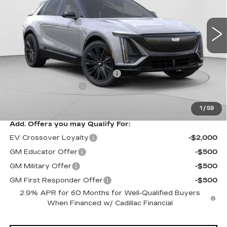
VIN:
1GYKPURL3TZ307195
Stock:
C14564
Model:
6MC26
3 mi
Ext.
Int.
Less
MSRP:
$70,815
Price reduction below MSRP:
-$3,827
Documentation Fee
$490
Exceptional Offer:
$66,988
1
/
59
Add. Offers you may Qualify For:
EV Crossover Loyalty
-$2,000
GM Educator Offer
-$500
GM Military Offer
-$500
GM First Responder Offer
-$500
2.9% APR for 60 Months for Well-Qualified Buyers
When Financed w/ Cadillac Financial