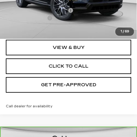
MSRP:
$135,620
Price reduction below MSRP:
-$9,632
Documentation Fee
$490
Exceptional Offer:
$125,988
1
/
69
VIEW & BUY
CLICK TO CALL
GET PRE-APPROVED
Call dealer for availability
WINDOW STICKER
Compare Vehicle
CARBRAVO
2021
CADILLAC XT6