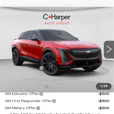
WINDOW STICKER
Compare Vehicle
NEW
2026
CADILLAC LYRIQ
$72,140
SPORT
EXCEPTIONAL OFFER
C. Harper Cadillac
VIN:
1GYKPURL2TZ307026
Stock:
C14561
Model:
6MC26
5 mi
Ext.
Int.
Less
MSRP:
$72,140
Documentation Fee
$490
Add. Offers you may Qualify For:
EV Crossover Loyalty
-$2,000
1
/
59
GM Educator Offer
-$500
GM First Responder Offer
-$500
GM Military Offer
-$500