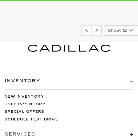
Show: 12
INVENTORY
NEW INVENTORY
USED INVENTORY
SPECIAL OFFERS
SCHEDULE TEST DRIVE
SERVICES