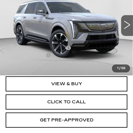
C. Harper Cadillac
VIN:
1GYLELKL2TU101023
Stock:
C14458
Model:
6T35756
3164 mi
Ext.
Int.
Less
MSRP:
$137,119
Price reduction below MSRP:
-$17,231
Documentation Fee
$490
Exceptional Offer:
$119,888
1
/
59
VIEW & BUY
CLICK TO CALL
GET PRE-APPROVED