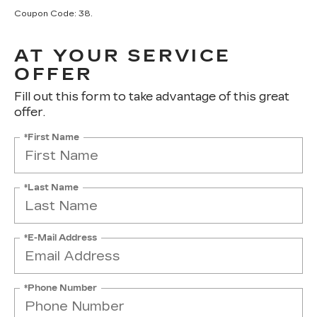
Coupon Code: 38.
AT YOUR SERVICE
OFFER
Fill out this form to take advantage of this great
offer.
*First Name
*Last Name
*E-Mail Address
*Phone Number