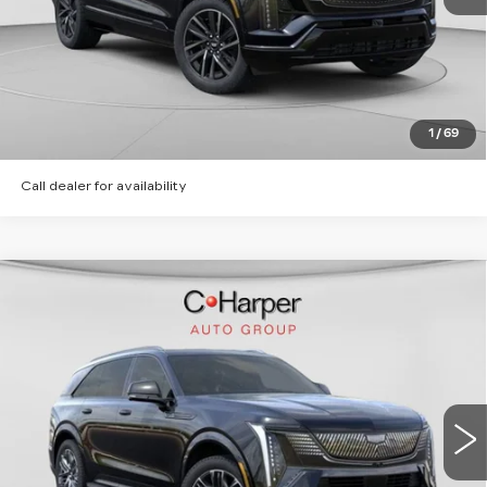
CLICK TO CALL
GET PRE-APPROVED
1
/
69
Call dealer for availability
WINDOW STICKER
Compare Vehicle
NEW
2026
CADILLAC ESCALADE
$135,620
IQ
SPORT
EXCEPTIONAL OFFER
Price Drop
C. Harper Cadillac
VIN:
1GYTEEKL2TU106203
Stock:
C14568
Model:
6T35726
6 mi
Ext.
Int.
Less