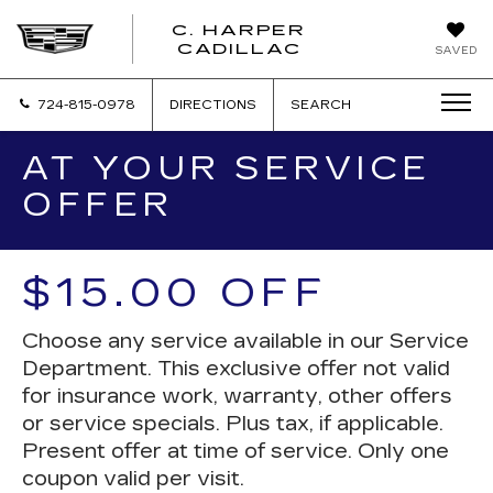
C. HARPER
CADILLAC
SAVED
724-815-0978
DIRECTIONS
SEARCH
AT YOUR SERVICE
OFFER
$15.00 OFF
Choose any service available in our Service
Department. This exclusive offer not valid
for insurance work, warranty, other offers
or service specials. Plus tax, if applicable.
Present offer at time of service. Only one
coupon valid per visit.