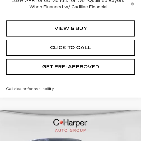
2.9% APR for 60 Months for Well-Qualified Buyers
When Financed w/ Cadillac Financial
VIEW & BUY
CLICK TO CALL
GET PRE-APPROVED
Call dealer for availability
WINDOW STICKER
Compare Vehicle
NEW
2026
CADILLAC LYRIQ
$70,815
SPORT
EXCEPTIONAL OFFER
Price Drop
C. Harper Cadillac