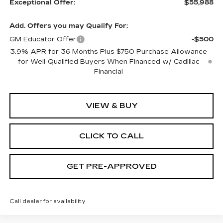
Exceptional Offer:
$55,988
Add. Offers you may Qualify For:
GM Educator Offer
-$500
3.9% APR for 36 Months Plus $750 Purchase Allowance
for Well-Qualified Buyers When Financed w/ Cadillac
Financial
VIEW & BUY
CLICK TO CALL
GET PRE-APPROVED
Call dealer for availability