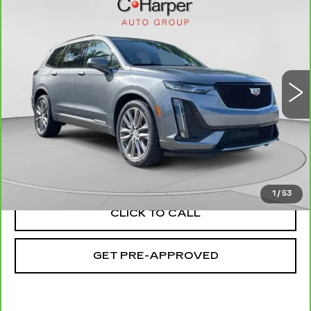
$22,553
SPORT
EXCEPTIONAL OFFER
Special Offer
C. Harper Cadillac
VIN:
1GYKPGRS4MZ160878
Stock:
C11693Q
Model:
6NX26
81764 mi
Ext.
Int.
Less
Retail Price:
$22,063
Documentation Fee:
+$490
Exceptional Offer:
$22,553
1
/
53
CLICK TO CALL
GET PRE-APPROVED