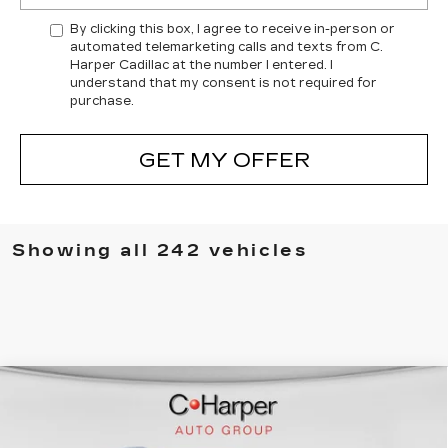
By clicking this box, I agree to receive in-person or
automated telemarketing calls and texts from C.
Harper Cadillac at the number I entered. I
understand that my consent is not required for
purchase.
GET MY OFFER
Showing all 242 vehicles
WINDOW STICKER
Compare Vehicle
NEW
2026
CADILLAC ESCALADE
$137,119
IQL
SPORT
EXCEPTIONAL OFFER
Price Drop