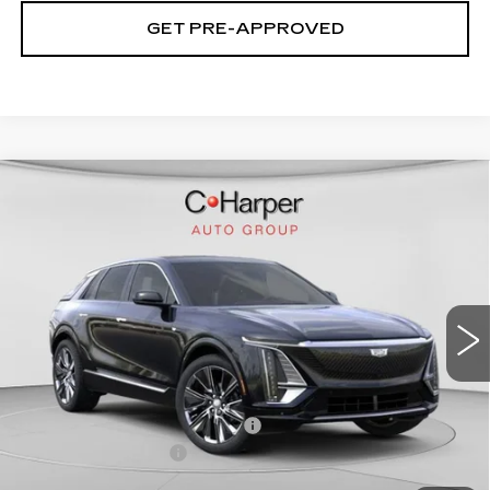
GET PRE-APPROVED
WINDOW STICKER
Compare Vehicle
NEW
2026
CADILLAC LYRIQ
$75,445
SIGNATURE LUXURY
EXCEPTIONAL OFFER
Price Drop
C. Harper Cadillac
VIN:
1GYKPTRL8TZ304772
Stock:
C14529
Model:
6MB26
2208 mi
Ext.
Int.
Less
MSRP:
$75,445
Price reduction below MSRP:
-$5,457
Documentation Fee
$490
Exceptional Offer:
$69,988