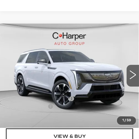
WINDOW STICKER
Compare Vehicle
NEW
2026
CADILLAC ESCALADE
$136,020
IQL
SPORT
EXCEPTIONAL OFFER
Price Drop
C. Harper Cadillac
VIN:
1GYLELKL4TU102187
Stock:
C14476
Model:
6T35756
5364 mi
Ext.
Int.
Less
MSRP:
$136,020
Price reduction below MSRP:
-$15,221
Documentation Fee
$490
Exceptional Offer:
$120,799
1
/
59
VIEW & BUY