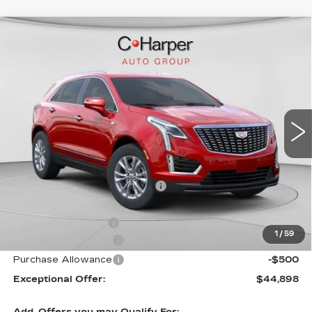
WINDOW STICKER
Compare Vehicle
NEW
2026
CADILLAC XT5
$50,245
LUXURY
EXCEPTIONAL OFFER
Price Drop
C. Harper Cadillac
VIN:
1GYKNBR44TZ105596
Stock:
C14553
Model:
6NF26
5 mi
Ext.
Int.
Less
MSRP:
$50,245
Price reduction below MSRP:
-$4,347
Internet Price:
$45,898
Documentation Fee
$490
1
/
59
Purchase Allowance
-$500
Purchase Allowance
-$500
Exceptional Offer:
$44,898
Add. Offers you may Qualify For: