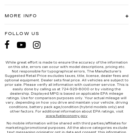
MORE INFO
FOLLOW US
While great effort is made to ensure the accuracy of the information
on this site, errors can occur with model descriptions, pricing etc.
Not responsible for typographical errors, The Manufacturer’s
Suggested Retail Price excludes taxes, title, license, dealer fees and
optional equipment. Dealer sets final price. All vehicles are subject to
prior sale. Please verify all information with customer service. This is
easily done by calling us at 724-929-8000 or by visiting the
dealership. Displayed MPG is based on applicable EPA mileage
ratings. Use for comparison purposes only. Your actual mileage will
vary, depending on how you drive and maintain your vehicle, driving
conditions, battery pack age/condition (hybrid models only) and
other factors. For additional information about EPA ratings, visit
www.fueleconomy.gov
No mobile information will be shared with third parties/affiliates for
marketing/promotional purposes. All the above categories exclude
text messaging originator opt in data and consent; this information