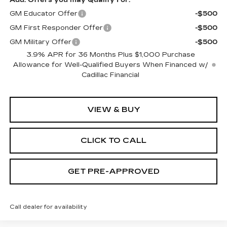
GM Educator Offer
-$500
GM First Responder Offer
-$500
GM Military Offer
-$500
3.9% APR for 36 Months Plus $1,000 Purchase
Allowance for Well-Qualified Buyers When Financed w/
Cadillac Financial
VIEW & BUY
CLICK TO CALL
GET PRE-APPROVED
Call dealer for availability