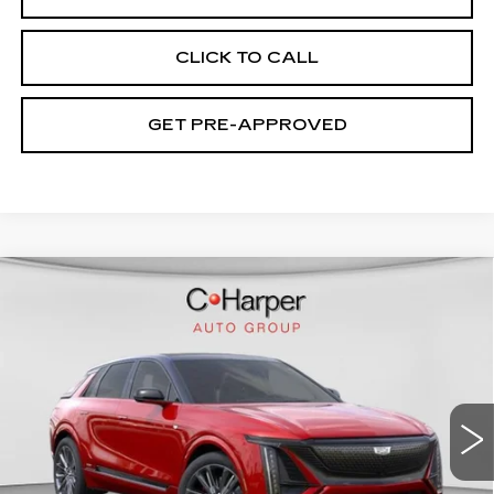
CLICK TO CALL
GET PRE-APPROVED
WINDOW STICKER
Compare Vehicle
NEW
2026
CADILLAC LYRIQ
V-
$94,049
SERIES PREMIUM
EXCEPTIONAL OFFER
Price Drop
C. Harper Cadillac
VIN:
1GYXP3RL9TZ601670
Stock:
C14508
Model:
6MD26
7 mi
Ext.
Int.
Less