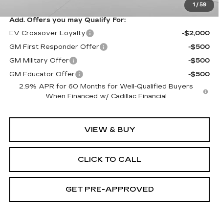
1
/
59
Add. Offers you may Qualify For:
EV Crossover Loyalty
-$2,000
GM First Responder Offer
-$500
GM Military Offer
-$500
GM Educator Offer
-$500
2.9% APR for 60 Months for Well-Qualified Buyers
When Financed w/ Cadillac Financial
VIEW & BUY
CLICK TO CALL
GET PRE-APPROVED