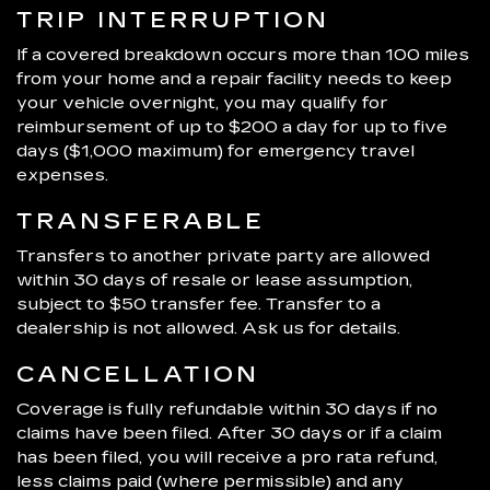
TRIP INTERRUPTION
If a covered breakdown occurs more than 100 miles
from your home and a repair facility needs to keep
your vehicle overnight, you may qualify for
reimbursement of up to $200 a day for up to five
days ($1,000 maximum) for emergency travel
expenses.
TRANSFERABLE
Transfers to another private party are allowed
within 30 days of resale or lease assumption,
subject to $50 transfer fee. Transfer to a
dealership is not allowed. Ask us for details.
CANCELLATION
Coverage is fully refundable within 30 days if no
claims have been filed. After 30 days or if a claim
has been filed, you will receive a pro rata refund,
less claims paid (where permissible) and any