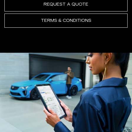
REQUEST A QUOTE
TERMS & CONDITIONS