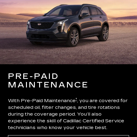
PRE-PAID
MAINTENANCE
†
With Pre-Paid Maintenance
, you are covered for
scheduled oil, filter changes, and tire rotations
during the coverage period. You’ll also
experience the skill of Cadillac Certified Service
technicians who know your vehicle best.