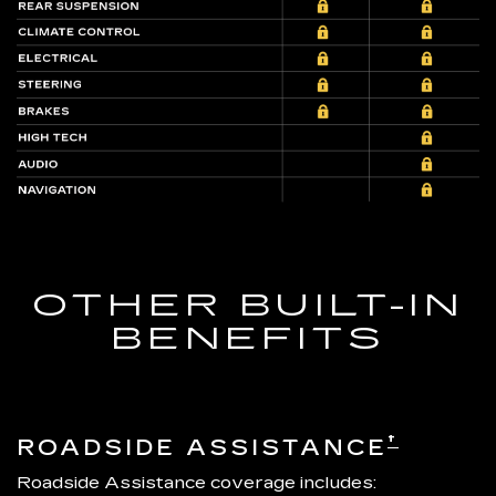
OTHER BUILT-IN
BENEFITS
†
ROADSIDE ASSISTANCE
Roadside Assistance coverage includes: