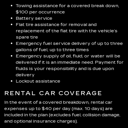
Towing assistance for a covered break down,
$100 per occurrence
Battery service
Flat tire assistance for removal and
replacement of the flat tire with the vehicle’s
spare tire
Emergency fuel service delivery of up to three
gallons of fuel, up to three times
Emergency supply of oil, fluid, or water will be
delivered if it is an immediate need. Payment for
fluids is your responsibility and is due upon
delivery
Lockout assistance
RENTAL CAR COVERAGE
In the event of a covered breakdown, rental car
expenses up to $40 per day (max. 10 days) are
included in the plan (excludes fuel, collision damage,
and optional insurance charges).