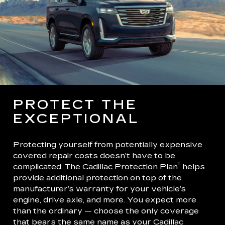
PROTECT THE
EXCEPTIONAL
Protecting yourself from potentially expensive
covered repair costs doesn’t have to be
†
complicated. The Cadillac Protection Plan
helps
provide additional protection on top of the
manufacturer’s warranty for your vehicle’s
engine, drive axle, and more. You expect more
than the ordinary — choose the only coverage
that bears the same name as your Cadillac