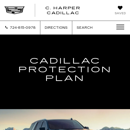
C. HARPER
CADILLAC
SAVED
724-815-0978
DIRECTIONS
SEARCH
CADILLAC
PROTECTION
PLAN