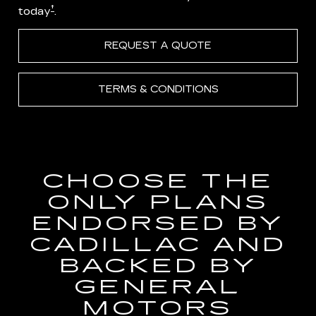
†
today
.
REQUEST A QUOTE
TERMS & CONDITIONS
CHOOSE THE
ONLY PLANS
ENDORSED BY
CADILLAC AND
BACKED BY
GENERAL
MOTORS