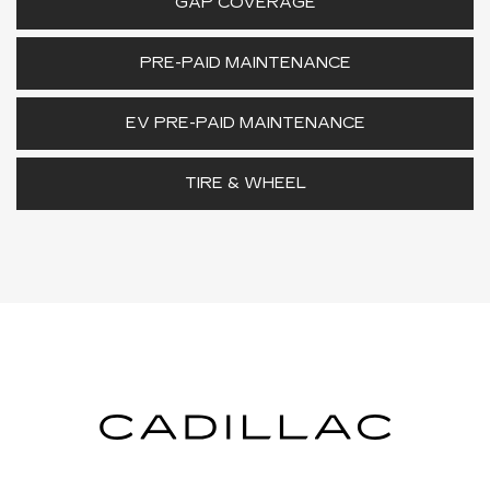
GAP COVERAGE
PRE-PAID MAINTENANCE
EV PRE-PAID MAINTENANCE
TIRE & WHEEL