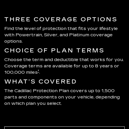
THREE COVERAGE OPTIONS
Find the level of protection that fits your lifestyle
with Powertrain, Silver, and Platinum coverage
options.
CHOICE OF PLAN TERMS
Choose the term and deductible that works for you.
Coverage terms are available for up to 8 years or
†
100,000 miles
.
WHAT’S COVERED
The Cadillac Protection Plan covers up to 1,500
parts and components on your vehicle, depending
on which plan you select.