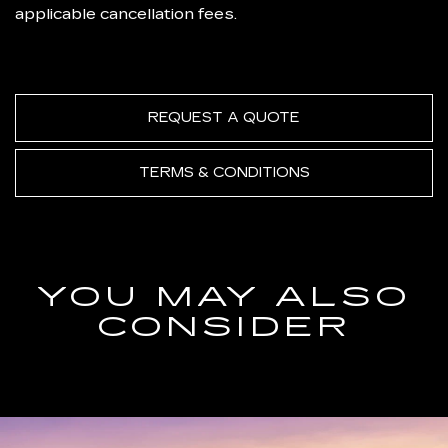
applicable cancellation fees.
REQUEST A QUOTE
TERMS & CONDITIONS
YOU MAY ALSO
CONSIDER