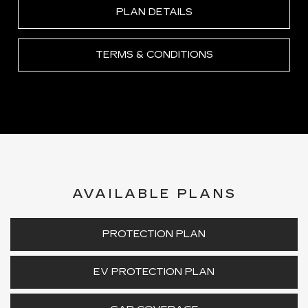
PLAN DETAILS
TERMS & CONDITIONS
AVAILABLE PLANS
PROTECTION PLAN
EV PROTECTION PLAN