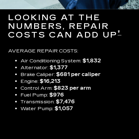
LOOKING AT THE
NUMBERS, REPAIR
†
COSTS CAN ADD UP
AVERAGE REPAIR COSTS:
Air Conditioning System:
$1,832
Alternator:
$1,377
Brake Caliper:
$681 per caliper
Engine:
$16,213
Control Arm:
$823 per arm
Fuel Pump:
$976
Transmission:
$7,476
Water Pump:
$1,057