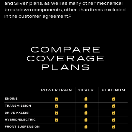
and Silver plans, as well as many other mechanical
breakdown components, other than items excluded
†
in the customer agreement.
COMPARE
COVERAGE
PLANS