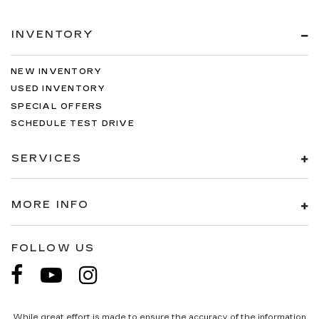
INVENTORY
NEW INVENTORY
USED INVENTORY
SPECIAL OFFERS
SCHEDULE TEST DRIVE
SERVICES
MORE INFO
FOLLOW US
While great effort is made to ensure the accuracy of the information