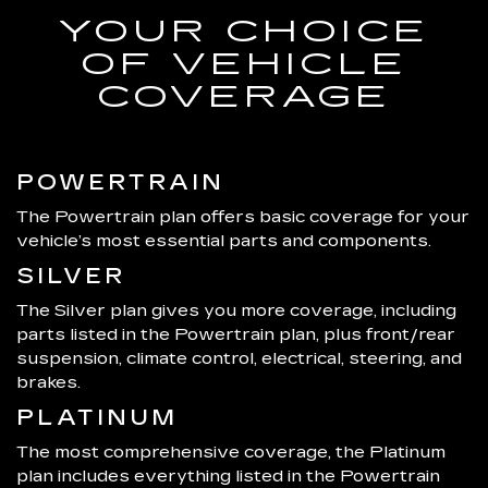
YOUR CHOICE
OF VEHICLE
COVERAGE
POWERTRAIN
The Powertrain plan offers basic coverage for your
vehicle’s most essential parts and components.
SILVER
The Silver plan gives you more coverage, including
parts listed in the Powertrain plan, plus front/rear
suspension, climate control, electrical, steering, and
brakes.
PLATINUM
The most comprehensive coverage, the Platinum
plan includes everything listed in the Powertrain