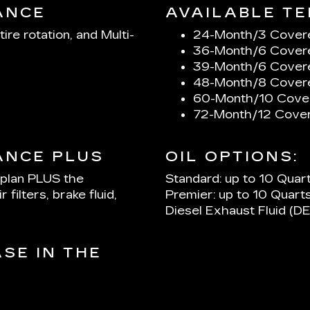
ANCE
AVAILABLE TE
tire rotation, and Multi-
24-Month/3 Cover
36-Month/6 Cover
39-Month/6 Cover
48-Month/8 Cover
60-Month/10 Cove
72-Month/12 Cover
ANCE PLUS
OIL OPTIONS:
 plan PLUS the
Standard: up to 10 Quar
 filters, brake fluid,
Premier: up to 10 Quarts
Diesel Exhaust Fluid (DE
SE IN THE