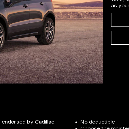
as you
 endorsed by Cadillac
No deductible
Choose the mainten