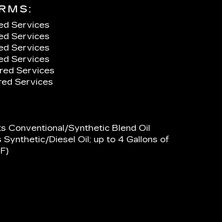
RMS:
ed Services
ed Services
ed Services
ed Services
red Services
ed Services
ts Conventional/Synthetic Blend Oil
 Synthetic/Diesel Oil; up to 4 Gallons of
F)