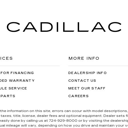
ICES
MORE INFO
 FOR FINANCING
DEALERSHIP INFO
DED WARRANTY
CONTACT US
ULE SERVICE
MEET OUR STAFF
 PARTS
CAREERS
the information on this site, errors can occur with model descriptions, 
es, title, license, dealer fees and optional equipment. Dealer sets fina
s easily done by calling us at 724-929-8000 or by visiting the dealers
al mileage will vary, depending on how you drive and maintain your ve