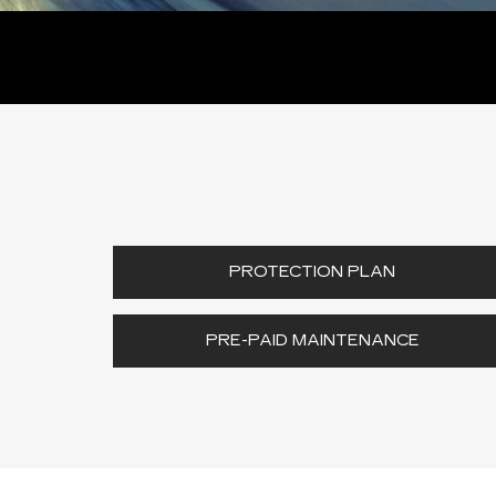
PROTECTION PLAN
PRE-PAID MAINTENANCE