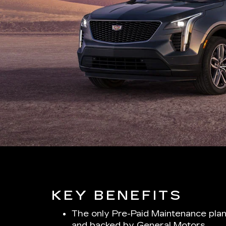
KEY BENEFITS
The only Pre-Paid Maintenance plan
and backed by General Motors