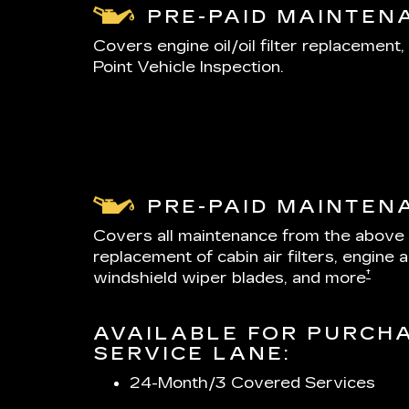
PRE-PAID MAINTEN
Covers engine oil/oil filter replacement, 
Point Vehicle Inspection.
PRE-PAID MAINTEN
Covers all maintenance from the above
replacement of cabin air filters, engine air
†
windshield wiper blades, and more
AVAILABLE FOR PURCHA
SERVICE LANE:
24-Month/3 Covered Services