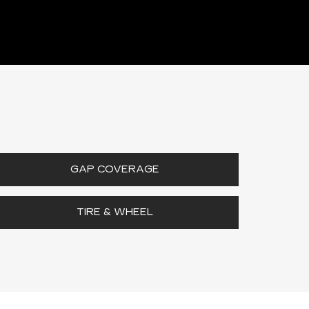
GAP COVERAGE
TIRE & WHEEL