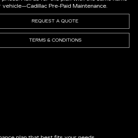
r vehicle—Cadillac Pre-Paid Maintenance.
REQUEST A QUOTE
TERMS & CONDITIONS
ance plan that best fits your needs