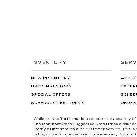
INVENTORY
SERV
NEW INVENTORY
APPLY
USED INVENTORY
EXTEN
SPECIAL OFFERS
SCHED
SCHEDULE TEST DRIVE
ORDER
While great effort is made to ensure the accuracy of 
The Manufacturer’s Suggested Retail Price excludes tax
verify all information with customer service. This i
ratings. Use for comparison purposes only. Your actu