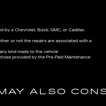
 by a Chevrolet, Buick, GMC, or Cadillac
her or not the repairs are associated with a
ny kind made to the vehicle
 those provided by the Pre-Paid Maintenance
MAY ALSO CON