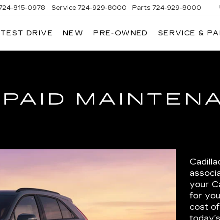
724-815-0978
Service
724-929-8000
Parts
724-929-8000
 TEST DRIVE
NEW
PRE-OWNED
SERVICE & P
-PAID MAINTEN
Cadill
associ
your Ca
for you
cost of
today’s