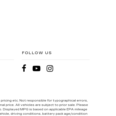
FOLLOW US
pricing etc. Not responsible for typographical errors,
l price. All vehicles are subject to prior sale. Please
hip. Displayed MPG is based on applicable EPA mileage
hicle, driving conditions, battery pack age/condition