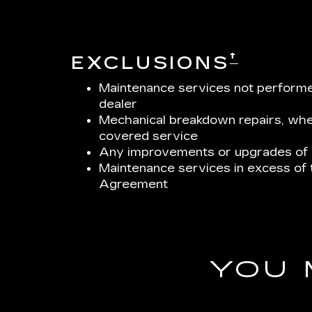
†
EXCLUSIONS
Maintenance services not performed
dealer
Mechanical breakdown repairs, whet
covered service
Any improvements or upgrades of a
Maintenance services in excess of
Agreement
YOU 