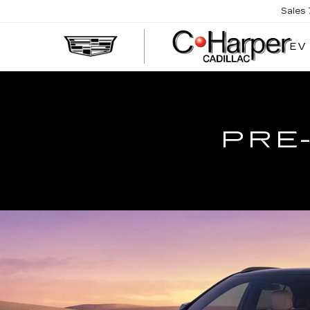
Sales
EV
PRE