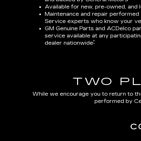
Available for new, pre-owned, and 
Maintenance and repair performed b
Service experts who know your ve
GM Genuine Parts and ACDelco par
service available at any participat
†
dealer nationwide
TWO P
While we encourage you to return to th
performed by Cer
C