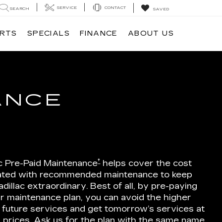
SERVICE
CONTACT
SEARCH
SAVED
ARTS
SPECIALS
FINANCE
ABOUT US
ANCE
†
ac Pre-Paid Maintenance
helps cover the cost
ated with recommended maintenance to keep
dillac extraordinary. Best of all, by pre-paying
r maintenance plan, you can avoid the higher
 future services and get tomorrow’s services at
 prices. Ask us for the plan with the same name