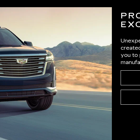
PR
EX
Unexpe
created
you to
manufa