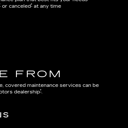
†
†
or canceled
at any time
E FROM
le, covered maintenance services can be
†
otors dealership
.
NS