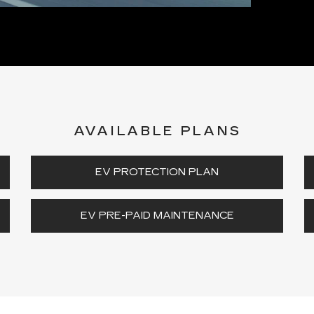
AVAILABLE PLANS
EV PROTECTION PLAN
EV PRE-PAID MAINTENANCE