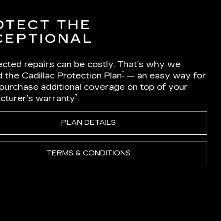
OTECT THE
CEPTIONAL
cted repairs can be costly. That’s why we
†
 the Cadillac Protection Plan
— an easy way for
 purchase additional coverage on top of your
†
cturer’s warranty
.
PLAN DETAILS
TERMS & CONDITIONS