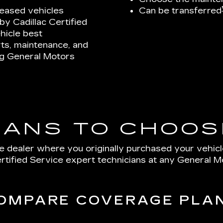
leased vehicles
Can be transferred
y Cadillac Certified
hicle best
ts, maintenance, and
ing General Motors
LANS TO CHOOS
e dealer where you originally purchased your vehic
tified Service expert technicians at any General M
OMPARE COVERAGE PLA