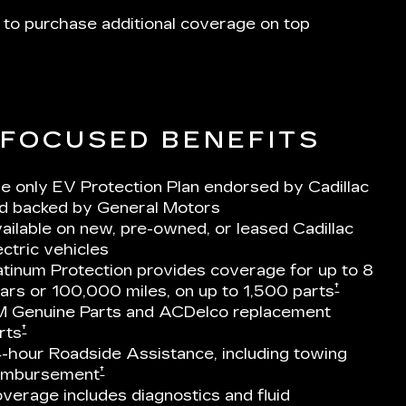
 to purchase additional coverage on top
-FOCUSED BENEFITS
e only EV Protection Plan endorsed by Cadillac
d backed by General Motors
ailable on new, pre-owned, or leased Cadillac
ectric vehicles
atinum Protection provides coverage for up to 8
†
ars or 100,000 miles, on up to 1,500 parts
 Genuine Parts and ACDelco replacement
†
rts
-hour Roadside Assistance, including towing
†
imbursement
verage includes diagnostics and fluid