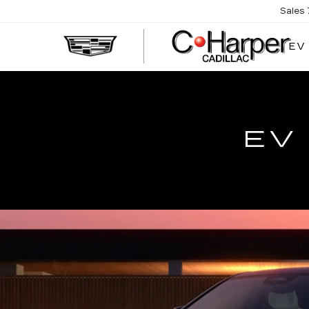
Sales
EV
EV