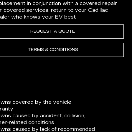
placement in conjunction with a covered repair
r covered services, return to your Cadillac
aler who knows your EV best
REQUEST A QUOTE
TERMS & CONDITIONS
wns covered by the vehicle
ranty
ns caused by accident, collision,
er-related conditions
owns caused by lack of recommended