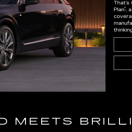
That’s
†
Plan
, 
covera
manufa
thinkin
D MEETS BRILL