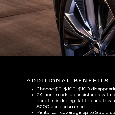
ADDITIONAL BENEFITS
Choose $0, $100, $100 disappeari
24-hour roadside assistance with 
benefits including flat tire and towi
$200 per occurrence
Rental car coverage up to $50 a da