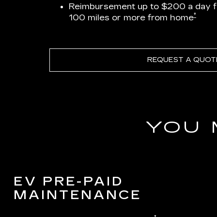
Reimbursement up to $200 a day 
†
100 miles or more from home
REQUEST A QUOT
YOU 
EV PRE-PAID
MAINTENANCE