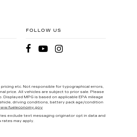
FOLLOW US
pricing etc. Not responsible for typographical errors,
l price. All vehicles are subject to prior sale. Please
hip. Displayed MPG is based on applicable EPA mileage
hicle, driving conditions, battery pack age/condition
ww.fueleconomy.gov
ries exclude text messaging originator opt in data and
a rates may apply.