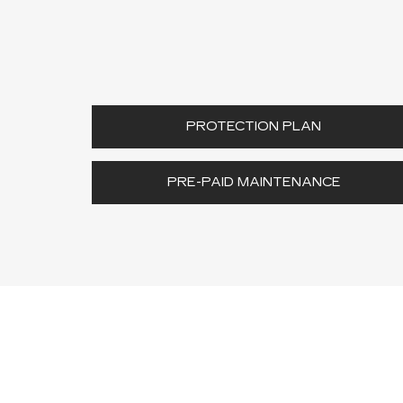
PROTECTION PLAN
PRE-PAID MAINTENANCE