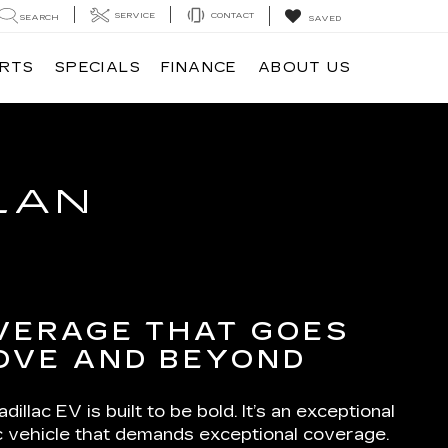
SERVICE
CONTACT
SEARCH
SAVED
ARTS
SPECIALS
FINANCE
ABOUT US
LAN
VERAGE THAT GOES
OVE AND BEYOND
dillac EV is built to be bold. It’s an exceptional
ic vehicle that demands exceptional coverage.