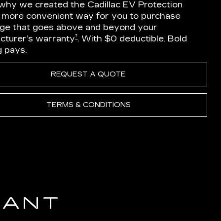
 why we created the Cadillac EV Protection
a more convenient way for you to purchase
ge that goes above and beyond your
†
cturer’s warranty
. With $0 deductible. Bold
g pays.
REQUEST A QUOTE
TERMS & CONDITIONS
IANT