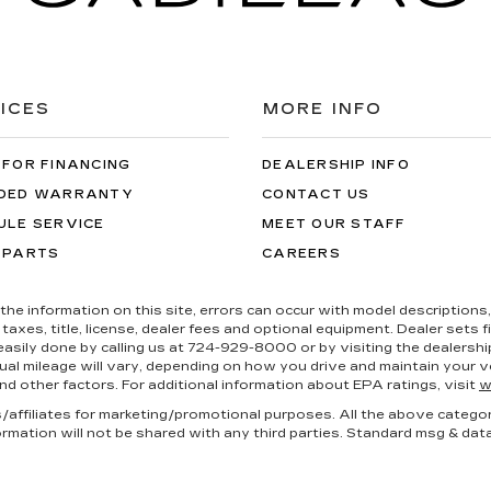
ICES
MORE INFO
 FOR FINANCING
DEALERSHIP INFO
DED WARRANTY
CONTACT US
ULE SERVICE
MEET OUR STAFF
 PARTS
CAREERS
the information on this site, errors can occur with model descriptions, 
es, title, license, dealer fees and optional equipment. Dealer sets fina
s easily done by calling us at 724-929-8000 or by visiting the dealers
al mileage will vary, depending on how you drive and maintain your ve
nd other factors. For additional information about EPA ratings, visit
w
es/affiliates for marketing/promotional purposes. All the above catego
ormation will not be shared with any third parties. Standard msg & dat