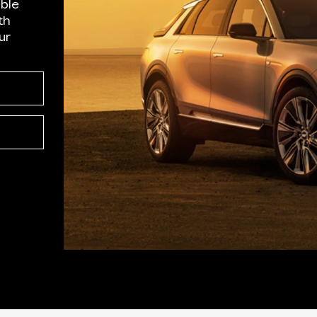
able
th
ur