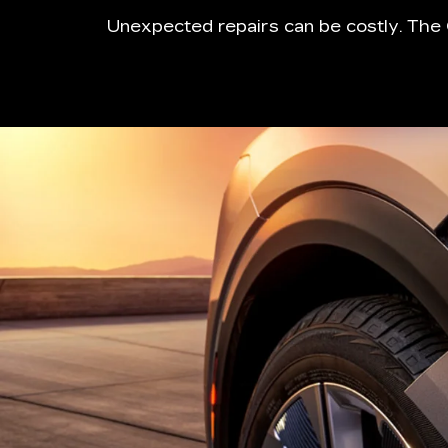
Unexpected repairs can be costly. The 