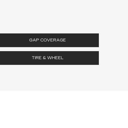
GAP COVERAGE
TIRE & WHEEL