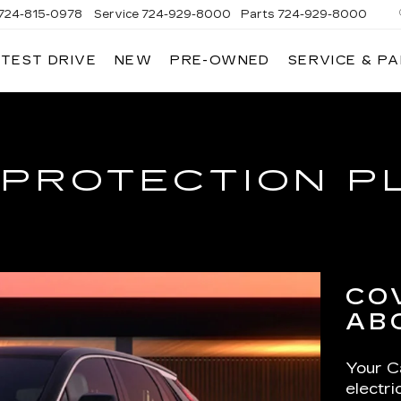
724-815-0978
Service
724-929-8000
Parts
724-929-8000
 TEST DRIVE
NEW
PRE-OWNED
SERVICE & P
 PROTECTION P
CO
AB
Your Ca
electr