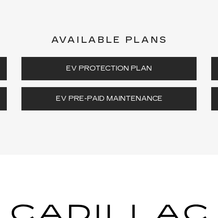
AVAILABLE PLANS
EV PROTECTION PLAN
EV PRE-PAID MAINTENANCE