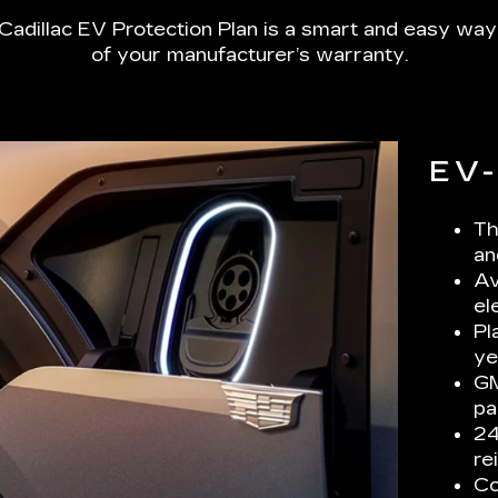
Cadillac EV Protection Plan is a smart and easy way
of your manufacturer’s warranty.
EV
Th
an
Av
el
Pl
ye
GM
pa
24
re
Co