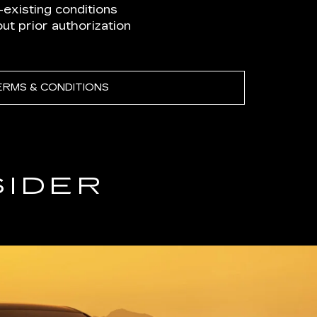
existing conditions
t prior authorization
ERMS & CONDITIONS
SIDER