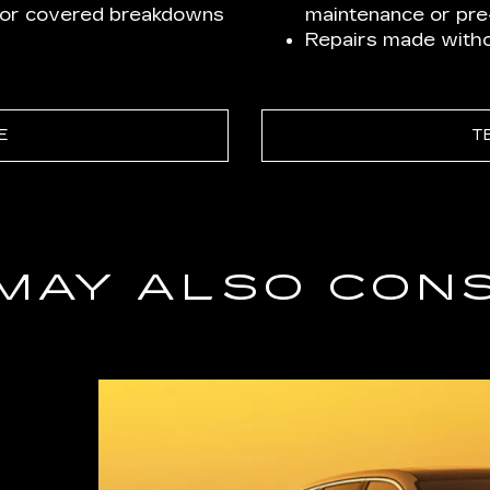
for covered breakdowns
maintenance or pre-
Repairs made withou
E
T
MAY ALSO CON