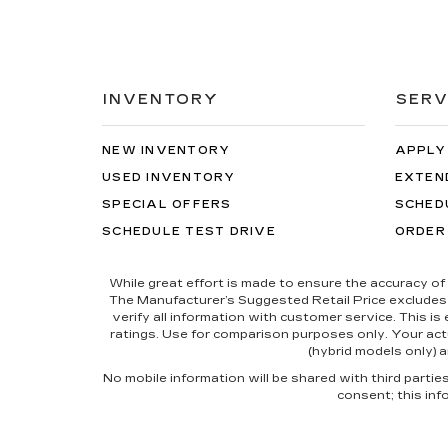
INVENTORY
SERV
NEW INVENTORY
APPLY
USED INVENTORY
EXTEN
SPECIAL OFFERS
SCHED
SCHEDULE TEST DRIVE
ORDER
While great effort is made to ensure the accuracy of 
The Manufacturer’s Suggested Retail Price excludes tax
verify all information with customer service. This i
ratings. Use for comparison purposes only. Your actu
(hybrid models only) a
No mobile information will be shared with third parti
consent; this inf