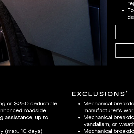
re
Fo
de
†
EXCLUSIONS
ng or $250 deductible
Mechanical breakdo
enhanced roadside
manufacturer’s war
ng assistance, up to
Mechanical breakdow
vandalism, or weath
y (max. 10 days)
Mechanical breakd