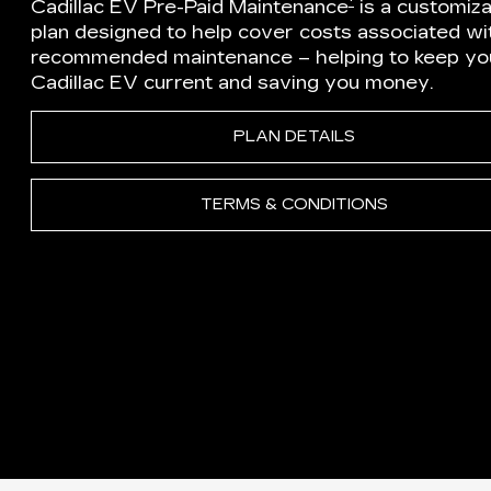
†
Cadillac EV Pre-Paid Maintenance
is a customiz
plan designed to help cover costs associated wi
recommended maintenance – helping to keep yo
Cadillac EV current and saving you money.
PLAN DETAILS
TERMS & CONDITIONS