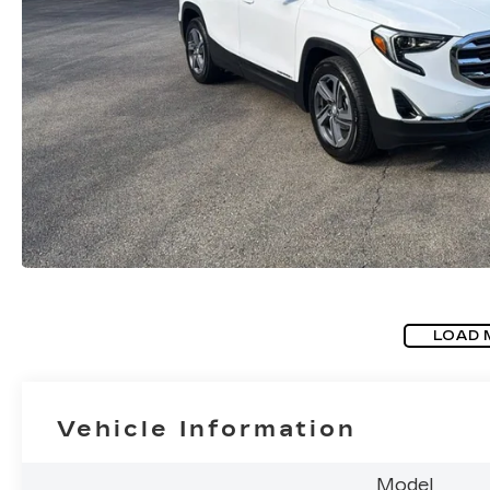
LOAD 
Vehicle Information
Model