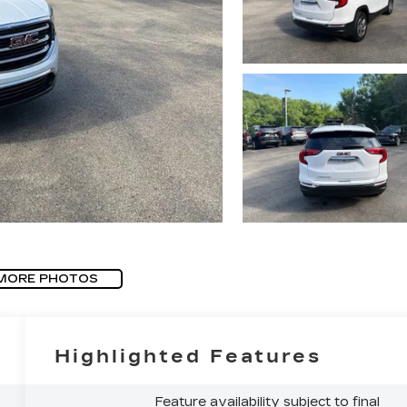
MORE PHOTOS
Highlighted Features
Feature availability subject to final