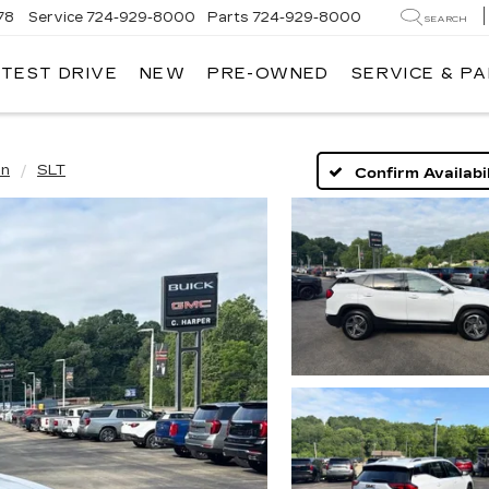
78
Service
724-929-8000
Parts
724-929-8000
SEARCH
 TEST DRIVE
NEW
PRE-OWNED
SERVICE & P
in
SLT
Confirm Availabil