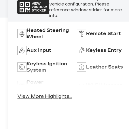
vehicle configuration. Please
VIEW
WINDOW
reference window sticker for more
STICKER
info.
Heated Steering
Remote Start
Wheel
Aux Input
Keyless Entry
Keyless Ignition
Leather Seats
System
Power
Wi-Fi Hotspot
Tailgate/Liftgate
View More Highlights...