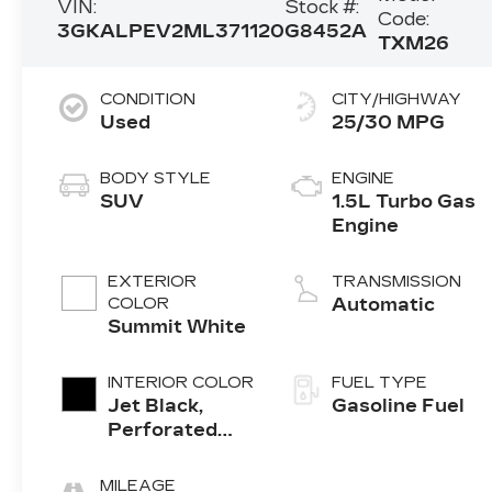
VIN:
Stock #:
Code:
3GKALPEV2ML371120
G8452A
TXM26
CONDITION
CITY/HIGHWAY
Used
25/30 MPG
BODY STYLE
ENGINE
SUV
1.5L Turbo Gas
Engine
EXTERIOR
TRANSMISSION
COLOR
Automatic
Summit White
INTERIOR COLOR
FUEL TYPE
Jet Black,
Gasoline Fuel
Perforated
Leather-
Appointed
MILEAGE