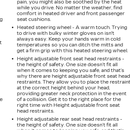
pain, you might also be soothed by the heat
while you drive. No matter the weather, find
comfort in heated driver and front passenger
ng
seat cushions.
Heated steering wheel - A warm touch. Trying
to drive with bulky winter gloves on isn't
always easy. Keep your hands warm in cold
t
temperatures so you can ditch the mitts and
get a firm grip with this heated steering wheel.
Height adjustable front seat head restraints -
the height of safety. One size doesn’t fit all
when it comes to keeping you safe, and that’s
why there are height adjustable front seat hea
r
restraints. They allow you to place the restrain
at the correct height behind your head,
providing greater neck protection in the event
he
of a collision. Get it to the right place for the
right time with Height adjustable front seat
head restraints.
Height adjustable rear seat head restraints -
the height of safety. One size doesn’t fit all