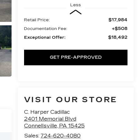
Less
$17,984
Retail Price:
+$508
Documentation Fee:
$18,492
Exceptional Offer:
GET PRE-APPROVED
VISIT OUR STORE
C. Harper Cadillac
2401 Memorial Blvd
Connellsville
,
PA
15425
Sales:
724-620-4080