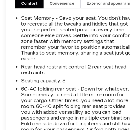
- Electronic Stability Control
Comfort
Convenience
Exterior and appearan
- Auto-dimming Rear-View mirror
- Preferred Equipment Group 4SA
Seat Memory - Save your seat. You don’t ha
to recreate all the tweaks and fiddles that got
Slip into the driver's seat and be captivated by
you the perfect seated position every time
someone else drives. Settle into your comfor
the Terrain's refined cabin, featuring perforated
zone faster with memory settings that
leather-appointed seating, a heated steering
remember your favorite position automaticall
wheel, and dual-zone automatic climate control.
Thanks to seat memory, sharing a seat just g
The 8-inch infotainment system seamlessly
easier.
integrates your smartphone via Apple CarPlay
Rear head restraint control
: 2 rear seat head
and Android Auto, keeping you connected and
restraints
entertained.
Seating capacity
: 5
Under the hood, the efficient 1.5L DOHC
60-40 folding rear seat - Down for whatever.
engine, paired with a 9-speed automatic
Sometimes you need a little more room for
transmission, delivers a smooth and
your cargo. Other times...you need a lot more
responsive driving experience. With an EPA-
room. 60-40 split folding rear seat provides
you with added versatility so you can load
estimated 25 city/30 highway MPG, this
passengers and cargo in multiple combination
Terrain balances power and efficiency to meet
Fold one side down for long items and still ha
your everyday needs.
room for your passengers. Or fold both side