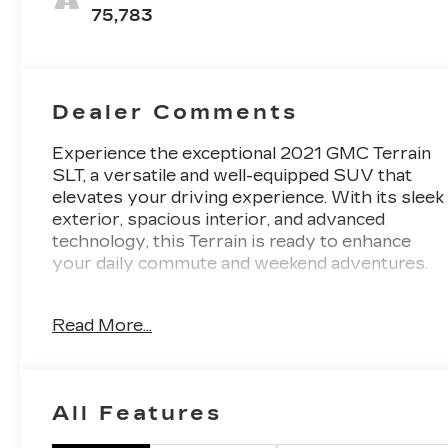
Seat Trim
75,783
Dealer Comments
Experience the exceptional 2021 GMC Terrain
SLT, a versatile and well-equipped SUV that
elevates your driving experience. With its sleek
exterior, spacious interior, and advanced
technology, this Terrain is ready to enhance
your daily commute and weekend adventures.
- Fresh Oil Change
Read More...
- 2 USB Data Ports w/SD Card Reader
- 6-Speaker Audio System Feature
- SiriusXM Radio
- 8-Way Power Driver Seat Adjuster
All Features
- Bluetooth® For Phone
- Power Liftgate