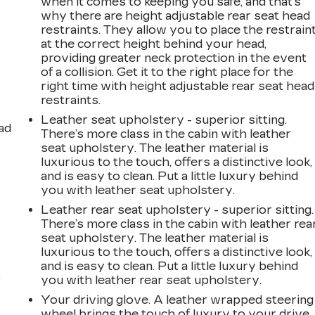
when it comes to keeping you safe, and that’s
why there are height adjustable rear seat head
restraints. They allow you to place the restrain
at the correct height behind your head,
providing greater neck protection in the event
of a collision. Get it to the right place for the
right time with height adjustable rear seat head
restraints.
Leather seat upholstery - superior sitting.
ad
There’s more class in the cabin with leather
seat upholstery. The leather material is
luxurious to the touch, offers a distinctive look,
and is easy to clean. Put a little luxury behind
you with leather seat upholstery.
Leather rear seat upholstery - superior sitting.
There’s more class in the cabin with leather rea
seat upholstery. The leather material is
luxurious to the touch, offers a distinctive look,
and is easy to clean. Put a little luxury behind
,
you with leather rear seat upholstery.
Your driving glove. A leather wrapped steering
wheel brings the touch of luxury to your drive.