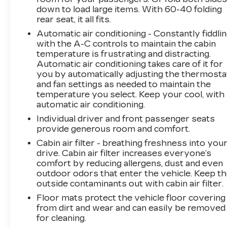
down to load large items. With 60-40 folding
Safety is a top priority, and the Terrain SLT is
rear seat, it all fits.
equipped with a suite of advanced driver-
Automatic air conditioning - Constantly fiddli
assistance technologies, including Rear Park
with the A-C controls to maintain the cabin
Assist, Forward Collision Alert, and Lane
temperature is frustrating and distracting.
Departure Warning, helping you navigate the
Automatic air conditioning takes care of it for
road with confidence.
you by automatically adjusting the thermosta
and fan settings as needed to maintain the
Discover the perfect blend of style, comfort,
temperature you select. Keep your cool, with
and capability in the 2021 GMC Terrain SLT.
automatic air conditioning.
Schedule a test drive today and experience the
Individual driver and front passenger seats
difference for yourself.
provide generous room and comfort.
Cabin air filter - breathing freshness into you
drive. Cabin air filter increases everyone’s
comfort by reducing allergens, dust and even
outdoor odors that enter the vehicle. Keep t
outside contaminants out with cabin air filter.
Floor mats protect the vehicle floor covering
from dirt and wear and can easily be removed
for cleaning.