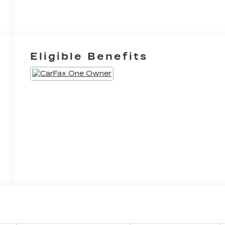
Eligible Benefits