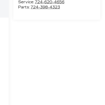
Service:
724-620-4656
Parts:
724-398-4323