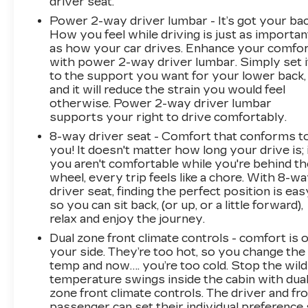
driver seat.
Power 2-way driver lumbar - It’s got your bac
How you feel while driving is just as importan
as how your car drives. Enhance your comfo
with power 2-way driver lumbar. Simply set i
to the support you want for your lower back,
and it will reduce the strain you would feel
otherwise. Power 2-way driver lumbar
supports your right to drive comfortably.
8-way driver seat - Comfort that conforms t
you! It doesn't matter how long your drive is; 
you aren't comfortable while you're behind th
wheel, every trip feels like a chore. With 8-w
driver seat, finding the perfect position is eas
so you can sit back, (or up, or a little forward),
relax and enjoy the journey.
Dual zone front climate controls - comfort is 
your side. They’re too hot, so you change the
temp and now…. you’re too cold. Stop the wild
temperature swings inside the cabin with dua
zone front climate controls. The driver and fr
passenger can set their individual preference