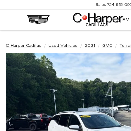
Sales
724-815-09
EV
C. Harper Cadillac
Used Vehicles
2021
GMC
Terra