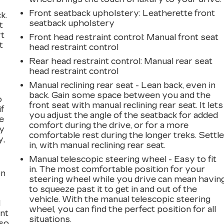
Front seatback upholstery
: Leatherette front
k.
seatback upholstery
t
rt
Front head restraint control
: Manual front seat
t
head restraint control
Rear head restraint control
: Manual rear seat
head restraint control
Manual reclining rear seat - Lean back, even in
back. Gain some space between you and the
o
front seat with manual reclining rear seat. It lets
if
you adjust the angle of the seatback for added
e
comfort during the drive, or for a more
ay
comfortable rest during the longer treks. Settl
y,
in, with manual reclining rear seat.
Manual telescopic steering wheel - Easy to fit
in. The most comfortable position for your
on
steering wheel while you drive can mean havin
to squeeze past it to get in and out of the
vehicle. With the manual telescopic steering
l
wheel, you can find the perfect position for all
ont
situations.
 so