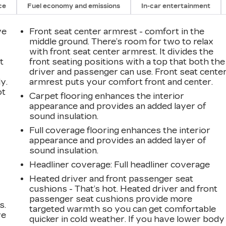
ce
Fuel economy and emissions
In-car entertainment
ve
Front seat center armrest - comfort in the
middle ground. There’s room for two to relax
with front seat center armrest. It divides the
t
front seating positions with a top that both the
driver and passenger can use. Front seat cente
y.
armrest puts your comfort front and center.
ot
Carpet flooring enhances the interior
appearance and provides an added layer of
sound insulation.
Full coverage flooring enhances the interior
appearance and provides an added layer of
sound insulation.
Headliner coverage
: Full headliner coverage
Heated driver and front passenger seat
cushions - That’s hot. Heated driver and front
passenger seat cushions provide more
s.
targeted warmth so you can get comfortable
ve
quicker in cold weather. If you have lower body
s