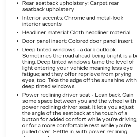
Rear seatback upholstery
: Carpet rear
seatback upholstery
Interior accents
: Chrome and metal-look
interior accents
Headliner material
: Cloth headliner material
Door panel insert
: Colored door panel insert
Deep tinted windows - a dark outlook.
Sometimes the road ahead being bright is a b
thing. Deep tinted windows tame the level of
light entering your vehicle meaning less eye
fatigue; and they offer reprieve from prying
eyes, too. Take the edge off the sunshine with
deep tinted windows.
Power reclining driver seat - Lean back. Gain
some space between you and the wheel with
power reclining driver seat. It lets you adjust
the angle of the seatback at the touch of a
button for added comfort while you’re driving
or for a more comfortable rest while you’re
pulled over. Settle in, with power reclining