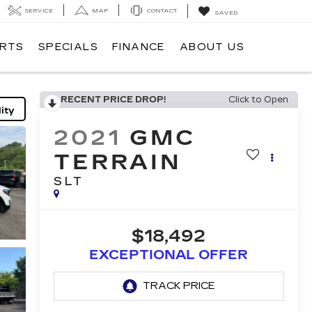
SERVICE
MAP
CONTACT
SAVED
ARTS
SPECIALS
FINANCE
ABOUT US
RECENT PRICE DROP!
Click to Open
ity
2021
GMC
TERRAIN
SLT
$18,492
EXCEPTIONAL OFFER