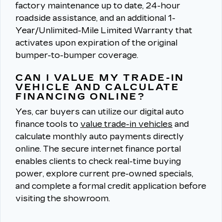
factory maintenance up to date, 24-hour
roadside assistance, and an additional 1-
Year/Unlimited-Mile Limited Warranty that
activates upon expiration of the original
bumper-to-bumper coverage.
CAN I VALUE MY TRADE-IN
VEHICLE AND CALCULATE
FINANCING ONLINE?
Yes, car buyers can utilize our digital auto
finance tools to
value trade-in vehicles
and
calculate monthly auto payments directly
online.
The secure internet finance portal
enables clients to check real-time buying
power, explore current pre-owned specials,
and complete a formal credit application before
visiting the showroom.