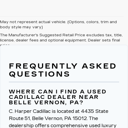
May not represent actual vehicle. (Options, colors, trim and
body style may vary)
The Manufacturer's Suggested Retail Price excludes tax, title,
license, dealer fees and optional equipment. Dealer sets final
price.
FREQUENTLY ASKED
QUESTIONS
WHERE CAN I FIND A USED
CADILLAC DEALER NEAR
BELLE VERNON, PA?
C. Harper Cadillac is located at 4435 State
Route 51, Belle Vernon, PA 15012.
The
dealership offers comprehensive used luxury