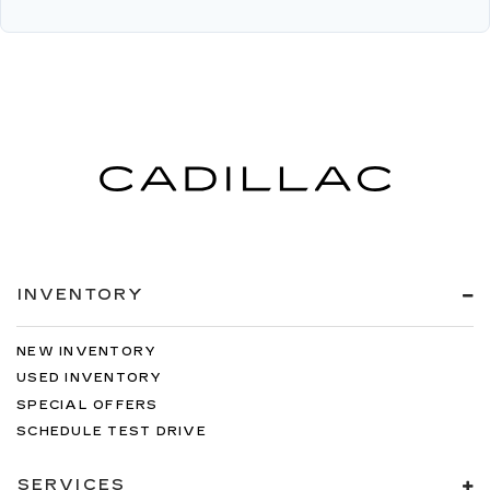
INVENTORY
NEW INVENTORY
USED INVENTORY
SPECIAL OFFERS
SCHEDULE TEST DRIVE
SERVICES