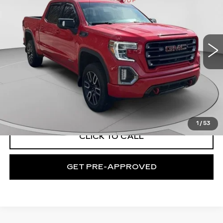
Price Drop
C. Harper Chevrolet East
VIN:
1GTU9EET6MZ235852
Stock:
E142J
Model:
TK10543
50049 mi
Ext.
Int.
Less
Retail Price:
$37,995
Documentation Fee:
+$490
Exceptional Offer:
$38,485
1
/
53
CLICK TO CALL
GET PRE-APPROVED