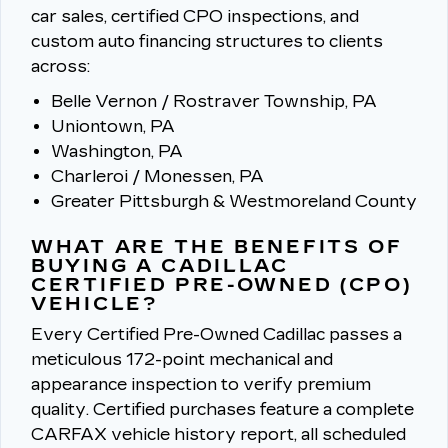
car sales, certified CPO inspections, and
custom auto financing structures to clients
across:
Belle Vernon / Rostraver Township, PA
Uniontown, PA
Washington, PA
Charleroi / Monessen, PA
Greater Pittsburgh & Westmoreland County
WHAT ARE THE BENEFITS OF
BUYING A CADILLAC
CERTIFIED PRE-OWNED (CPO)
VEHICLE?
Every Certified Pre-Owned Cadillac passes a
meticulous 172-point mechanical and
appearance inspection to verify premium
quality.
Certified purchases feature a complete
CARFAX vehicle history report, all scheduled