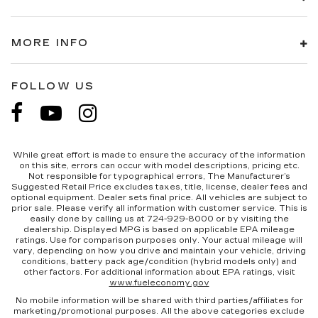
MORE INFO
FOLLOW US
While great effort is made to ensure the accuracy of the information
on this site, errors can occur with model descriptions, pricing etc.
Not responsible for typographical errors, The Manufacturer’s
Suggested Retail Price excludes taxes, title, license, dealer fees and
optional equipment. Dealer sets final price. All vehicles are subject to
prior sale. Please verify all information with customer service. This is
easily done by calling us at 724-929-8000 or by visiting the
dealership. Displayed MPG is based on applicable EPA mileage
ratings. Use for comparison purposes only. Your actual mileage will
vary, depending on how you drive and maintain your vehicle, driving
conditions, battery pack age/condition (hybrid models only) and
other factors. For additional information about EPA ratings, visit
www.fueleconomy.gov
No mobile information will be shared with third parties/affiliates for
marketing/promotional purposes. All the above categories exclude