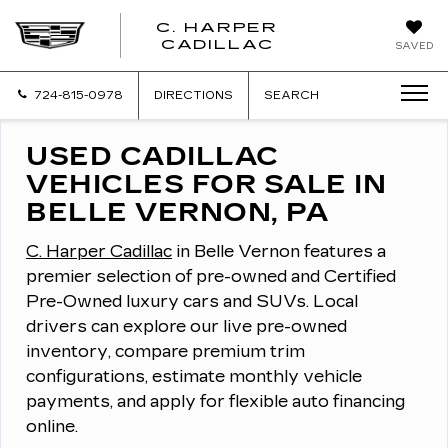
C. HARPER
CADILLAC
SAVED
724-815-0978
DIRECTIONS
SEARCH
USED CADILLAC
VEHICLES FOR SALE IN
BELLE VERNON, PA
C. Harper Cadillac
in Belle Vernon features a
premier selection of pre-owned and Certified
Pre-Owned luxury cars and SUVs.
Local
drivers can explore our live pre-owned
inventory, compare premium trim
configurations, estimate monthly vehicle
payments, and apply for flexible auto financing
online.