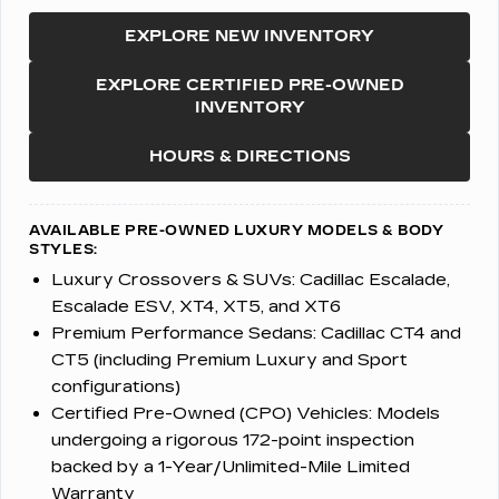
EXPLORE NEW INVENTORY
EXPLORE CERTIFIED PRE-OWNED
INVENTORY
HOURS & DIRECTIONS
AVAILABLE PRE-OWNED LUXURY MODELS & BODY
STYLES:
Luxury Crossovers & SUVs:
Cadillac Escalade,
Escalade ESV, XT4, XT5, and XT6
Premium Performance Sedans:
Cadillac CT4 and
CT5 (including Premium Luxury and Sport
configurations)
Certified Pre-Owned (CPO) Vehicles:
Models
undergoing a rigorous 172-point inspection
backed by a 1-Year/Unlimited-Mile Limited
Warranty