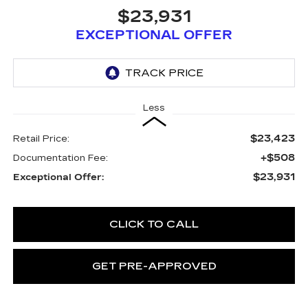
$23,931
EXCEPTIONAL OFFER
Less
$23,423
Retail Price:
+$508
Documentation Fee:
$23,931
Exceptional Offer:
CLICK TO CALL
GET PRE-APPROVED