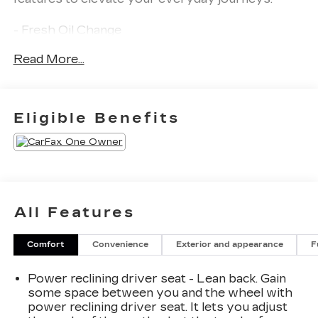
- Fresh Oil Change
- 6 Speakers
Read More...
- AM/FM radio: SiriusXM with 360L
- Radio data system
- Radio: MIB3 Composition Media AM/FM/HD
- Air Conditioning
Eligible Benefits
- Automatic temperature control
- Front dual zone A/C
- Rear window defroster
- Power driver seat
- Power steering
- Power windows
All Features
- Remote keyless entry
- Steering wheel mounted audio controls
Comfort
Convenience
Exterior and appearance
F
- Speed control
- Brake assist
Power reclining driver seat - Lean back. Gain
- Electronic Stability Control
some space between you and the wheel with
- Four wheel independent suspension
power reclining driver seat. It lets you adjust
- Speed-sensing steering