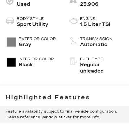
Used
23,906
BODY STYLE
ENGINE
Sport Utility
1.5 Liter TSI
EXTERIOR COLOR
TRANSMISSION
Gray
Automatic
INTERIOR COLOR
FUEL TYPE
Black
Regular
unleaded
Highlighted Features
Feature availability subject to final vehicle configuration.
Please reference window sticker for more info.