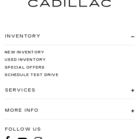
items. With split-bench rear seats, it all fits.
Automatic air conditioning - Constantly fiddling
with the A-C controls to maintain the cabin
temperature is frustrating and distracting.
Automatic air conditioning takes care of it for
INVENTORY
you by automatically adjusting the thermostat
and fan settings as needed to maintain the
temperature you select. Keep your cool, with
NEW INVENTORY
automatic air conditioning.
USED INVENTORY
Rear head restraint control
: 3 rear seat head
SPECIAL OFFERS
restraints
SCHEDULE TEST DRIVE
Seating capacity
: 5
60-40 folding rear seat - Down for whatever.
SERVICES
Sometimes you need a little more room for
your cargo. Other times...you need a lot more
room. 60-40 split folding rear seat provides
MORE INFO
you with added versatility so you can load
passengers and cargo in multiple combinations.
Fold one side down for long items and still have
FOLLOW US
room for your passengers. Or fold both sides
down to load large items. With 60-40 folding