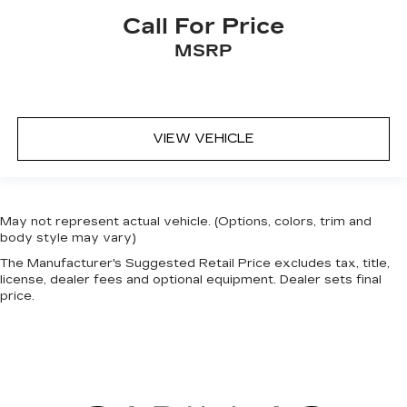
interior accents
Call For Price
This feature provides increased comfort for
MSRP
rear seat passengers.
Rear seat center armrest with trunk pass-thru
- open to more. Rear seat center armrest with
trunk pass-thru isn’t just convenient for your
passengers, but for you, too! Since it has an
VIEW VEHICLE
opening to the trunk you can use it to
accommodate long items that might not
otherwise fit. With rear seat center armrest
with trunk pass-thru, you get a rest full of fit.
May not represent actual vehicle. (Options, colors, trim and
This feature provides increased comfort for
body style may vary)
rear seat passengers.
The Manufacturer's Suggested Retail Price excludes tax, title,
Split-bench rear seat - Down for whatever.
license, dealer fees and optional equipment. Dealer sets final
Sometimes you need a little more room for
price.
your cargo. Other times...you need a lot more
room. Split-bench rear seats provide you with
added versatility so you can load passengers
and cargo in multiple combinations. Fold one
side for long items and still have room for your
passengers. Or fold both sides to load large