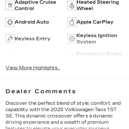
Adaptive Cruise
Heated Steering
Control
Wheel
Android Auto
Apple CarPlay
Keyless Ignition
Keyless Entry
System
Emergency Brake
Wi-Fi Hotspot
Assist
View More Highlights...
Dealer Comments
Discover the perfect blend of style, comfort, and
capability with the 2025 Volkswagen Taos 1.5T
SE. This dynamic crossover offers a dynamic
driving experience and a wealth of premium
features to elevate your everyday journeys.