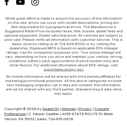
rear seat, it all fits.
Individual driver and front passenger seats
provide generous room and comfort.
While great effort is made to ensure the accuracy of the information
on this site, errors can occur with model descriptions, pricing etc.
Cabin air filter - breathing freshness into your
Not responsible for typographical errors, The Manufacturer’s
drive. Cabin air filter increases everyone’s
Suggested Retail Price excludes taxes, title, license, dealer fees and
optional equipment. Dealer sets final price. All vehicles are subject to
comfort by reducing allergens, dust and even
prior sale. Please verify all information with customer service. This is
outdoor odors that enter the vehicle. Keep the
easily done by calling us at 724-929-8000 or by visiting the
outside contaminants out with cabin air filter.
dealership. Displayed MPG is based on applicable EPA mileage
ratings. Use for comparison purposes only. Your actual mileage will
Floor mats protect the vehicle floor covering
vary, depending on how you drive and maintain your vehicle, driving
conditions, battery pack age/condition (hybrid models only) and
from dirt and wear and can easily be removed
other factors. For additional information about EPA ratings, visit
for cleaning.
www.fueleconomy.gov
Rear seatback upholstery
: Carpet rear
No mobile information will be shared with third parties/affiliates for
marketing/promotional purposes. All the above categories exclude
seatback upholstery
text messaging originator opt in data and consent; this information
Automatic air conditioning - Constantly fiddling
will not be shared with any third parties. Standard msg & data rates
may apply.
with the A-C controls to maintain the cabin
temperature is frustrating and distracting.
Automatic air conditioning takes care of it for
Copyright © 2026
by
DealerOn
|
Sitemap
|
Privacy
|
Consent
you by automatically adjusting the thermostat
Preferences
| C. Harper Cadillac
|
4435 STATE ROUTE 51,
Belle
and fan settings as needed to maintain the
Vernon,
PA
15012
| Sales:
724-815-0978
temperature you select. Keep your cool, with