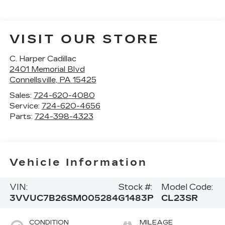
VISIT OUR STORE
C. Harper Cadillac
2401 Memorial Blvd
Connellsville
,
PA
15425
Sales:
724-620-4080
Service:
724-620-4656
Parts:
724-398-4323
Vehicle Information
VIN:
Stock #:
Model Code:
3VVUC7B26SM005284
G1483P
CL23SR
CONDITION
MILEAGE