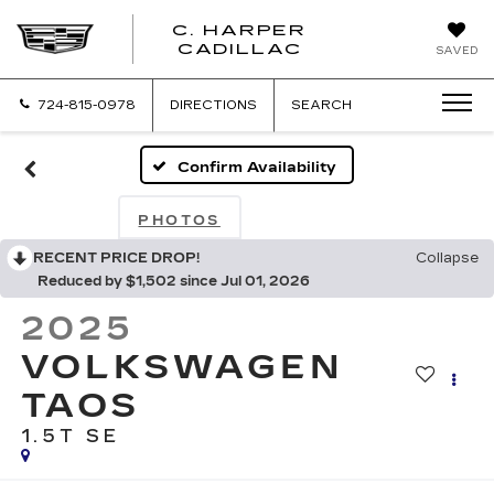
C. HARPER
CADILLAC
SAVED
724-815-0978
DIRECTIONS
SEARCH
Confirm Availability
PHOTOS
RECENT PRICE DROP!
Collapse
Reduced by $1,502 since Jul 01, 2026
2025
VOLKSWAGEN
TAOS
1.5T SE