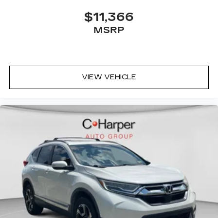
pain, you might also be soothed by the heat
while you drive. No matter the weather, find
$11,366
comfort in heated driver and front passenger
MSRP
seat cushions.
Heated steering wheel - A warm touch. Trying
to drive with bulky winter gloves on isn't
always easy. Keep your hands warm in cold
temperatures so you can ditch the mitts and
VIEW VEHICLE
get a firm grip with this heated steering wheel.
Height adjustable front seat head restraints -
the height of safety. One size doesn’t fit all
when it comes to keeping you safe, and that’s
why there are height adjustable front seat head
restraints. They allow you to place the
restraint at the correct height behind your
head, providing greater neck protection in the
event of a collision. Get it to the right place for
the right time with Height adjustable front seat
head restraints.
Height adjustable rear seat head restraints -
the height of safety. One size doesn’t fit all