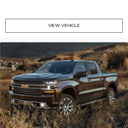
with 4-way directional controls
Front seat armrest storage - convenience and
concealment. You can relax in a lot of ways with
front seat armrest storage. You can store
VIEW VEHICLE
things close to you for easy access. Since it’s
covered, you can also keep your smaller
valuables out of sight to reduce the risk of
theft. And, of course, you have a comfortable
place for your arm while you drive. When it
comes to convenience, front seat armrest
storage has you covered.
Front seat center armrest - comfort in the
middle ground. There’s room for two to relax
with front seat center armrest. It divides the
front seating positions with a top that both the
driver and passenger can use. Front seat
center armrest puts your comfort front and
center.
Carpet flooring enhances the interior
appearance and provides an added layer of
sound insulation.