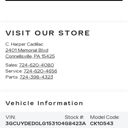
VISIT OUR STORE
C. Harper Cadillac
2401 Memorial Blvd
Connellsville
,
PA
15425
Sales:
724-620-4080
Service:
724-620-4656
Parts:
724-398-4323
Vehicle Information
VIN:
Stock #:
Model Code:
3GCUYDED0LG153104
G8423A
CK10543