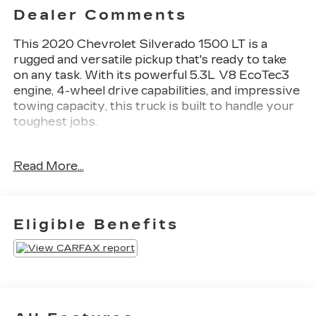
Dealer Comments
This 2020 Chevrolet Silverado 1500 LT is a
rugged and versatile pickup that's ready to take
on any task. With its powerful 5.3L V8 EcoTec3
engine, 4-wheel drive capabilities, and impressive
towing capacity, this truck is built to handle your
toughest jobs.
- Fresh Oil Change
Read More...
- TRAILER BRAKE CONTROLLER,
INTEGRATED
- CONVENIENCE PACKAGE II
- LPO, DARK ESSENTIALS PACKAGE
Eligible Benefits
- ALL-STAR EDITION
- LPO, MOLDED SPLASH GUARDS, BLACK
This Silverado LT is packed with premium
features that will make your driving experience
more comfortable and convenient. Enjoy the