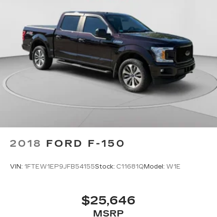
and it will reduce the strain you would feel
otherwise. Power 2-way driver lumbar
supports your right to drive comfortably.
Dual zone front climate controls - comfort is on
your side. They’re too hot, so you change the
temp and now…. you’re too cold. Stop the wild
temperature swings inside the cabin with dual
zone front climate controls. The driver and
front passenger can set their individual
preference so no one has to settle for the
unhappy medium. Find your own comfort zone
with dual zone front climate controls.
Rear seats fixed or removable
: Fixed rear seats
Fold-up rear seat cushion - up for whatever.
2018
FORD F-150
Sometimes you need a little more floorspace
for your cargo and fold-up rear seat cushion
VIN:
1FTEW1EP9JFB54155
Stock:
C11681Q
Model:
W1E
makes it easy to get it. With very little effort
the seat cushion folds up against the seatback
for quick and simple space gains. With fold-up
$25,646
rear seat cushion, it all fits.
MSRP
Passenger seat direction
: Front passenger seat