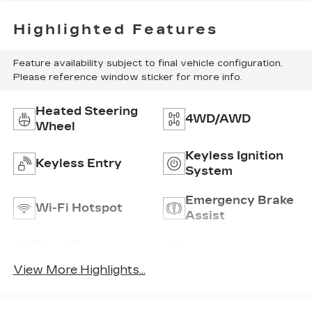
Highlighted Features
Feature availability subject to final vehicle configuration.
Please reference window sticker for more info.
Heated Steering
4WD/AWD
Wheel
Keyless Ignition
Keyless Entry
System
Emergency Brake
Wi-Fi Hotspot
Assist
Rear View
Satellite Radio
Camera
View More Highlights...