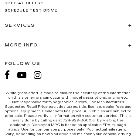
edge off sweltering weather with manual
SPECIAL OFFERS
climate controls. You can set the mode,
SCHEDULE TEST DRIVE
temperature and speed of the fan so you can
be comfortable on your drive no matter the
SERVICES
temperature outside. Keep it cool with manual
air conditioning.
Rear head restraint control
: 2 rear seat head
MORE INFO
restraints
Front split-bench seat - divide and comfort.
When it comes to seating position, what’s good
FOLLOW US
for the driver isn’t always best for the
passengers, and vice versa. Front split-bench
seat allows the driver's portion of the seat to
move independently of the rest of the bench,
allowing everyone to be comfortable. Front
While great effort is made to ensure the accuracy of the information
split-bench seat is common seating with an
on this site, errors can occur with model descriptions, pricing etc.
Not responsible for typographical errors, The Manufacturer’s
individual touch.
Suggested Retail Price excludes taxes, title, license, dealer fees and
Seating capacity
: 6
optional equipment. Dealer sets final price. All vehicles are subject to
prior sale. Please verify all information with customer service. This is
60-40 folding rear seat - Down for whatever.
easily done by calling us at 724-929-8000 or by visiting the
dealership. Displayed MPG is based on applicable EPA mileage
Sometimes you need a little more room for
ratings. Use for comparison purposes only. Your actual mileage will
your cargo. Other times...you need a lot more
vary, depending on how you drive and maintain your vehicle, driving