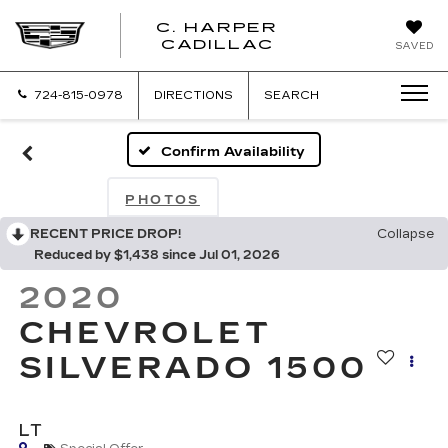
C. HARPER
CADILLAC
SAVED
724-815-0978
DIRECTIONS
SEARCH
Confirm Availability
PHOTOS
RECENT PRICE DROP!
Collapse
Reduced by $1,438 since Jul 01, 2026
2020
CHEVROLET
SILVERADO 1500
LT