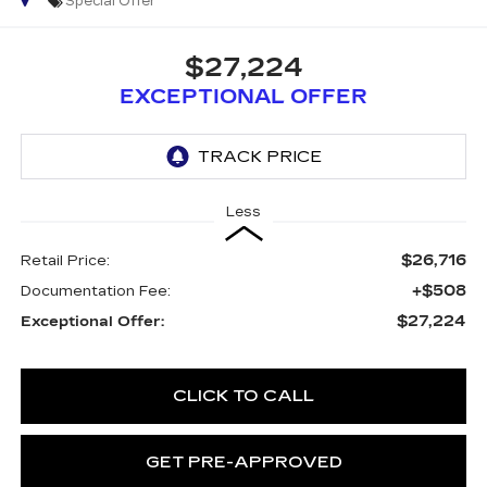
Special Offer
$27,224
EXCEPTIONAL OFFER
Less
$26,716
Retail Price:
+$508
Documentation Fee:
$27,224
Exceptional Offer:
CLICK TO CALL
GET PRE-APPROVED