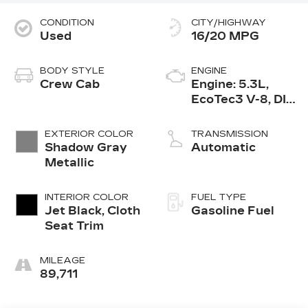
CONDITION
CITY/HIGHWAY
Used
16/20 MPG
BODY STYLE
ENGINE
Crew Cab
Engine: 5.3L,
EcoTec3 V-8, DI,
Dynamic Fuel
Mgt, V V T
EXTERIOR COLOR
TRANSMISSION
Shadow Gray
Automatic
Metallic
INTERIOR COLOR
FUEL TYPE
Jet Black, Cloth
Gasoline Fuel
Seat Trim
MILEAGE
89,711