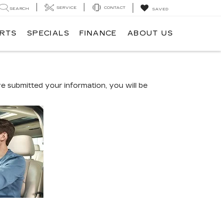
SERVICE
CONTACT
SEARCH
SAVED
ARTS
SPECIALS
FINANCE
ABOUT US
 submitted your information, you will be