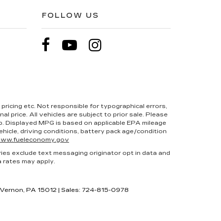
FOLLOW US
pricing etc. Not responsible for typographical errors,
l price. All vehicles are subject to prior sale. Please
hip. Displayed MPG is based on applicable EPA mileage
hicle, driving conditions, battery pack age/condition
ww.fueleconomy.gov
ries exclude text messaging originator opt in data and
a rates may apply.
 Vernon,
PA
15012
| Sales:
724-815-0978