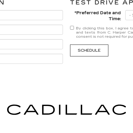
N
TEST DRIVE A
*Preferred Date and
Time:
By clicking this box, I agree
and texts from C. Harper Cad
consent is not required for p
SCHEDULE