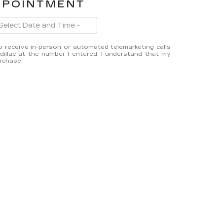
PPOINTMENT
 to receive in-person or automated telemarketing calls
illac at the number I entered. I understand that my
urchase.