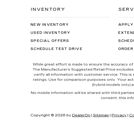
INVENTORY
SERV
NEW INVENTORY
APPLY
USED INVENTORY
EXTEN
SPECIAL OFFERS
SCHED
SCHEDULE TEST DRIVE
ORDER
While great effort is made to ensure the accuracy of 
The Manufacturer’s Suggested Retail Price excludes tax
verify all information with customer service. This i
ratings. Use for comparison purposes only. Your actu
(hybrid models only) a
No mobile information will be shared with third parti
consent; this inf
Copyright © 2026
by
DealerOn
|
Sitemap
|
Privacy
|
Co