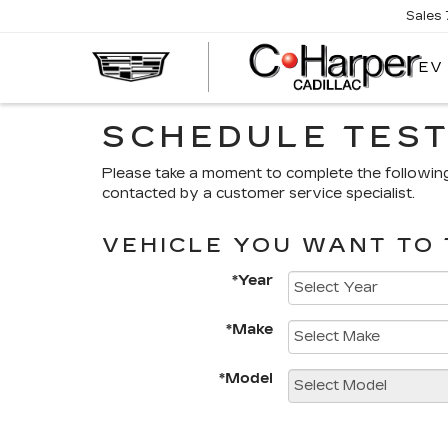
Sales
EV
SCHEDULE TEST
Please take a moment to complete the followin
contacted by a customer service specialist.
VEHICLE YOU WANT TO 
*Year
*Make
*Model