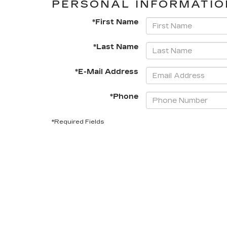
PERSONAL INFORMATIO
*First Name
*Last Name
*E-Mail Address
*Phone
*Required Fields