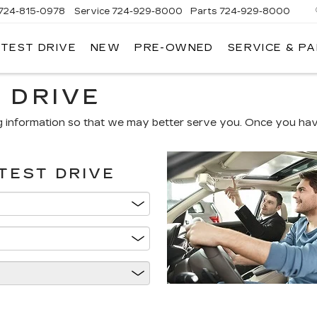
724-815-0978
Service
724-929-8000
Parts
724-929-8000
 TEST DRIVE
NEW
PRE-OWNED
SERVICE & P
 DRIVE
g information so that we may better serve you. Once you have
TEST DRIVE