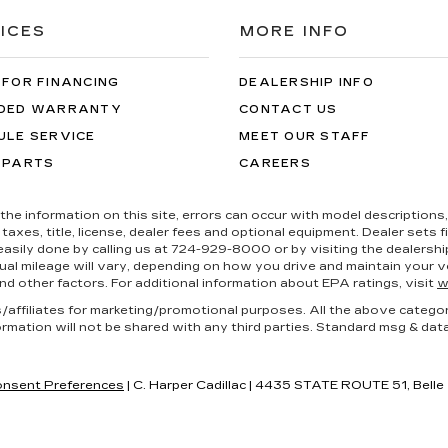
ICES
MORE INFO
 FOR FINANCING
DEALERSHIP INFO
DED WARRANTY
CONTACT US
ULE SERVICE
MEET OUR STAFF
 PARTS
CAREERS
the information on this site, errors can occur with model descriptions, 
es, title, license, dealer fees and optional equipment. Dealer sets fina
s easily done by calling us at 724-929-8000 or by visiting the dealers
al mileage will vary, depending on how you drive and maintain your ve
nd other factors. For additional information about EPA ratings, visit
w
es/affiliates for marketing/promotional purposes. All the above catego
ormation will not be shared with any third parties. Standard msg & dat
nsent Preferences
| C. Harper Cadillac
|
4435 STATE ROUTE 51,
Belle