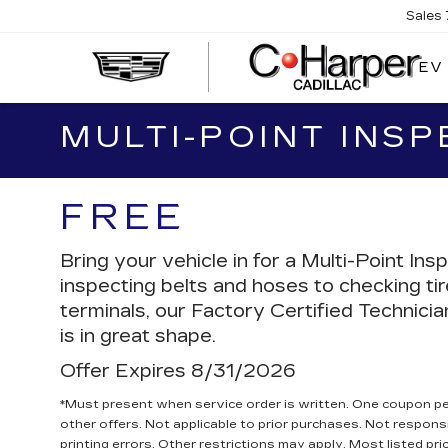
Sales
EV
MULTI-POINT INSP
FREE
Bring your vehicle in for a Multi-Point 
inspecting belts and hoses to checking ti
terminals, our Factory Certified Technicia
is in great shape.
Offer Expires 8/31/2026
*Must present when service order is written. One coupon p
other offers. Not applicable to prior purchases. Not responsi
printing errors. Other restrictions may apply. Most listed pri