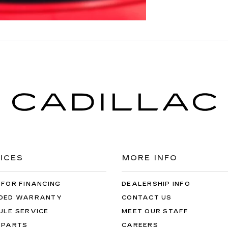
ICES
MORE INFO
 FOR FINANCING
DEALERSHIP INFO
DED WARRANTY
CONTACT US
ULE SERVICE
MEET OUR STAFF
 PARTS
CAREERS