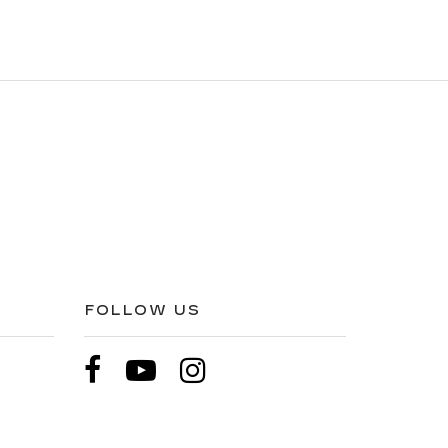
FOLLOW US