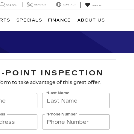
SERVICE
CONTACT
SEARCH
SAVED
ARTS
SPECIALS
FINANCE
ABOUT US
I-POINT INSPECTION
 form to take advantage of this great offer.
*Last Name
ess
*Phone Number