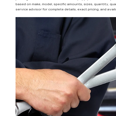
based on make, model, specific amounts, sizes, quantity, qua
service advisor for complete details, exact pricing, and availa