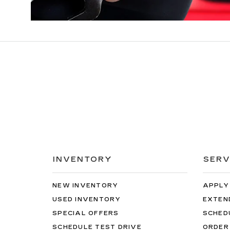
INVENTORY
SERV
NEW INVENTORY
APPLY
USED INVENTORY
EXTEN
SPECIAL OFFERS
SCHED
SCHEDULE TEST DRIVE
ORDER