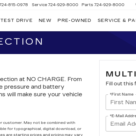
724-815-0978
Service
724-929-8000
Parts
724-929-8000
 TEST DRIVE
NEW
PRE-OWNED
SERVICE & P
ECTION
MULT
Inspection at NO CHARGE. From
Fill out this
re pressure and battery
ns will make sure your vehicle
*First Name
*E-Mail Addr
er customer. May not be combined with
ble for typographical, digital download, or
ces are starting prices and pricing may vary