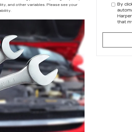
By clic
lity, and other variables. Please see your
automa
bility.
Harper
that m