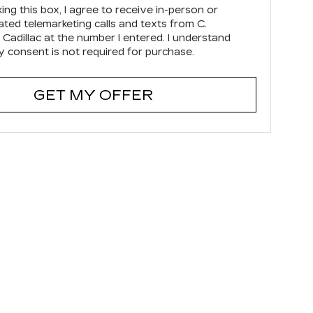
king this box, I agree to receive in-person or
ted telemarketing calls and texts from C.
 Cadillac at the number I entered. I understand
y consent is not required for purchase.
GET MY OFFER