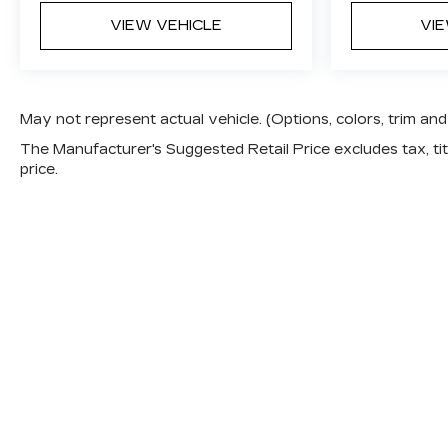
VIEW VEHICLE
VI
May not represent actual vehicle. (Options, colors, trim a
The Manufacturer's Suggested Retail Price excludes tax, titl
price.