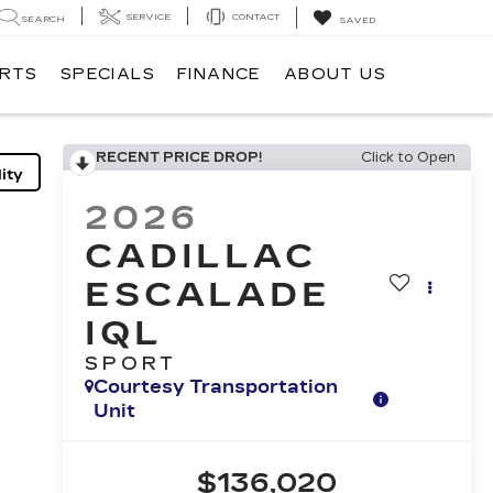
SERVICE
CONTACT
SEARCH
SAVED
ARTS
SPECIALS
FINANCE
ABOUT US
RECENT PRICE DROP!
Click to Open
ity
2026
CADILLAC
ESCALADE
IQL
SPORT
Courtesy Transportation
Unit
$136,020