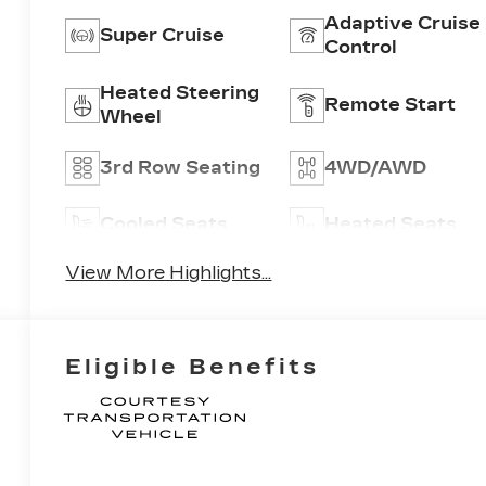
Adaptive Cruise
Super Cruise
Control
Heated Steering
Remote Start
Wheel
3rd Row Seating
4WD/AWD
Cooled Seats
Heated Seats
View More Highlights...
Eligible Benefits