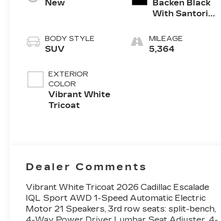
New
Backen Black
With Santorini
Accents,
Inteluxe Seats
BODY STYLE
MILEAGE
With Fjord
SUV
5,364
(Chevron)
Quilting
EXTERIOR
Pattern
COLOR
Vibrant White
Tricoat
Dealer Comments
Vibrant White Tricoat 2026 Cadillac Escalade
IQL Sport AWD 1-Speed Automatic Electric
Motor 21 Speakers, 3rd row seats: split-bench,
4-Way Power Driver Lumbar Seat Adjuster, 4-