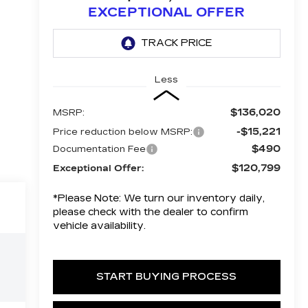
EXCEPTIONAL OFFER
Less
$136,020
MSRP:
-$15,221
Price reduction below MSRP:
$490
Documentation Fee
$120,799
Exceptional Offer:
*
Please Note:
We turn our inventory daily,
please check with the dealer to confirm
vehicle availability.
START BUYING PROCESS