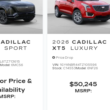
CADILLAC
2026
CADILLAC
SPORT
XT5
LUXURY
Price Drop
L6TZ713615
VIN:
1GYKNBR44TZ105596
Model:
6MC56
Stock:
C14553
Model:
6NF26
For Price &
$50,245
ilability
MSRP:
MSRP: