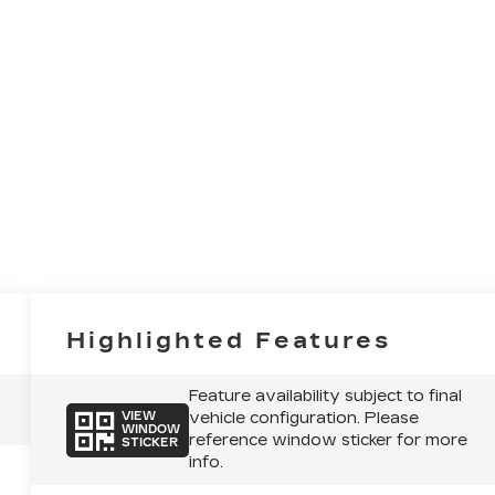
Highlighted Features
Feature availability subject to final
vehicle configuration. Please
VIEW
WINDOW
reference window sticker for more
STICKER
info.