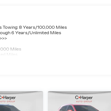
s Towing: 8 Years/100,000 Miles
ough 6 Years/Unlimited Miles
 >>>
,000 Miles
ted Miles