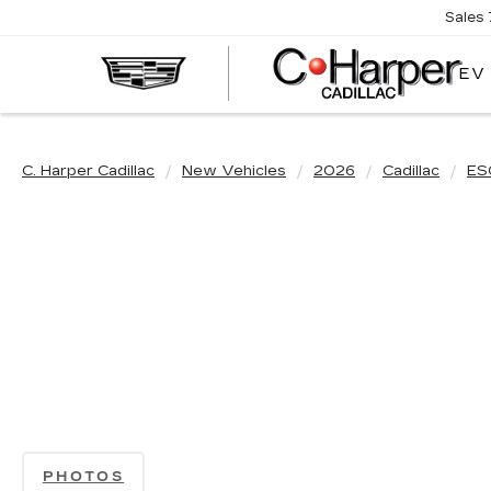
Sales
EV
C. Harper Cadillac
New Vehicles
2026
Cadillac
ES
PHOTOS