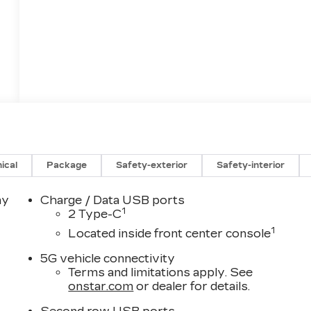
ical
Package
Safety-exterior
Safety-interior
ay
Charge / Data USB ports
1
2 Type-C
1
Located inside front center console
5G vehicle connectivity
Terms and limitations apply. See
onstar.com
or dealer for details.