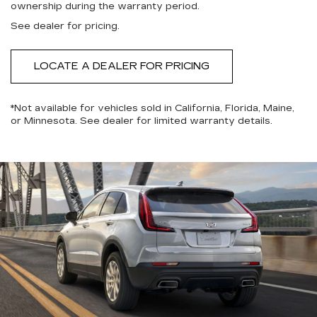
ownership during the warranty period.
See dealer for pricing.
LOCATE A DEALER FOR PRICING
*Not available for vehicles sold in California, Florida, Maine,
or Minnesota. See dealer for limited warranty details.