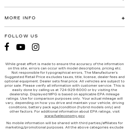
MORE INFO
FOLLOW US
While great effort is made to ensure the accuracy of the information
on this site, errors can occur with model descriptions, pricing etc.
Not responsible for typographical errors, The Manufacturer’s
Suggested Retail Price excludes taxes, title, license, dealer fees and
optional equipment. Dealer sets final price. All vehicles are subject to
prior sale. Please verify all information with customer service. This is
easily done by calling us at 724-929-8000 or by visiting the
dealership. Displayed MPG is based on applicable EPA mileage
ratings. Use for comparison purposes only. Your actual mileage will
vary, depending on how you drive and maintain your vehicle, driving
conditions, battery pack age/condition (hybrid models only) and
other factors. For additional information about EPA ratings, visit
www.fueleconomy.gov
No mobile information will be shared with third parties/affiliates for
marketing/promotional purposes. All the above categories exclude