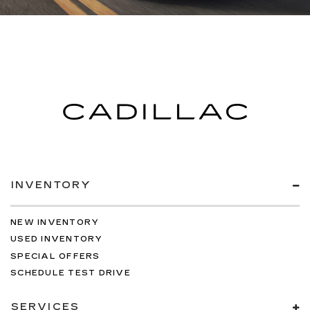
INVENTORY
NEW INVENTORY
USED INVENTORY
SPECIAL OFFERS
SCHEDULE TEST DRIVE
SERVICES