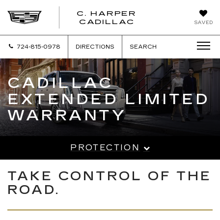
C. HARPER
CADILLAC
SAVED
724-815-0978
DIRECTIONS
SEARCH
CADILLAC
EXTENDED LIMITED
WARRANTY
PROTECTION
TAKE CONTROL OF THE
ROAD.