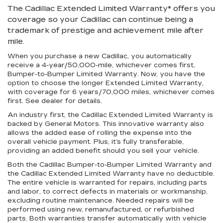
The Cadillac Extended Limited Warranty* offers you
coverage so your Cadillac can continue being a
trademark of prestige and achievement mile after
mile.
When you purchase a new Cadillac, you automatically
receive a 4-year/50,000-mile, whichever comes first,
Bumper-to-Bumper Limited Warranty. Now, you have the
option to choose the longer Extended Limited Warranty,
with coverage for 6 years/70,000 miles, whichever comes
first. See dealer for details.
An industry first
, the Cadillac Extended Limited Warranty is
backed by General Motors. This innovative warranty also
allows the added ease of rolling the expense into the
overall vehicle payment. Plus, it’s fully transferable,
providing an added benefit should you sell your vehicle.
Both the Cadillac Bumper-to-Bumper Limited Warranty and
the Cadillac Extended Limited Warranty have no deductible.
The entire vehicle is warranted for repairs, including parts
and labor, to correct defects in materials or workmanship,
excluding routine maintenance. Needed repairs will be
performed using new, remanufactured, or refurbished
parts. Both warranties transfer automatically with vehicle