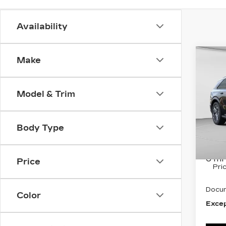
Availability
Co
Make
NE
CA
ESC
SP
Model & Trim
Spe
C. H
Body Type
VIN:
1
Stock
MSRP
6 mi
Price
Pri
Docum
Color
Excep