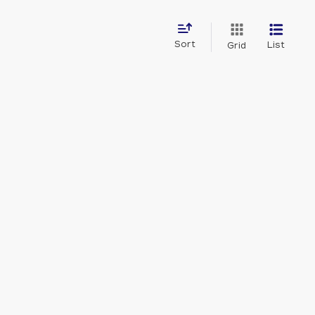
Sort
List
Grid