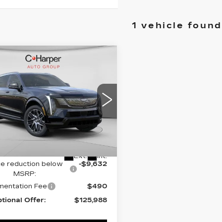
1 vehicle found
mpare Vehicle
WINDOW STICKER
W
2026
$135,620
DILLAC
EXCEPTIONAL OFFER
ALADE IQ
ORT
cial Offer
Price Drop
arper Cadillac
Less
GYTEEKL2TU106203
:
C14568
Model:
6T35726
:
$135,620
Ext.
Int.
ce reduction below
-$9,632
MSRP:
entation Fee
$490
tional Offer:
$125,988