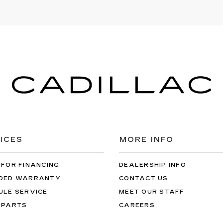
ICES
MORE INFO
 FOR FINANCING
DEALERSHIP INFO
DED WARRANTY
CONTACT US
ULE SERVICE
MEET OUR STAFF
 PARTS
CAREERS