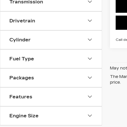
Transmission
Drivetrain
Cylinder
Call d
Fuel Type
May not 
The Manu
Packages
price.
Features
Engine Size