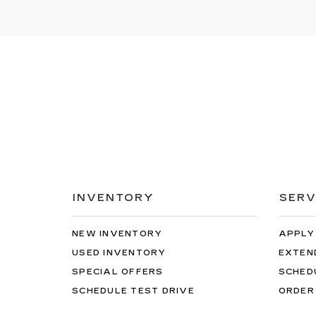
INVENTORY
SERV
NEW INVENTORY
APPLY
USED INVENTORY
EXTEN
SPECIAL OFFERS
SCHED
SCHEDULE TEST DRIVE
ORDER