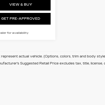
VIEW & BUY
GET PRE-APPROVED
ealer for availability
represent actual vehicle. (Options, colors, trim and body sty
facturer's Suggested Retail Price excludes tax, title, license, 