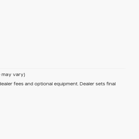
le may vary)
dealer fees and optional equipment. Dealer sets final