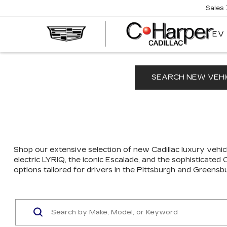
Sales
EV
SEARCH NEW VEHI
Shop our extensive selection of new Cadillac luxury vehicl
electric LYRIQ, the iconic Escalade, and the sophisticated
options tailored for drivers in the Pittsburgh and Greensb