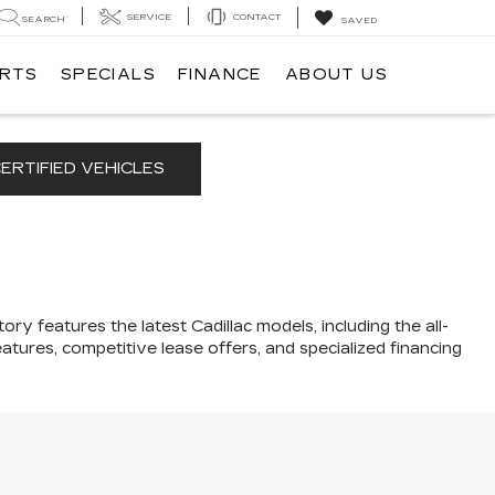
SERVICE
CONTACT
SEARCH
SAVED
ARTS
SPECIALS
FINANCE
ABOUT US
ERTIFIED VEHICLES
ory features the latest Cadillac models, including the all-
atures, competitive lease offers, and specialized financing