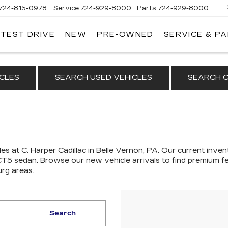
724-815-0978
Service
724-929-8000
Parts
724-929-8000
 TEST DRIVE
NEW
PRE-OWNED
SERVICE & P
CLES
SEARCH USED VEHICLES
SEARCH C
es at C. Harper Cadillac in Belle Vernon, PA. Our
current invent
 CT5 sedan
. Browse our new vehicle arrivals to find premium fe
urg areas.
Search