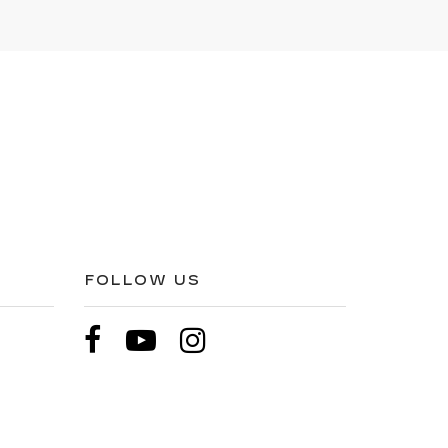
FOLLOW US