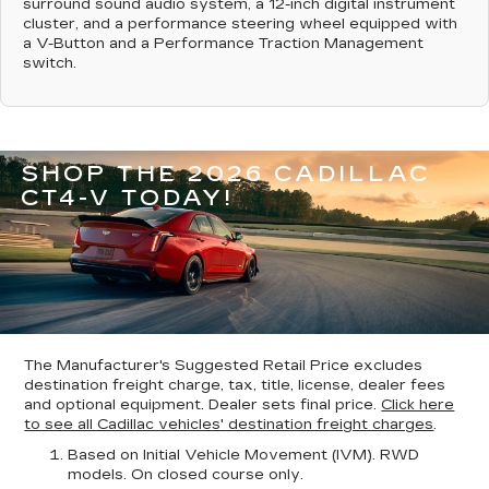
surround sound audio system, a 12-inch digital instrument
cluster, and a performance steering wheel equipped with
a V-Button and a Performance Traction Management
switch.
SHOP THE 2026 CADILLAC
CT4-V TODAY!
The Manufacturer's Suggested Retail Price excludes
destination freight charge, tax, title, license, dealer fees
and optional equipment. Dealer sets final price.
Click here
to see all Cadillac vehicles' destination freight charges
.
Based on Initial Vehicle Movement (IVM). RWD
models. On closed course only.