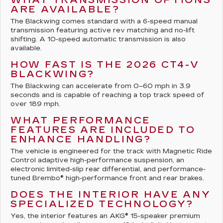
ARE AVAILABLE?
The Blackwing comes standard with a 6-speed manual
transmission featuring active rev matching and no-lift
shifting. A 10-speed automatic transmission is also
available.
HOW FAST IS THE 2026 CT4-V
BLACKWING?
The Blackwing can accelerate from 0–60 mph in 3.9
seconds and is capable of reaching a top track speed of
over 189 mph.
WHAT PERFORMANCE
FEATURES ARE INCLUDED TO
ENHANCE HANDLING?
The vehicle is engineered for the track with Magnetic Ride
Control adaptive high-performance suspension, an
electronic limited-slip rear differential, and performance-
tuned Brembo® high-performance front and rear brakes.
DOES THE INTERIOR HAVE ANY
SPECIALIZED TECHNOLOGY?
Yes, the interior features an AKG® 15-speaker premium