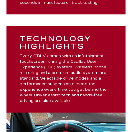
seconds in manufacturer track testing.
TECHNOLOGY
HIGHLIGHTS
Every CT4-V comes with an infotainment
touchscreen running the Cadillac User
Experience (CUE) system. Wireless phone
mirroring and a premium audio system are
standard. Selectable drive modes and a
performance suspension elevate the
experience every time you get behind the
wheel. Driver assist tech and hands-free
driving are also available.