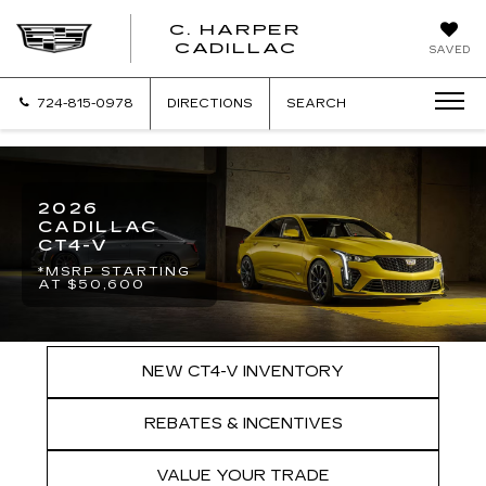
C. HARPER
CADILLAC
SAVED
724-815-0978
DIRECTIONS
SEARCH
2026
CADILLAC
CT4-V
*MSRP STARTING
AT $50,600
NEW CT4-V INVENTORY
REBATES & INCENTIVES
VALUE YOUR TRADE