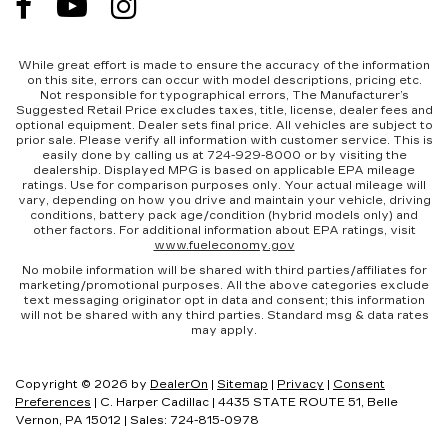
While great effort is made to ensure the accuracy of the information
on this site, errors can occur with model descriptions, pricing etc.
Not responsible for typographical errors, The Manufacturer’s
Suggested Retail Price excludes taxes, title, license, dealer fees and
optional equipment. Dealer sets final price. All vehicles are subject to
prior sale. Please verify all information with customer service. This is
easily done by calling us at 724-929-8000 or by visiting the
dealership. Displayed MPG is based on applicable EPA mileage
ratings. Use for comparison purposes only. Your actual mileage will
vary, depending on how you drive and maintain your vehicle, driving
conditions, battery pack age/condition (hybrid models only) and
other factors. For additional information about EPA ratings, visit
www.fueleconomy.gov
No mobile information will be shared with third parties/affiliates for
marketing/promotional purposes. All the above categories exclude
text messaging originator opt in data and consent; this information
will not be shared with any third parties. Standard msg & data rates
may apply.
Copyright © 2026
by
DealerOn
|
Sitemap
|
Privacy
|
Consent
Preferences
| C. Harper Cadillac
|
4435 STATE ROUTE 51,
Belle
Vernon,
PA
15012
| Sales:
724-815-0978