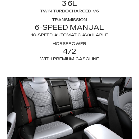
3.6L
TWIN TURBOCHARGED V6
TRANSMISSION
6-SPEED MANUAL
10-SPEED AUTOMATIC AVAILABLE
HORSEPOWER
472
WITH PREMIUM GASOLINE