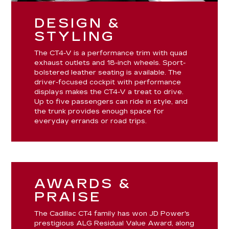
DESIGN &
STYLING
The CT4-V is a performance trim with quad
exhaust outlets and 18-inch wheels. Sport-
bolstered leather seating is available. The
driver-focused cockpit with performance
displays makes the CT4-V a treat to drive.
Up to five passengers can ride in style, and
the trunk provides enough space for
everyday errands or road trips.
AWARDS &
PRAISE
The Cadillac CT4 family has won JD Power's
prestigious ALG Residual Value Award, along