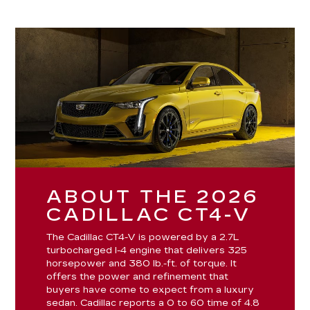
ABOUT THE 2026
CADILLAC CT4-V
The Cadillac CT4-V is powered by a 2.7L
turbocharged I-4 engine that delivers 325
horsepower and 380 lb.-ft. of torque. It
offers the power and refinement that
buyers have come to expect from a luxury
sedan. Cadillac reports a 0 to 60 time of 4.8