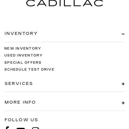
INVENTORY
NEW INVENTORY
USED INVENTORY
SPECIAL OFFERS
SCHEDULE TEST DRIVE
SERVICES
MORE INFO
FOLLOW US