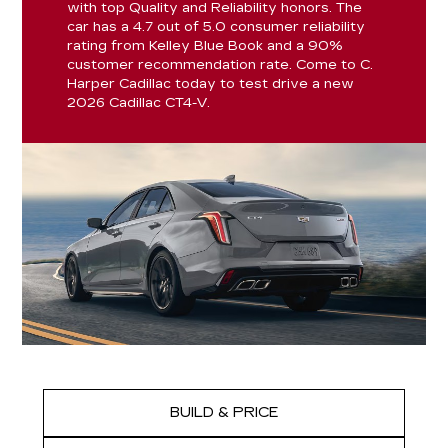
with top Quality and Reliability honors. The
car has a 4.7 out of 5.0 consumer reliability
rating from Kelley Blue Book and a 90%
customer recommendation rate. Come to C.
Harper Cadillac today to test drive a new
2026 Cadillac CT4-V.
BUILD & PRICE