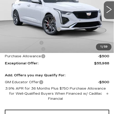
5 mi
Ext.
Int.
Less
MSRP:
$59,070
Price reduction below MSRP:
-$2,082
Internet Price:
$56,988
Documentation Fee
$490
1
/
59
Purchase Allowance
-$500
Purchase Allowance
-$500
Exceptional Offer:
$55,988
Add. Offers you may Qualify For:
GM Educator Offer
-$500
3.9% APR for 36 Months Plus $750 Purchase Allowance
for Well-Qualified Buyers When Financed w/ Cadillac
Financial