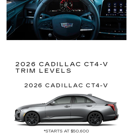
2026 CADILLAC CT4-V
TRIM LEVELS
2026 CADILLAC CT4-V
*STARTS AT $50,600