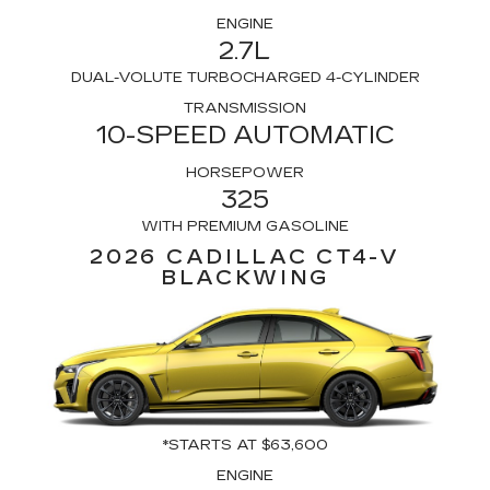
ENGINE
2.7L
DUAL-VOLUTE TURBOCHARGED 4-CYLINDER
TRANSMISSION
10-SPEED AUTOMATIC
HORSEPOWER
325
WITH PREMIUM GASOLINE
2026 CADILLAC CT4-V
BLACKWING
*STARTS AT $63,600
ENGINE