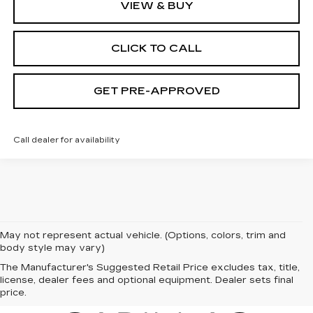
VIEW & BUY
CLICK TO CALL
GET PRE-APPROVED
Call dealer for availability
May not represent actual vehicle. (Options, colors, trim and
body style may vary)
The Manufacturer's Suggested Retail Price excludes tax, title,
license, dealer fees and optional equipment. Dealer sets final
price.