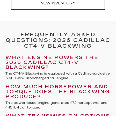
NEW INVENTORY
FREQUENTLY ASKED
QUESTIONS: 2026 CADILLAC
CT4-V BLACKWING
WHAT ENGINE POWERS THE
2026 CADILLAC CT4-V
BLACKWING?
The CT4-V Blackwing is equipped with a Cadillac-exclusive
3.6L Twin-Turbocharged V6 engine.
HOW MUCH HORSEPOWER AND
TORQUE DOES THE BLACKWING
PRODUCE?
This powerhouse engine generates 472 horsepower and
445 lb-ft of torque.
WHAT TRANSMISSION OPTIONS