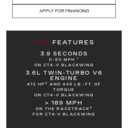
APPLY FOR FINANCING
TOP
FEATURES
3.9 SECONDS
1
0-60 MPH
ON CT4-V BLACKWING
3.6L TWIN-TURBO V6
ENGINE
2
472 HP
AND 445 LB.-FT. OF
TORQUE
ON CT4-V BLACKWING
> 189 MPH
3
ON THE RACETRACK
FOR CT4-V BLACKWING