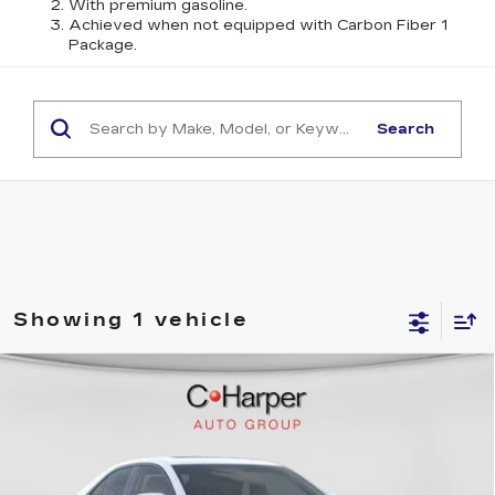
With premium gasoline.
Achieved when not equipped with Carbon Fiber 1
Package.
Search
Showing 1 vehicle
WINDOW STICKER
Compare Vehicle
$59,070
NEW
2026
CADILLAC CT4
SPORT
EXCEPTIONAL OFFER
Price Drop
C. Harper Cadillac
VIN:
1G6DG5RK7T0108380
Stock:
C14531
Model:
6DD69