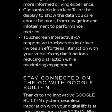
more informed driving experience.
Customizable Interface:
Tailor the
display to show the data you care
about the most, from navigation and
infotainment to performance
metrics.
Touchscreen Interactivity:
A
responsive touchscreen interface
invites an effortless interaction with
your vehicle's myriad functions,
reducing distraction while
maximizing engagement.
STAY CONNECTED ON
THE GO WITH GOOGLE
BUILT-IN
Thanks to the innovative GOOGLE
BUILT-IN system, seamless
integration with your digital life is at
your fingertips in the 2025 Cadillac