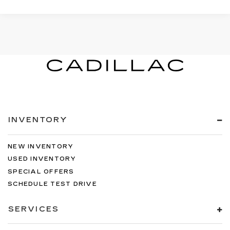
INVENTORY
NEW INVENTORY
USED INVENTORY
SPECIAL OFFERS
SCHEDULE TEST DRIVE
SERVICES