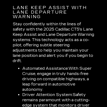
LANE KEEP ASSIST WITH
LANE DEPARTURE
WARNING
Stay confidently within the lines of
safety with the 2025 Cadillac CT5's Lane
Keep Assist and Lane Departure Warning
systems. This technology acts as a co-
pilot, offering subtle steering
adjustments to help you maintain your
lane position and alert you if you begin to
drift.
Automated Assistance:
With Super
Cruise, engage in truly hands-free
driving on compatible highways, a
leap forward in automotive
autonomy.
Driver Attention System:
Safety
remains paramount with a cutting-
edge system that monitors driver