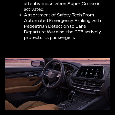
attentiveness when Super Cruise is
activated.
Assortment of Safety Tech:
From
Automated Emergency Braking with
Pedestrian Detection to Lane
Departure Warning, the CT5 actively
protects its passengers.