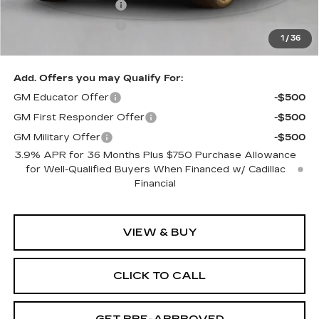
Purchase Allowance
-$500
Purchase Allowance
-$500
1
/
36
Exceptional Offer:
$58,115
Add. Offers you may Qualify For:
GM Educator Offer
-$500
GM First Responder Offer
-$500
GM Military Offer
-$500
3.9% APR for 36 Months Plus $750 Purchase Allowance
for Well-Qualified Buyers When Financed w/ Cadillac
Financial
VIEW & BUY
CLICK TO CALL