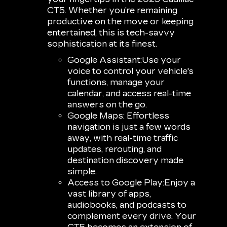
CT5. Whether you’re remaining
productive on the move or keeping
entertained, this is tech-savvy
sophistication at its finest.
Google Assistant:
Use your
voice to control your vehicle's
functions, manage your
calendar, and access real-time
answers on the go.
Google Maps:
Effortless
navigation is just a few words
away, with real-time traffic
updates, rerouting, and
destination discovery made
simple.
Access to Google Play:
Enjoy a
vast library of apps,
audiobooks, and podcasts to
complement every drive. Your