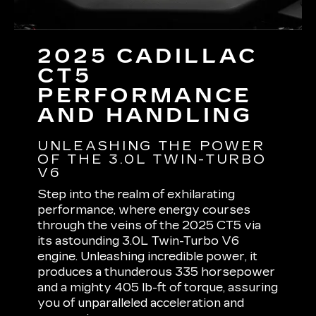
2025 CADILLAC
CT5
PERFORMANCE
AND HANDLING
UNLEASHING THE POWER
OF THE 3.0L TWIN-TURBO
V6
Step into the realm of exhilarating
performance, where energy courses
through the veins of the 2025 CT5 via
its astounding 3.0L Twin-Turbo V6
engine. Unleashing incredible power, it
produces a thunderous 335 horsepower
and a mighty 405 lb-ft of torque, assuring
you of unparalleled acceleration and