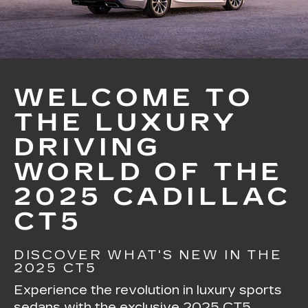
WELCOME TO
THE LUXURY
DRIVING
WORLD OF THE
2025 CADILLAC
CT5
DISCOVER WHAT'S NEW IN THE
2025 CT5
Experience the revolution in luxury sports
sedans with the exclusive 2025 CT5.