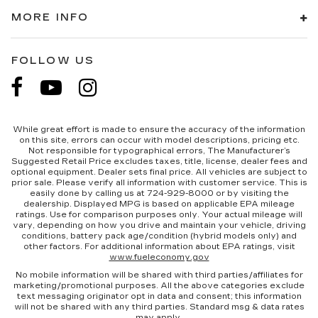
MORE INFO
FOLLOW US
While great effort is made to ensure the accuracy of the information
on this site, errors can occur with model descriptions, pricing etc.
Not responsible for typographical errors, The Manufacturer’s
Suggested Retail Price excludes taxes, title, license, dealer fees and
optional equipment. Dealer sets final price. All vehicles are subject to
prior sale. Please verify all information with customer service. This is
easily done by calling us at 724-929-8000 or by visiting the
dealership. Displayed MPG is based on applicable EPA mileage
ratings. Use for comparison purposes only. Your actual mileage will
vary, depending on how you drive and maintain your vehicle, driving
conditions, battery pack age/condition (hybrid models only) and
other factors. For additional information about EPA ratings, visit
www.fueleconomy.gov
No mobile information will be shared with third parties/affiliates for
marketing/promotional purposes. All the above categories exclude
text messaging originator opt in data and consent; this information
will not be shared with any third parties. Standard msg & data rates
may apply.