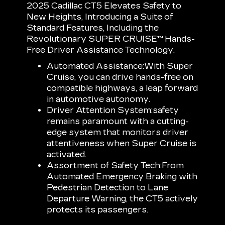
2025 Cadillac CT5 Elevates Safety to
New Heights, Introducing a Suite of
Standard Features, Including the
Revolutionary SUPER CRUISE™ Hands-
Free Driver Assistance Technology.
Automated Assistance:
With Super
Cruise, you can drive hands-free on
compatible highways, a leap forward
in automotive autonomy.
Driver Attention System:
safety
remains paramount with a cutting-
edge system that monitors driver
attentiveness when Super Cruise is
activated.
Assortment of Safety Tech:
From
Automated Emergency Braking with
Pedestrian Detection to Lane
Departure Warning, the CT5 actively
protects its passengers.