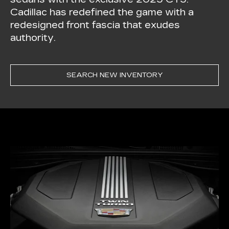
Cadillac has redefined the game with a
redesigned front fascia that exudes
authority.
SEARCH NEW INVENTORY