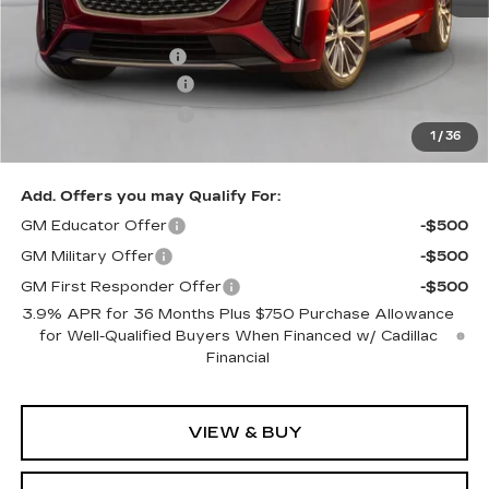
MSRP:
$60,440
Documentation Fee
$490
Purchase Allowance
-$500
Purchase Allowance
-$500
1
/
36
Exceptional Offer:
$59,440
Add. Offers you may Qualify For:
GM Educator Offer
-$500
GM Military Offer
-$500
GM First Responder Offer
-$500
3.9% APR for 36 Months Plus $750 Purchase Allowance
for Well-Qualified Buyers When Financed w/ Cadillac
Financial
VIEW & BUY