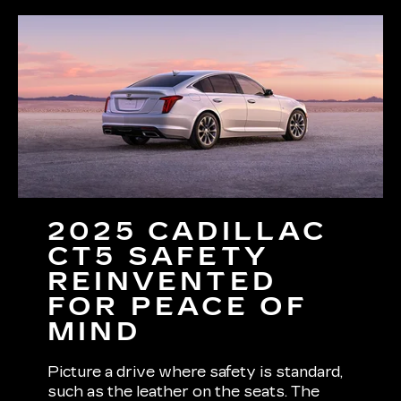
2025 CADILLAC
CT5 SAFETY
REINVENTED
FOR PEACE OF
MIND
Picture a drive where safety is standard,
such as the leather on the seats. The