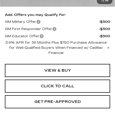
1
/
36
Exceptional Offer:
$61,555
Add. Offers you may Qualify For:
GM Military Offer
-$500
GM First Responder Offer
-$500
GM Educator Offer
-$500
3.9% APR for 36 Months Plus $750 Purchase Allowance
for Well-Qualified Buyers When Financed w/ Cadillac
Financial
VIEW & BUY
CLICK TO CALL
GET PRE-APPROVED