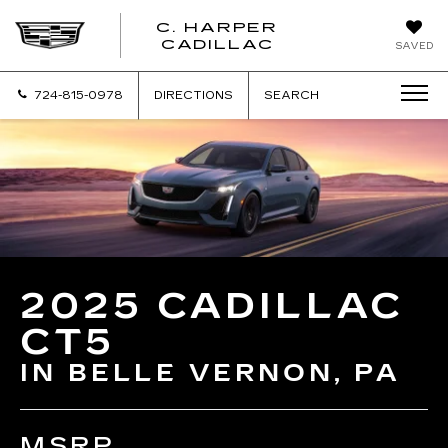
C. HARPER
CADILLAC
SAVED
724-815-0978
DIRECTIONS
SEARCH
2025 CADILLAC
CT5
IN BELLE VERNON, PA
MSRP