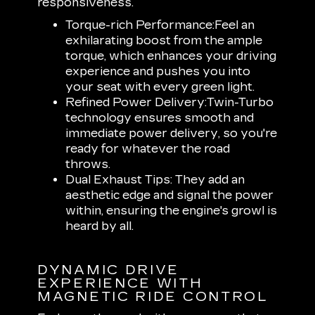
responsiveness.
Torque-rich Performance:
Feel an
exhilarating boost from the ample
torque, which enhances your driving
experience and pushes you into
your seat with every green light.
Refined Power Delivery:
Twin-Turbo
technology ensures smooth and
immediate power delivery, so you're
ready for whatever the road
throws.
Dual Exhaust Tips:
They add an
aesthetic edge and signal the power
within, ensuring the engine's growl is
heard by all.
DYNAMIC DRIVE
EXPERIENCE WITH
MAGNETIC RIDE CONTROL