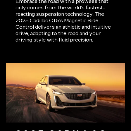
Embrace the road with a prowess that
only comes from the world’s fastest-
reacting suspension technology. The
2025 Cadillac CT5's Magnetic Ride
Control delivers an athletic and intuitive
drive, adapting to the road and your
driving style with fluid precision.