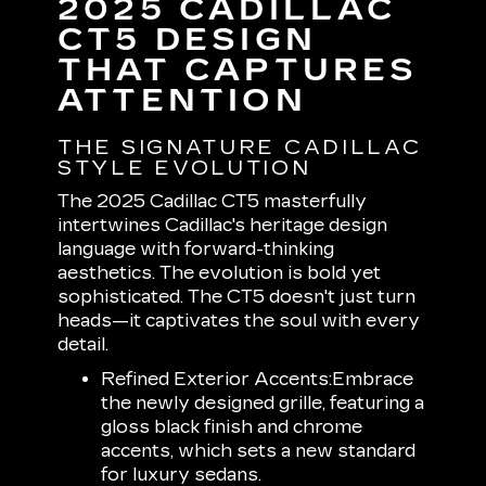
2025 CADILLAC
CT5 DESIGN
THAT CAPTURES
ATTENTION
THE SIGNATURE CADILLAC
STYLE EVOLUTION
The 2025 Cadillac CT5 masterfully
intertwines Cadillac's heritage design
language with forward-thinking
aesthetics. The evolution is bold yet
sophisticated. The CT5 doesn't just turn
heads—it captivates the soul with every
detail.
Refined Exterior Accents:
Embrace
the newly designed grille, featuring a
gloss black finish and chrome
accents, which sets a new standard
for luxury sedans.