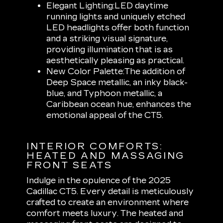
Elegant Lighting:
LED daytime
running lights and uniquely etched
LED headlights offer both function
and a striking visual signature,
providing illumination that is as
aesthetically pleasing as practical.
New Color Palette:
The addition of
Deep Space metallic, an inky black-
blue, and Typhoon metallic, a
Caribbean ocean hue, enhances the
emotional appeal of the CT5.
INTERIOR COMFORTS:
HEATED AND MASSAGING
FRONT SEATS
Indulge in the opulence of the 2025
Cadillac CT5. Every detail is meticulously
crafted to create an environment where
comfort meets luxury. The heated and