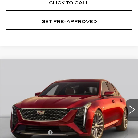
CLICK TO CALL
GET PRE-APPROVED
WINDOW STICKER
Compare Vehicle
NEW
2026
CADILLAC CT5
$59,115
PREMIUM LUXURY
EXCEPTIONAL OFFER
Price Drop
C. Harper Cadillac
VIN:
1G6DS5RK1T0121012
Stock:
C14587
Model:
6DC79
5 mi
Ext.
Int.
Less
MSRP:
$59,115
Documentation Fee
$490