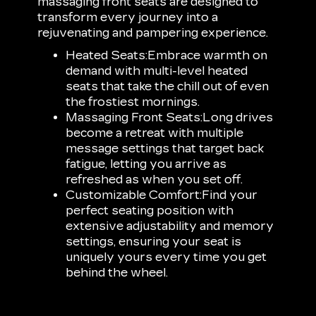
massaging front seats are designed to
transform every journey into a
rejuvenating and pampering experience.
Heated Seats:
Embrace warmth on
demand with multi-level heated
seats that take the chill out of even
the frostiest mornings.
Massaging Front Seats:
Long drives
become a retreat with multiple
message settings that target back
fatigue, letting you arrive as
refreshed as when you set off.
Customizable Comfort:
Find your
perfect seating position with
extensive adjustability and memory
settings, ensuring your seat is
uniquely yours every time you get
behind the wheel.