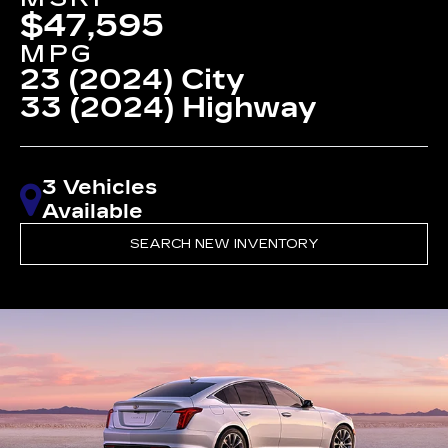
$47,595
MPG
23 (2024) City
33 (2024) Highway
3 Vehicles
Available
SEARCH NEW INVENTORY