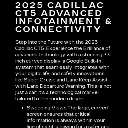
2025 CADILLAC
CT5 ADVANCED
INFOTAINMENT &
CONNECTIVITY
Step into the Future with the 2025
Cadillac CT5. Experience the Brilliance of
advanced technology with a stunning 33-
inch curved display, a Google Built-In
system that seamlessly integrates with
your digital life, and safety innovations
like Super Cruise and Lane Keep Assist
with Lane Departure Warning. This is not
just a car; it's a technological marvel
tailored to the modern driver.
Sweeping Views:
The large, curved
screen ensures that critical
information is always within your
line of sight, allowing for a safer and