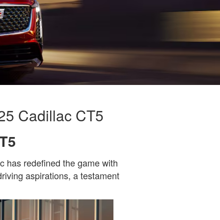
25 Cadillac CT5
CT5
ac has redefined the game with
driving aspirations, a testament