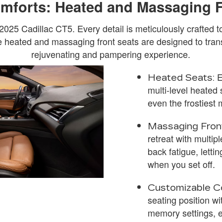
omforts: Heated and Massaging 
 2025 Cadillac CT5. Every detail is meticulously crafted
 heated and massaging front seats are designed to tran
rejuvenating and pampering experience.
E
Heated Seats:
multi-level heated s
even the frostiest
Massaging Fron
retreat with multip
back fatigue, letti
when you set off.
Customizable C
seating position wi
memory settings, e