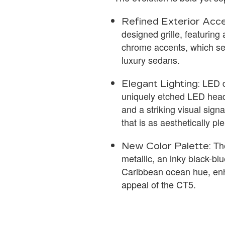
Refined Exterior Acce
designed grille, featuring 
chrome accents, which se
luxury sedans.
LED d
Elegant Lighting:
uniquely etched LED headl
and a striking visual signa
that is as aesthetically pl
The
New Color Palette:
metallic, an inky black-bl
Caribbean ocean hue, en
appeal of the CT5.