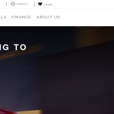
E
CONTACT
SAVED
ALS
FINANCE
ABOUT US
NG TO