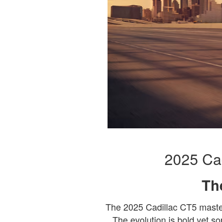
2025 Cad
Th
The 2025 Cadillac CT5 masterf
The evolution is bold yet so