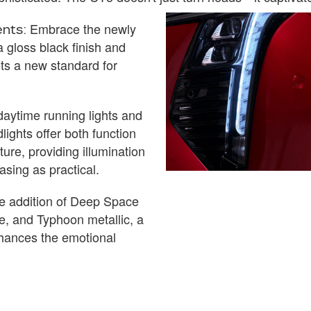
Embrace the newly
nts:
a gloss black finish and
ts a new standard for
aytime running lights and
ights offer both function
ture, providing illumination
easing as practical.
 addition of Deep Space
ue, and Typhoon metallic, a
hances the emotional