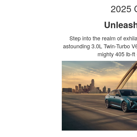
2025 
Unleash
Step into the realm of exhi
astounding 3.0L Twin-Turbo V6
mighty 405 lb-ft