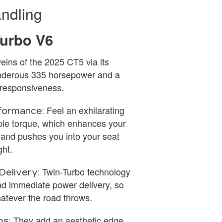
ndling
Turbo V6
eins of the 2025 CT5 via its
hunderous 335 horsepower and a
d responsiveness.
Feel an exhilarating
formance:
ple torque, which enhances your
 and pushes you into your seat
ght.
Twin-Turbo technology
Delivery:
d immediate power delivery, so
hatever the road throws.
They add an aesthetic edge
ps: