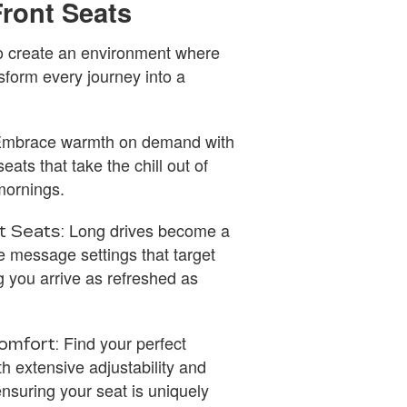
Front Seats
 to create an environment where
sform every journey into a
mbrace warmth on demand with
eats that take the chill out of
 mornings.
Long drives become a
t Seats:
le message settings that target
ng you arrive as refreshed as
Find your perfect
omfort:
th extensive adjustability and
nsuring your seat is uniquely