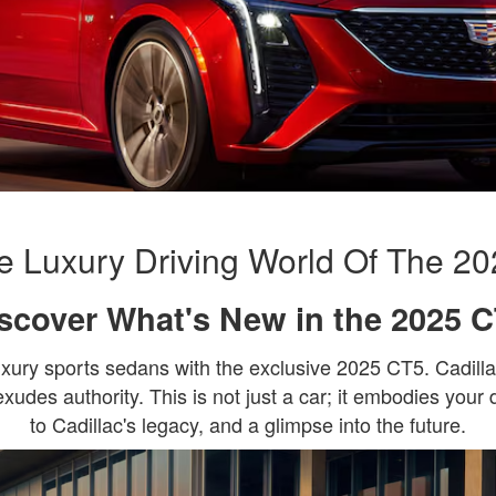
 Luxury Driving World Of The 20
scover What's New in the 2025 
luxury sports sedans with the exclusive 2025 CT5. Cadill
exudes authority. This is not just a car; it embodies your 
to Cadillac's legacy, and a glimpse into the future.