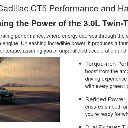
Cadillac CT5 Performance and Ha
ing the Power of the 3.0L Twin-
larating performance, where energy courses through the v
 engine. Unleashing incredible power, it produces a t
 of torque, assuring you of unparalleled acceleration an
Torque-rich Per
boost from the am
driving experience
with every green li
Refined Power 
ensures smooth an
you're ready for w
Dual Exhaust Ti