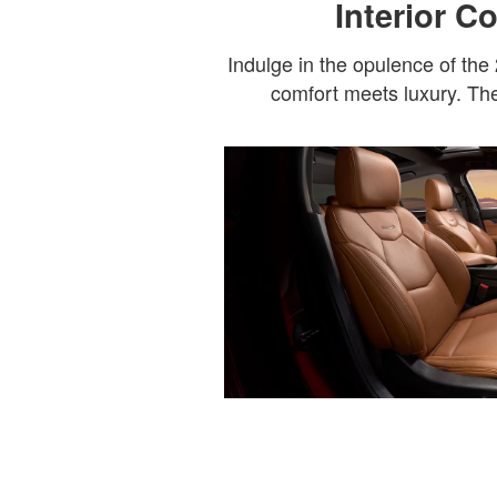
Interior C
Indulge in the opulence of the
comfort meets luxury. The