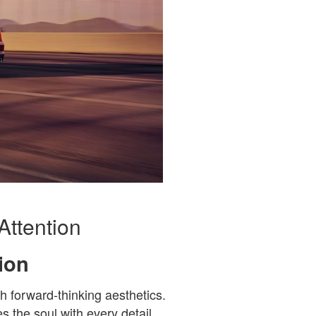
Attention
ion
h forward-thinking aesthetics.
s the soul with every detail.