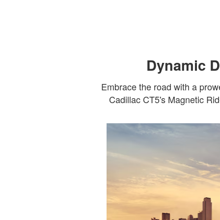
Dynamic Dr
Embrace the road with a prowe
Cadillac CT5's Magnetic Ride 