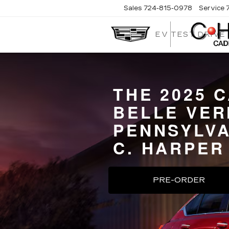
Sales
724-815-0978
Service
EV TEST DRIVE
THE 2025 
BELLE VER
PENNSYLVA
C. HARPER
PRE-ORDER