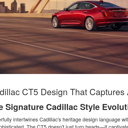
illac CT5 Design That Captures 
e Signature Cadillac Style Evolut
ully intertwines Cadillac's heritage design language wit
phisticated. The CT5 doesn't just turn heads—it captivate