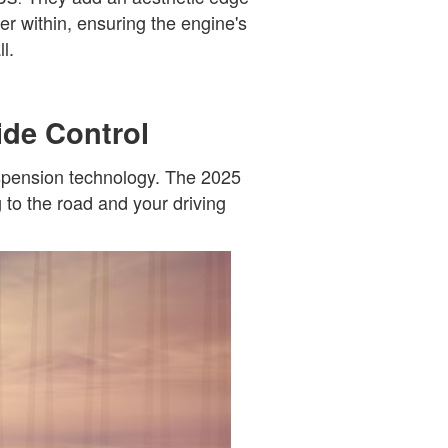
er within, ensuring the engine's
l.
ide Control
uspension technology. The 2025
g to the road and your driving