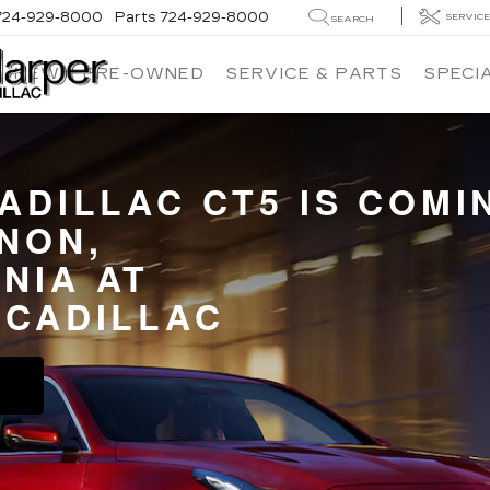
724-929-8000
Parts
724-929-8000
SERVIC
SEARCH
NEW
PRE-OWNED
SERVICE & PARTS
SPECI
CADILLAC CT5 IS COMI
NON,
NIA AT
 CADILLAC