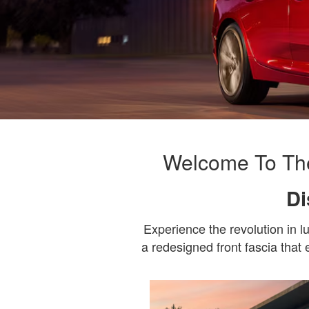
Welcome To The
Di
Experience the revolution in 
a redesigned front fascia that 