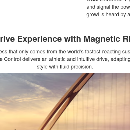
and signal the pow
growl is heard by al
ive Experience with Magnetic R
ss that only comes from the world’s fastest-reacting s
Control delivers an athletic and intuitive drive, adaptin
style with fluid precision.